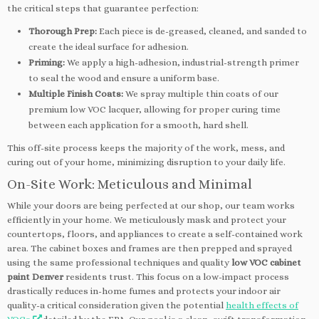
the critical steps that guarantee perfection:
Thorough Prep:
Each piece is de-greased, cleaned, and sanded to
create the ideal surface for adhesion.
Priming:
We apply a high-adhesion, industrial-strength primer
to seal the wood and ensure a uniform base.
Multiple Finish Coats:
We spray multiple thin coats of our
premium low VOC lacquer, allowing for proper curing time
between each application for a smooth, hard shell.
This off-site process keeps the majority of the work, mess, and
curing out of your home, minimizing disruption to your daily life.
On-Site Work: Meticulous and Minimal
While your doors are being perfected at our shop, our team works
efficiently in your home. We meticulously mask and protect your
countertops, floors, and appliances to create a self-contained work
area. The cabinet boxes and frames are then prepped and sprayed
using the same professional techniques and quality
low VOC cabinet
paint Denver
residents trust. This focus on a low-impact process
drastically reduces in-home fumes and protects your indoor air
quality-a critical consideration given the potential
health effects of