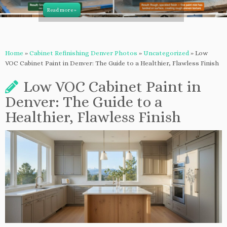
Read more »
Home
»
Cabinet Refinishing Denver Photos
»
Uncategorized
»
Low
VOC Cabinet Paint in Denver: The Guide to a Healthier, Flawless Finish
Low VOC Cabinet Paint in
Denver: The Guide to a
Healthier, Flawless Finish