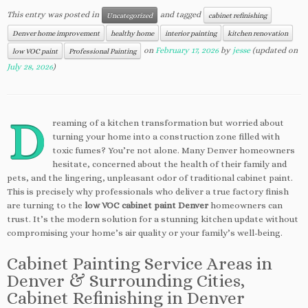
This entry was posted in
and tagged
Uncategorized
cabinet refinishing
Denver home improvement
healthy home
interior painting
kitchen renovation
on
February 17, 2026
by
jesse
(updated on
low VOC paint
Professional Painting
July 28, 2026
)
D
reaming of a kitchen transformation but worried about
turning your home into a construction zone filled with
toxic fumes? You’re not alone. Many Denver homeowners
hesitate, concerned about the health of their family and
pets, and the lingering, unpleasant odor of traditional cabinet paint.
This is precisely why professionals who deliver a true factory finish
are turning to the
low VOC cabinet paint Denver
homeowners can
trust. It’s the modern solution for a stunning kitchen update without
compromising your home’s air quality or your family’s well-being.
Cabinet Painting Service Areas in
Denver & Surrounding Cities,
Cabinet Refinishing in Denver