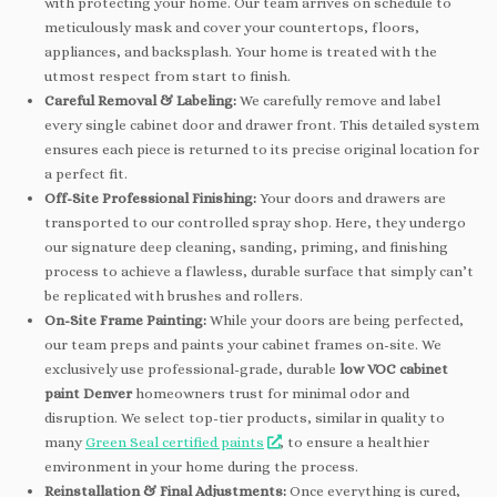
with protecting your home. Our team arrives on schedule to
meticulously mask and cover your countertops, floors,
appliances, and backsplash. Your home is treated with the
utmost respect from start to finish.
Careful Removal & Labeling:
We carefully remove and label
every single cabinet door and drawer front. This detailed system
ensures each piece is returned to its precise original location for
a perfect fit.
Off-Site Professional Finishing:
Your doors and drawers are
transported to our controlled spray shop. Here, they undergo
our signature deep cleaning, sanding, priming, and finishing
process to achieve a flawless, durable surface that simply can’t
be replicated with brushes and rollers.
On-Site Frame Painting:
While your doors are being perfected,
our team preps and paints your cabinet frames on-site. We
exclusively use professional-grade, durable
low VOC cabinet
paint Denver
homeowners trust for minimal odor and
disruption. We select top-tier products, similar in quality to
many
Green Seal certified paints
, to ensure a healthier
environment in your home during the process.
Reinstallation & Final Adjustments:
Once everything is cured,