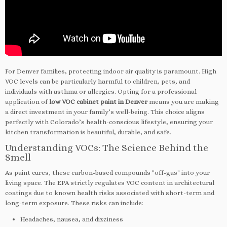
For Denver families, protecting indoor air quality is paramount. High
VOC levels can be particularly harmful to children, pets, and
individuals with asthma or allergies. Opting for a professional
application of
low VOC cabinet paint in Denver
means you are making
a direct investment in your family’s well-being. This choice aligns
perfectly with Colorado’s health-conscious lifestyle, ensuring your
kitchen transformation is beautiful, durable, and safe.
Understanding VOCs: The Science Behind the
Smell
As paint cures, these carbon-based compounds "off-gas" into your
living space. The EPA strictly regulates VOC content in architectural
coatings due to known health risks associated with short-term and
long-term exposure. These risks can include:
Headaches, nausea, and dizziness