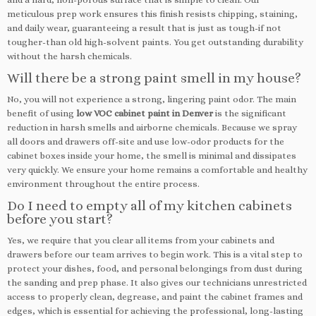
meticulous prep work ensures this finish resists chipping, staining,
and daily wear, guaranteeing a result that is just as tough-if not
tougher-than old high-solvent paints. You get outstanding durability
without the harsh chemicals.
Will there be a strong paint smell in my house?
No, you will not experience a strong, lingering paint odor. The main
benefit of using
low VOC cabinet paint in Denver
is the significant
reduction in harsh smells and airborne chemicals. Because we spray
all doors and drawers off-site and use low-odor products for the
cabinet boxes inside your home, the smell is minimal and dissipates
very quickly. We ensure your home remains a comfortable and healthy
environment throughout the entire process.
Do I need to empty all of my kitchen cabinets
before you start?
Yes, we require that you clear all items from your cabinets and
drawers before our team arrives to begin work. This is a vital step to
protect your dishes, food, and personal belongings from dust during
the sanding and prep phase. It also gives our technicians unrestricted
access to properly clean, degrease, and paint the cabinet frames and
edges, which is essential for achieving the professional, long-lasting