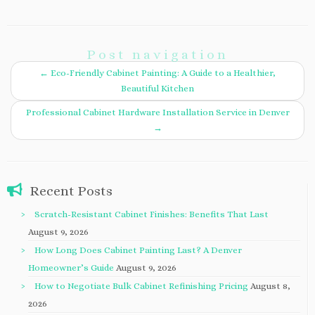
Post navigation
←
Eco-Friendly Cabinet Painting: A Guide to a Healthier,
Beautiful Kitchen
Professional Cabinet Hardware Installation Service in Denver
→
Recent Posts
Scratch-Resistant Cabinet Finishes: Benefits That Last
August 9, 2026
How Long Does Cabinet Painting Last? A Denver
Homeowner’s Guide
August 9, 2026
How to Negotiate Bulk Cabinet Refinishing Pricing
August 8,
2026