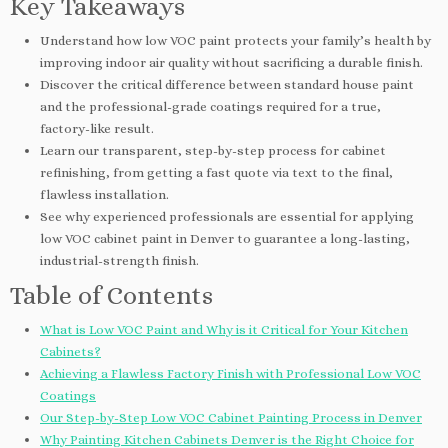
Key Takeaways
Understand how low VOC paint protects your family’s health by
improving indoor air quality without sacrificing a durable finish.
Discover the critical difference between standard house paint
and the professional-grade coatings required for a true,
factory-like result.
Learn our transparent, step-by-step process for cabinet
refinishing, from getting a fast quote via text to the final,
flawless installation.
See why experienced professionals are essential for applying
low VOC cabinet paint in Denver to guarantee a long-lasting,
industrial-strength finish.
Table of Contents
What is Low VOC Paint and Why is it Critical for Your Kitchen
Cabinets?
Achieving a Flawless Factory Finish with Professional Low VOC
Coatings
Our Step-by-Step Low VOC Cabinet Painting Process in Denver
Why Painting Kitchen Cabinets Denver is the Right Choice for