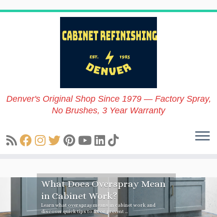
Skip
to
content
Denver's Original Shop Since 1979 — Factory Spray,
No Brushes, 3 Year Warranty
What Does Overspray Mean
in Cabinet Work?
Learn what overspray means in cabinet work and
discover quick tips to fix or prevent ...