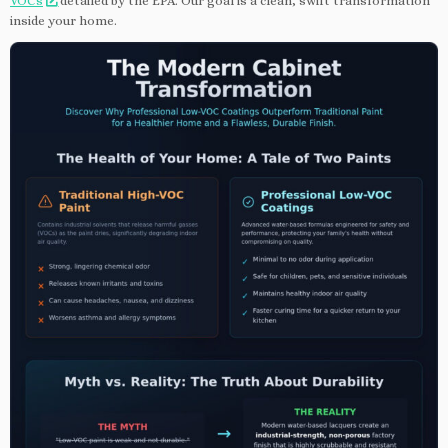
VOCs
detailed by the EPA. Our goal is a clean, swift transformation
inside your home.