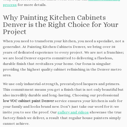
process
for more details.
Why Painting Kitchen Cabinets
Denver is the Right Choice for Your
Project
When you need to transform your kitchen, you need a specialist, not a
generalist. At Painting Kitchen Cabinets Denver, we bring over 38
years of dedicated experience to every project. We are not a franchise;
we are local Denver experts committed to delivering a flawless,
durable finish that revitalizes your home. Our focus is singular:
providing the highest quality cabinet refinishing in the Denver metro
area.
We use only industrial-strength, precatalyzed lacquers and primers.
This commitment means you get a finish that is not only beautiful but
also incredibly durable and long-lasting. Choosing our professional
low VOC cabinet paint Denver
service ensures your kitchen is safe for
your family and looks brand new. Don’t just take our word for it-we
invite you to see the proof. Our
gallery and videos
showcase the true
factory finish we deliver, a result that regular house painters simply
cannot achieve.