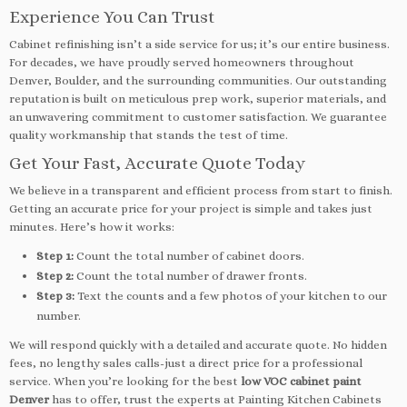
Experience You Can Trust
Cabinet refinishing isn’t a side service for us; it’s our entire business.
For decades, we have proudly served homeowners throughout
Denver, Boulder, and the surrounding communities. Our outstanding
reputation is built on meticulous prep work, superior materials, and
an unwavering commitment to customer satisfaction. We guarantee
quality workmanship that stands the test of time.
Get Your Fast, Accurate Quote Today
We believe in a transparent and efficient process from start to finish.
Getting an accurate price for your project is simple and takes just
minutes. Here’s how it works:
Step 1:
Count the total number of cabinet doors.
Step 2:
Count the total number of drawer fronts.
Step 3:
Text the counts and a few photos of your kitchen to our
number.
We will respond quickly with a detailed and accurate quote. No hidden
fees, no lengthy sales calls-just a direct price for a professional
service. When you’re looking for the best
low VOC cabinet paint
Denver
has to offer, trust the experts at Painting Kitchen Cabinets