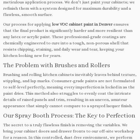
meticulous application process. We don’t just paint your cabinets; we
refinish them with a system designed for maximum durability and a
flawless, smooth surface.
Our process for applying
low VOC cabinet paint in Denver
ensures
that the final product is significantly harder and more resilient than
any latex or acrylic paint. These professional-grade coatings are
chemically engineered to cure into a tough, non-porous shell that
resists chipping, staining, and daily wear and tear, keeping your
kitchen looking new for years.
The Problem with Brushes and Rollers
Brushing and rolling kitchen cabinets inevitably leaves behind texture,
stippling, and lap marks. Consumer-grade paints are not formulated
to self-level perfectly, meaning every imperfection is locked in as the
paint dries. This method also struggles to evenly coat the intricate
details of raised panels and trim, resulting in an uneven, amateur
appearance that simply cannot compare to a sprayed lacquer finish.
Our Spray Booth Process: The Key to Perfection
The secret to a truly flawless finish is removing the variables. We
bring your cabinet doors and drawer fronts to our off-site workshop
for a reason. In this controlled, dust-free environment, we perform