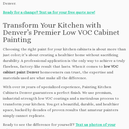
Denver.
Ready for a change? Text us for your free quote now!
Transform Your Kitchen with
Denver’s Premier Low VOC Cabinet
Painting
Choosing the right paint for your kitchen cabinets is about more than
just color; it’s about creating a healthier home without sacrificing
durability. A professional application is the only way to achieve a truly
flawless, factory-like result that lasts. When it comes to
low VOC
cabinet paint Denver
homeowners can trust, the expertise and
materials used are what make all the difference.
With over 38 years of specialized experience, Painting Kitchen
Cabinets Denver guarantees a perfect finish. We use premium,
industrial-strength low VOC coatings and a meticulous process to
transform your kitchen. You get a beautiful, durable, and healthier
space, backed by decades of proven results that amateur painters
simply cannot replicate.
Ready to see the difference for yourself?
Text us photos of your