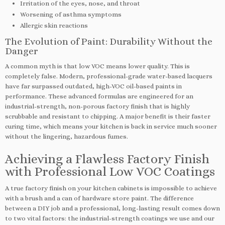
Irritation of the eyes, nose, and throat
Worsening of asthma symptoms
Allergic skin reactions
The Evolution of Paint: Durability Without the
Danger
A common myth is that low VOC means lower quality. This is
completely false. Modern, professional-grade water-based lacquers
have far surpassed outdated, high-VOC oil-based paints in
performance. These advanced formulas are engineered for an
industrial-strength, non-porous factory finish that is highly
scrubbable and resistant to chipping. A major benefit is their faster
curing time, which means your kitchen is back in service much sooner
without the lingering, hazardous fumes.
Achieving a Flawless Factory Finish
with Professional Low VOC Coatings
A true factory finish on your kitchen cabinets is impossible to achieve
with a brush and a can of hardware store paint. The difference
between a DIY job and a professional, long-lasting result comes down
to two vital factors: the industrial-strength coatings we use and our