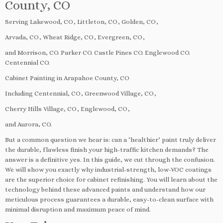
County, CO
Serving Lakewood, CO, Littleton, CO, Golden, CO,
Arvada, CO, Wheat Ridge, CO, Evergreen, CO,
and Morrison, CO. Parker CO. Castle Pines CO. Englewood CO.
Centennial CO.
Cabinet Painting in Arapahoe County, CO
Including Centennial, CO, Greenwood Village, CO,
Cherry Hills Village, CO, Englewood, CO,
and Aurora, CO.
But a common question we hear is: can a ‘healthier’ paint truly deliver
the durable, flawless finish your high-traffic kitchen demands? The
answer is a definitive yes. In this guide, we cut through the confusion.
We will show you exactly why industrial-strength, low-VOC coatings
are the superior choice for cabinet refinishing. You will learn about the
technology behind these advanced paints and understand how our
meticulous process guarantees a durable, easy-to-clean surface with
minimal disruption and maximum peace of mind.