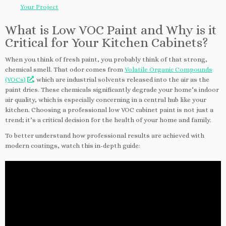
Your Project
What is Low VOC Paint and Why is it
Critical for Your Kitchen Cabinets?
When you think of fresh paint, you probably think of that strong,
chemical smell. That odor comes from
Volatile Organic Compounds
(VOCs)
, which are industrial solvents released into the air as the
paint dries. These chemicals significantly degrade your home’s indoor
air quality, which is especially concerning in a central hub like your
kitchen. Choosing a professional low VOC cabinet paint is not just a
trend; it’s a critical decision for the health of your home and family.
To better understand how professional results are achieved with
modern coatings, watch this in-depth guide: