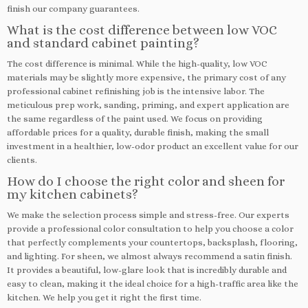
finish our company guarantees.
What is the cost difference between low VOC
and standard cabinet painting?
The cost difference is minimal. While the high-quality, low VOC
materials may be slightly more expensive, the primary cost of any
professional cabinet refinishing job is the intensive labor. The
meticulous prep work, sanding, priming, and expert application are
the same regardless of the paint used. We focus on providing
affordable prices for a quality, durable finish, making the small
investment in a healthier, low-odor product an excellent value for our
clients.
How do I choose the right color and sheen for
my kitchen cabinets?
We make the selection process simple and stress-free. Our experts
provide a professional color consultation to help you choose a color
that perfectly complements your countertops, backsplash, flooring,
and lighting. For sheen, we almost always recommend a satin finish.
It provides a beautiful, low-glare look that is incredibly durable and
easy to clean, making it the ideal choice for a high-traffic area like the
kitchen. We help you get it right the first time.