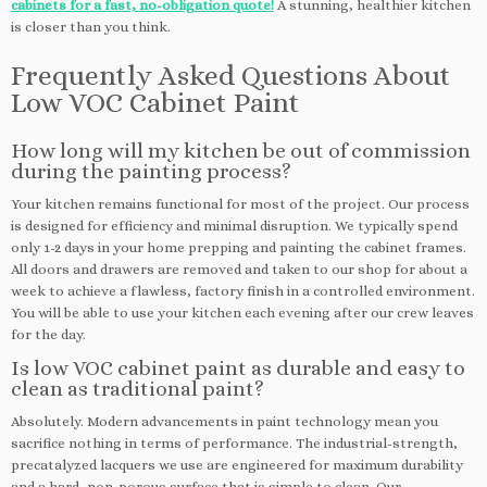
cabinets for a fast, no-obligation quote!
A stunning, healthier kitchen
is closer than you think.
Frequently Asked Questions About
Low VOC Cabinet Paint
How long will my kitchen be out of commission
during the painting process?
Your kitchen remains functional for most of the project. Our process
is designed for efficiency and minimal disruption. We typically spend
only 1-2 days in your home prepping and painting the cabinet frames.
All doors and drawers are removed and taken to our shop for about a
week to achieve a flawless, factory finish in a controlled environment.
You will be able to use your kitchen each evening after our crew leaves
for the day.
Is low VOC cabinet paint as durable and easy to
clean as traditional paint?
Absolutely. Modern advancements in paint technology mean you
sacrifice nothing in terms of performance. The industrial-strength,
precatalyzed lacquers we use are engineered for maximum durability
and a hard, non-porous surface that is simple to clean. Our