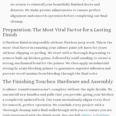
we return to reinstall your beautifully finished doors and
drawers. We make precise adjustments to ensure perfect
alignment and smooth operation before completing our final
cleanup.
Preparation: The Most Vital Factor for a Lasting
Finish
A flawless finish is impossible without flawless prep work. This is the
most vital factor in ensuring your cabinet paint job lasts for years
without chipping or peeling. We start with a thorough degreasing to
remove built-up kitchen grime, followed by scuff-sanding to create a
strong mechanical bond for the primer. We then apply an industrial-
strength, stain-blocking primer to guarantee superior adhesion and
prevent wood tannins from bleeding through the final color.
The Finishing Touches: Hardware and Assembly
A cabinet transformation isn’t complete without the right details. We
can install new handles and pulls that you provide, giving your kitchen
a completely updated look. Our team meticulously aligns every door
for smooth, perfect operation. We conclude every project with a
thorough cleanup and a final walkthrough with you to ensure you are
truly impressed with the finish work. See our full
cabinet refinishing