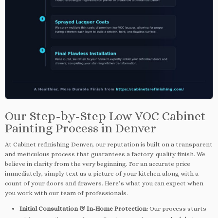
Our Step-by-Step Low VOC Cabinet
Painting Process in Denver
At Cabinet refinishing Denver, our reputation is built on a transparent
and meticulous process that guarantees a factory-quality finish. We
believe in clarity from the very beginning. For an accurate price
immediately, simply text us a picture of your kitchen along with a
count of your doors and drawers. Here’s what you can expect when
you work with our team of professionals.
Initial Consultation & In-Home Protection:
Our process starts