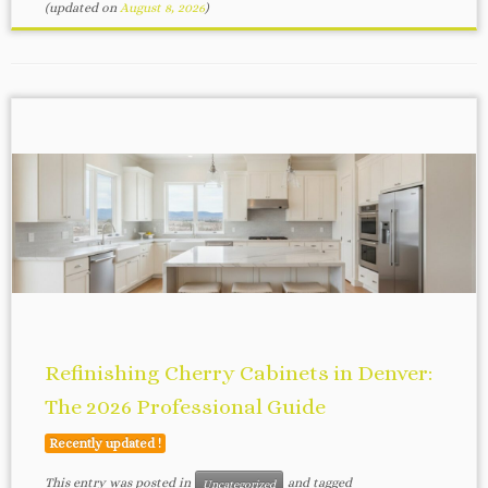
(updated on
August 8, 2026
)
Refinishing Cherry Cabinets in Denver:
The 2026 Professional Guide
Recently updated !
This entry was posted in
and tagged
Uncategorized