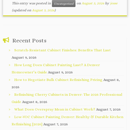
This entry was posted in
on
August 3, 2026
by
jesse
Uncategorized
(updated on
August 3, 2026
)
Recent Posts
Scratch-Resistant Cabinet Finishes: Benefits That Last
August 9, 2026
How Long Does Cabinet Painting Last? A Denver
Homeowner’s Guide
August 9, 2026
How to Negotiate Bulk Cabinet Refinishing Pricing
August 8,
2026
Refinishing Cherry Cabinets in Denver: The 2026 Professional
Guide
August 8, 2026
What Does Overspray Mean in Cabinet Work?
August 7, 2026
Low-VOC Cabinet Painting Denver: Healthy & Durable Kitchen
Refinishing [2026]
August 7, 2026