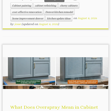
Cabinet painting
cabinet refinishing
cherry cabinets
cost-effective renovation
Denver kitchen remodel
on
August 8, 2026
home improvement denver
kitchen update ideas
by
jesse
(updated on
August 8, 2026
)
What Does Overspray Mean in Cabinet