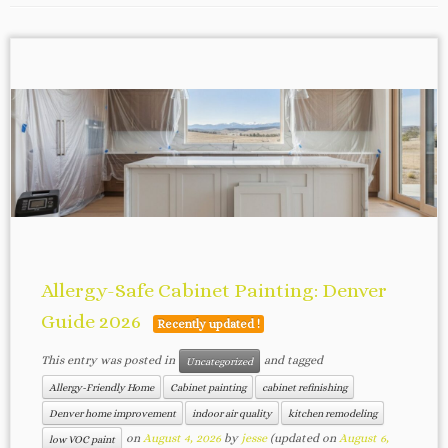
Allergy-Safe Cabinet Painting: Denver
Guide 2026
Recently updated !
This entry was posted in
and tagged
Uncategorized
Allergy-Friendly Home
Cabinet painting
cabinet refinishing
Denver home improvement
indoor air quality
kitchen remodeling
on
August 4, 2026
by
jesse
(updated on
August 6,
low VOC paint