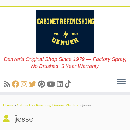
Skip
to
content
Denver's Original Shop Since 1979 — Factory Spray,
No Brushes, 3 Year Warranty
Home
»
Cabinet Refinishing Denver Photos
»
jesse
jesse