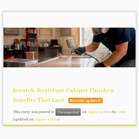
Scratch-Resistant Cabinet Finishes:
Benefits That Last
Recently updated !
This entry was posted in
on
August 9, 2026
by
jesse
Uncategorized
(updated on
August 9, 2026
)