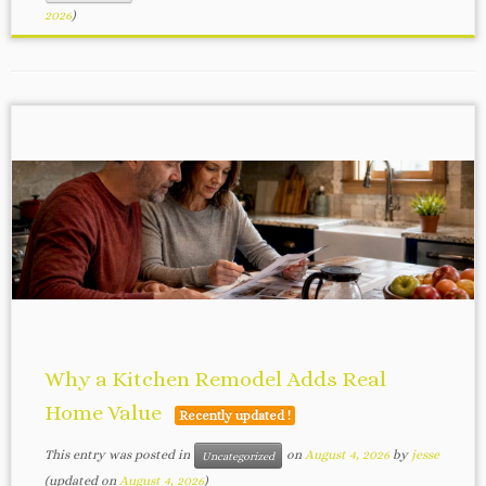
2026
)
Why a Kitchen Remodel Adds Real
Home Value
Recently updated !
This entry was posted in
on
August 4, 2026
by
jesse
Uncategorized
(updated on
August 4, 2026
)