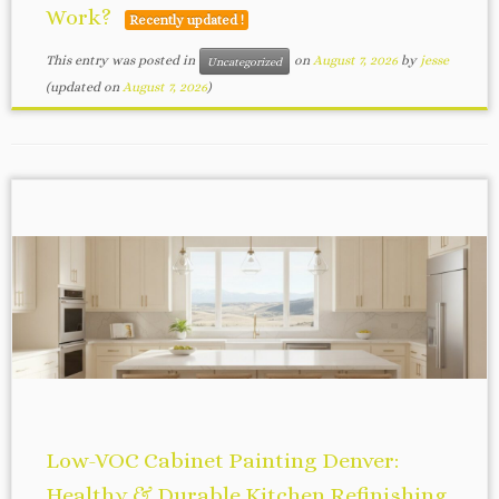
Work?
Recently updated !
This entry was posted in
on
August 7, 2026
by
jesse
Uncategorized
(updated on
August 7, 2026
)
Low-VOC Cabinet Painting Denver:
Healthy & Durable Kitchen Refinishing