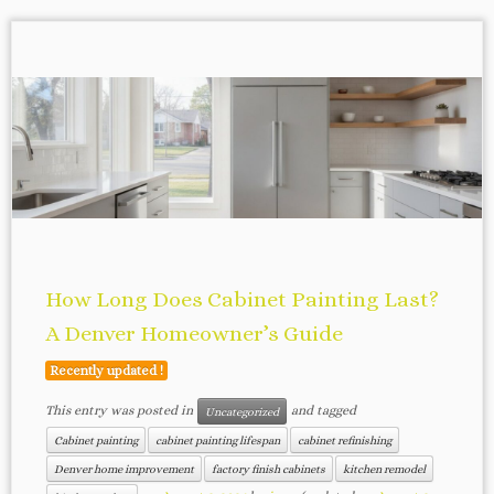
How Long Does Cabinet Painting Last?
A Denver Homeowner’s Guide
Recently updated !
This entry was posted in
and tagged
Uncategorized
Cabinet painting
cabinet painting lifespan
cabinet refinishing
Denver home improvement
factory finish cabinets
kitchen remodel