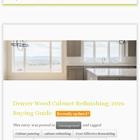
Denver Wood Cabinet Refinishing: 2026
Buying Guide
Recently updated !
This entry was posted in
and tagged
Uncategorized
Cabinet painting
cabinet refinishing
Cost-Effective Remodeling