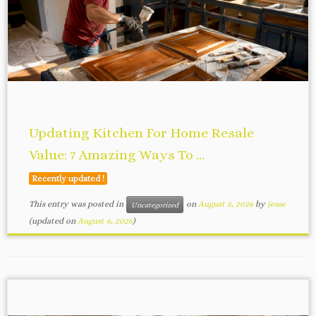
Updating Kitchen For Home Resale
Value: 7 Amazing Ways To ...
Recently updated !
This entry was posted in
on
August 5, 2026
by
jesse
Uncategorized
(updated on
August 6, 2026
)