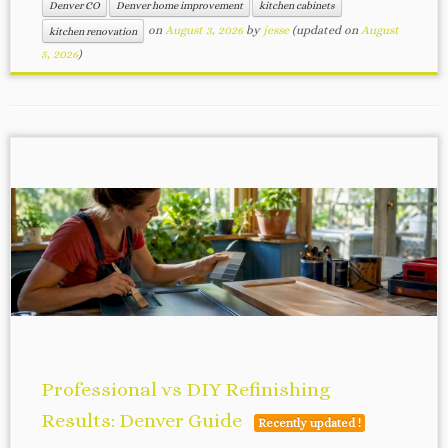
Denver CO
Denver home improvement
kitchen cabinets
on
August 3, 2026
by
jesse
(updated on
August
kitchen renovation
5, 2026
)
Professional vs DIY Refinishing
Results: Denver Guide
Recently updated !