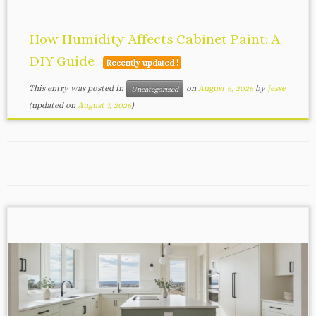
How Humidity Affects Cabinet Paint: A
DIY Guide
Recently updated !
This entry was posted in
on
August 6, 2026
by
jesse
Uncategorized
(updated on
August 7, 2026
)