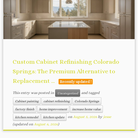
Custom Cabinet Refinishing Colorado
Springs: The Premium Alternative to
Replacement ...
Recently updated !
This entry was posted in
and tagged
Uncategorized
Cabinet painting
cabinet refinishing
Colorado Springs
factory finish
home improvement
increase home value
on
August 5, 2026
by
jesse
kitchen remodel
kitchen update
(updated on
August 6, 2026
)