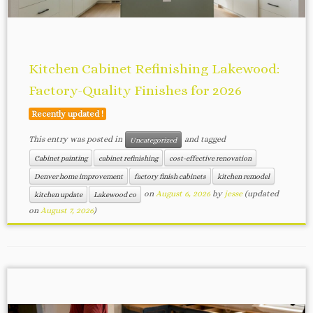
Kitchen Cabinet Refinishing Lakewood:
Factory-Quality Finishes for 2026
Recently updated !
This entry was posted in
and tagged
Uncategorized
Cabinet painting
cabinet refinishing
cost-effective renovation
Denver home improvement
factory finish cabinets
kitchen remodel
on
August 6, 2026
by
jesse
(updated
kitchen update
Lakewood co
on
August 7, 2026
)