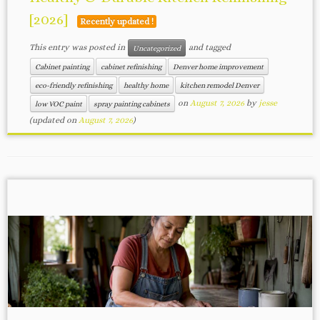
[2026]
Recently updated !
This entry was posted in
and tagged
Uncategorized
Cabinet painting
cabinet refinishing
Denver home improvement
eco-friendly refinishing
healthy home
kitchen remodel Denver
on
August 7, 2026
by
jesse
low VOC paint
spray painting cabinets
(updated on
August 7, 2026
)