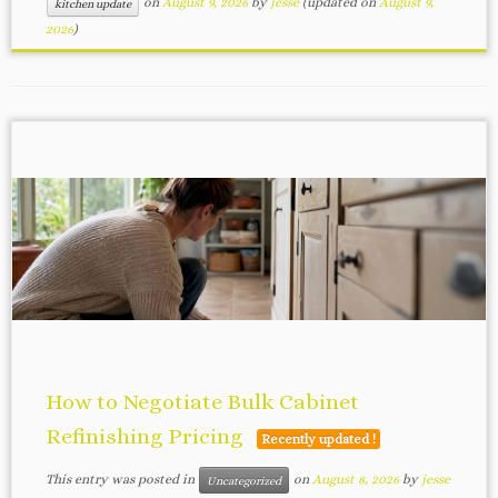
on
August 9, 2026
by
jesse
(updated on
August 9,
kitchen update
2026
)
How to Negotiate Bulk Cabinet
Refinishing Pricing
Recently updated !
This entry was posted in
on
August 8, 2026
by
jesse
Uncategorized