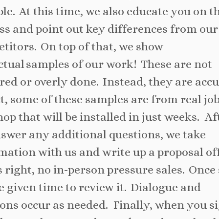
ble. At this time, we also educate you on t
ss and point out key differences from our
titors. On top of that, we show
ctual samples of our work! These are not
red or overly done. Instead, they are accu
ct, some of these samples are from real job
hop that will be installed in just weeks. Af
swer any additional questions, we take
mation with us and write up a proposal off
s right, no in-person pressure sales. Once 
e given time to review it. Dialogue and
ions occur as needed. Finally, when you s