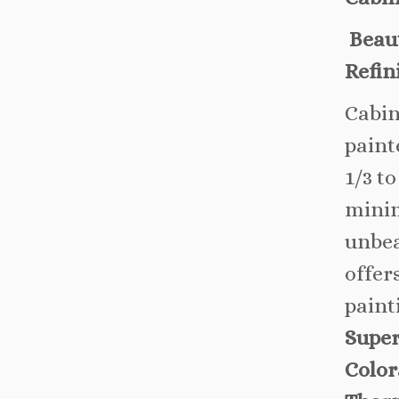
Beaut
Refin
Cabin
paint
1/3 to
minim
unbea
offer
paint
Super
Color