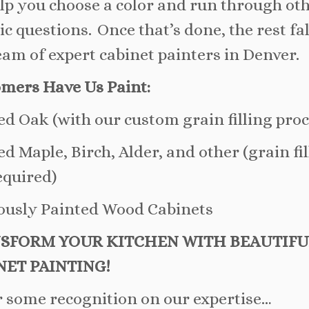
lp you choose a color and run through ot
tic questions. Once that’s done, the rest fa
eam of expert cabinet painters in Denver.
mers Have Us Paint:
ed Oak (with our custom grain filling proc
ed Maple, Birch, Alder, and other (grain fi
equired)
ously Painted Wood Cabinets
SFORM YOUR KITCHEN WITH BEAUTIFU
NET PAINTING!
r some recognition on our expertise…