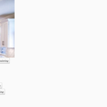
painting
o
hing