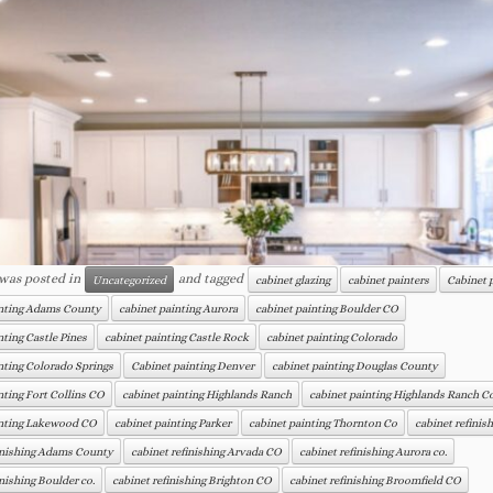
 was posted in
and tagged
Uncategorized
cabinet glazing
cabinet painters
Cabinet 
inting Adams County
cabinet painting Aurora
cabinet painting Boulder CO
nting Castle Pines
cabinet painting Castle Rock
cabinet painting Colorado
nting Colorado Springs
Cabinet painting Denver
cabinet painting Douglas County
nting Fort Collins CO
cabinet painting Highlands Ranch
cabinet painting Highlands Ranch C
inting Lakewood CO
cabinet painting Parker
cabinet painting Thornton Co
cabinet refinis
finishing Adams County
cabinet refinishing Arvada CO
cabinet refinishing Aurora co.
inishing Boulder co.
cabinet refinishing Brighton CO
cabinet refinishing Broomfield CO