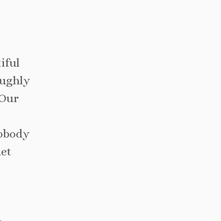
iful
oughly
 Our
nobody
net