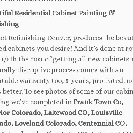
iful Residential Cabinet Painting &
ishing
et Refinishing Denver, produces the beaut
ed cabinets you desire! And it’s done at r
 1/5th the cost of getting all new cabinets.
ally disruptive process comes with an
table warranty too, 5-years, pro-rated, 
s better. To see photos of some of our cabi
ing we’ve completed in
Frank Town Co,
ior Colorado, Lakewood CO, Louisville
ado, Loveland Colorado, Centennial CO,