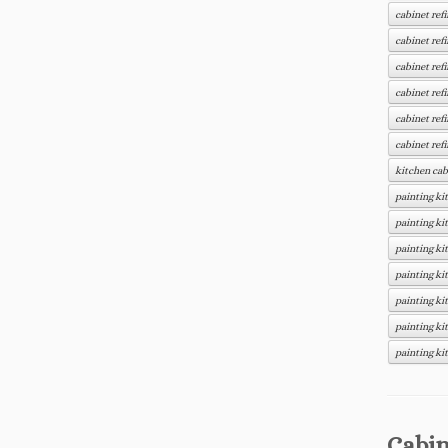
cabinet ref
cabinet ref
cabinet ref
cabinet refi
cabinet ref
cabinet ref
kitchen cab
painting ki
painting ki
painting ki
painting ki
painting ki
painting ki
painting ki
Cabin