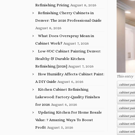
Refinishing Pricing
August 8, 2026
Refinishing Cherry Cabinets in
Denver: The 2026 Professional Guide
August 8, 2026
What Does Overspray Mean in
Cabinet Work?
August 7, 2026
Low-VOC Cabinet Painting Denver:
Healthy & Durable Kitchen
Refinishing [2026]
August 7, 2026
How Humidity Affects Cabinet Paint:
This entry
A DIY Guide
August 6, 2026
cabinet pa
Kitchen Cabinet Refinishing
cabinet pai
Lakewood: Factory-Quality Finishes
cabinet pai
for 2026
August 6, 2026
cabinet pai
Updating Kitchen For Home Resale
cabinet pa
Value: 7 Amazing Ways To Boost
cabinet re
Profit
August 5, 2026
cabinet ref