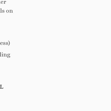
her
lls on
ess)
lling
L