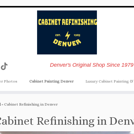
Denver's Original Shop Since 1979
er Photos
Cabinet Painting Denver
Luxury Cabinet Painting & 
d
»
Cabinet Refinishing in Denver
abinet Refinishing in Den