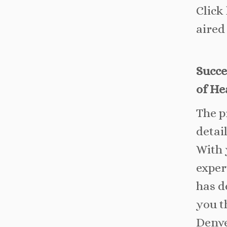
Click
aired
Succe
of He
The p
detai
With 
exper
has d
you t
Denve