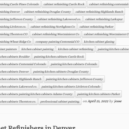
inishing Castle Pines Colorado
cabinet refinishing Castle Rock
cabinet refinishing centennial 
inishing Denver
cabinet refinishing Douglas County
cabinet refinishing Highlands Ranch
inishing Jefferson County
cabinet refinishing Lakewood co.
cabinet refinishing Larkspur
nishing Littleton co.
cabinet refinishing Northglenn Co
cabinet refinishing Parker
inishing Thornton CO
cabinet refinishing Westminister Co
cabinet refinishing Westminster 
inishing Wheat Ridge Co
company painting Centennial CO
kitchen cabinet glazing
inet painters
kitchen cabinet painting
kitchen cabinet refinishing
painting kitchen cabine
tchen cabinets Boulder
painting kitchen cabinets Castle Rock
tchen cabinets Centennial Colorado
painting kitchen cabinets Colorado
tchen cabinets Denver
painting kitchen cabinets Douglas County
tchen cabinets Highlands Ranch
painting kitchen cabinets Jefferson County
tchen cabinets Lakewood co.
painting kitchen cabinets Littleton Colorado
tchen cabinets painting kitchen cabinets Adams County
painting kitchen cabinets Parker
on
April 13, 2022
by
jesse
tchen cabinets Thornton co.
professional cabinet painting.
et Refinishers in Denver