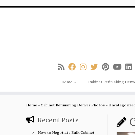
Skip
to
content
Home
Cabinet Refinishing Denv
Home
»
Cabinet Refinishing Denver Photos
»
Uncategorize
C
Recent Posts
How to Negotiate Bulk Cabinet