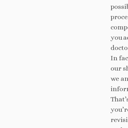
possi
proce
compe
you a
docto
In fa
our s
we an
infor
That’
you’r
revis