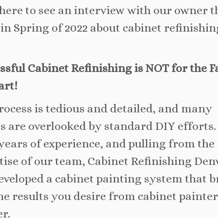
 here to see an interview with our owner t
 in Spring of 2022 about cabinet refinishin
ssful Cabinet Refinishing is NOT for the F
art!
rocess is tedious and detailed, and many
ls are overlooked by standard DIY efforts.
years of experience, and pulling from the
tise of our team, Cabinet Refinishing Den
eveloped a cabinet painting system that b
he results you desire from cabinet painter
r.