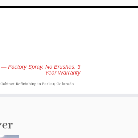
 — Factory Spray, No Brushes, 3
Year Warranty
Cabinet Refinishing in Parker, Colorado
ver