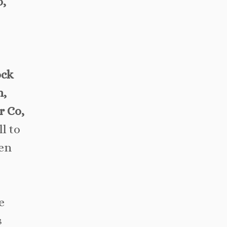
o,
ock
n,
r Co,
l to
hen
e
s