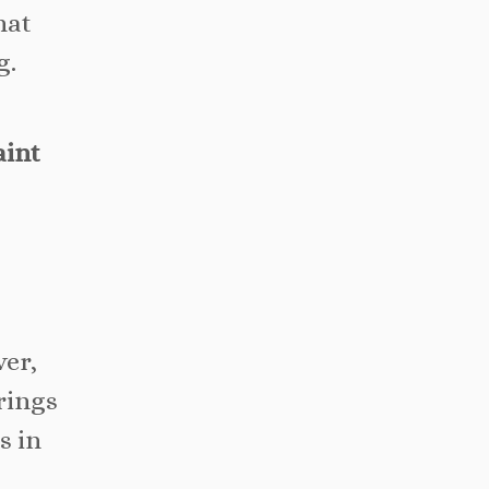
hat
g.
aint
ver,
rings
s in