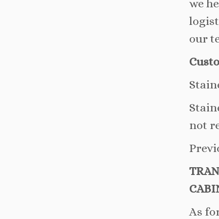
we he
logis
our t
Custo
Stain
Stain
not r
Previ
TRAN
CABI
As fo