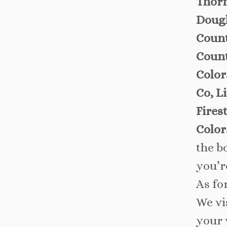
Thorn
Dougl
Count
Count
Color
Co, L
Fires
Color
the b
you’r
As fo
We vi
your 