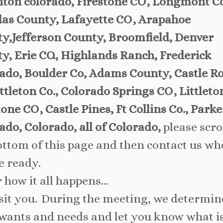
ton colorado, Firestone CO, Longmont C
as County, Lafayette CO, Arapahoe
y,Jefferson County, Broomfield, Denver
y, Erie CO., Highlands Ranch, Frederick
ado, Boulder Co, Adams County, Castle R
ittleton Co., Colorado Springs CO, Littleto
tone CO, Castle Pines, Ft Collins Co., Parke
ado, Colorado, all of Colorado,
please scrol
ottom of this page and then contact us w
e ready.
r how it all happens…
sit you. During the meeting, we determin
wants and needs and let you know what i