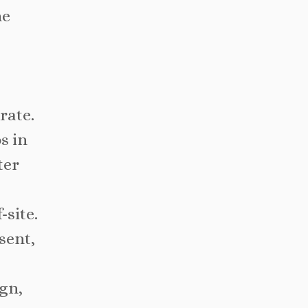
he
rate.
s in
ter
-site.
sent,
ign,