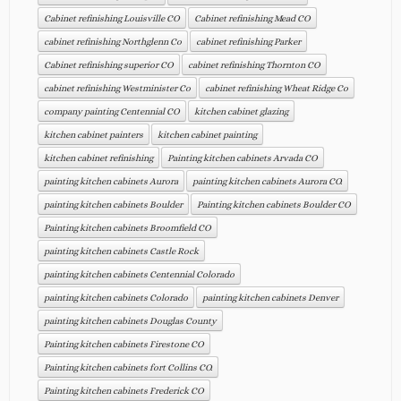
Cabinet refinishing Louisville CO
Cabinet refinishing Mead CO
cabinet refinishing Northglenn Co
cabinet refinishing Parker
Cabinet refinishing superior CO
cabinet refinishing Thornton CO
cabinet refinishing Westminister Co
cabinet refinishing Wheat Ridge Co
company painting Centennial CO
kitchen cabinet glazing
kitchen cabinet painters
kitchen cabinet painting
kitchen cabinet refinishing
Painting kitchen cabinets Arvada CO
painting kitchen cabinets Aurora
painting kitchen cabinets Aurora CO.
painting kitchen cabinets Boulder
Painting kitchen cabinets Boulder CO
Painting kitchen cabinets Broomfield CO
painting kitchen cabinets Castle Rock
painting kitchen cabinets Centennial Colorado
painting kitchen cabinets Colorado
painting kitchen cabinets Denver
painting kitchen cabinets Douglas County
Painting kitchen cabinets Firestone CO
Painting kitchen cabinets fort Collins CO.
Painting kitchen cabinets Frederick CO