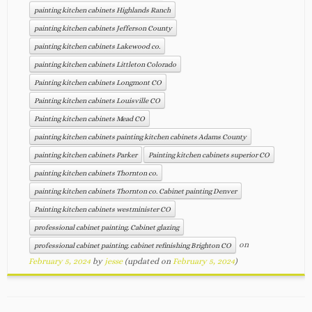
painting kitchen cabinets Highlands Ranch
painting kitchen cabinets Jefferson County
painting kitchen cabinets Lakewood co.
painting kitchen cabinets Littleton Colorado
Painting kitchen cabinets Longmont CO
Painting kitchen cabinets Louisville CO
Painting kitchen cabinets Mead CO
painting kitchen cabinets painting kitchen cabinets Adams County
painting kitchen cabinets Parker
Painting kitchen cabinets superior CO
painting kitchen cabinets Thornton co.
painting kitchen cabinets Thornton co. Cabinet painting Denver
Painting kitchen cabinets westminister CO
professional cabinet painting. Cabinet glazing
on
professional cabinet painting. cabinet refinishing Brighton CO
February 5, 2024
by
jesse
(updated on
February 5, 2024
)