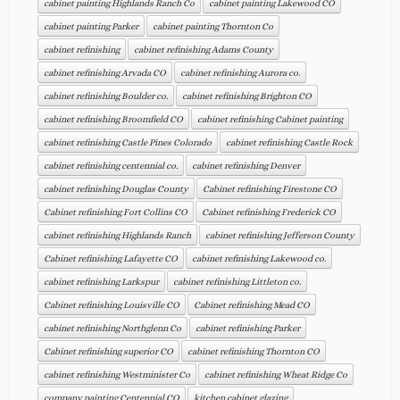
cabinet painting Highlands Ranch Co
cabinet painting Lakewood CO
cabinet painting Parker
cabinet painting Thornton Co
cabinet refinishing
cabinet refinishing Adams County
cabinet refinishing Arvada CO
cabinet refinishing Aurora co.
cabinet refinishing Boulder co.
cabinet refinishing Brighton CO
cabinet refinishing Broomfield CO
cabinet refinishing Cabinet painting
cabinet refinishing Castle Pines Colorado
cabinet refinishing Castle Rock
cabinet refinishing centennial co.
cabinet refinishing Denver
cabinet refinishing Douglas County
Cabinet refinishing Firestone CO
Cabinet refinishing Fort Collins CO
Cabinet refinishing Frederick CO
cabinet refinishing Highlands Ranch
cabinet refinishing Jefferson County
Cabinet refinishing Lafayette CO
cabinet refinishing Lakewood co.
cabinet refinishing Larkspur
cabinet refinishing Littleton co.
Cabinet refinishing Louisville CO
Cabinet refinishing Mead CO
cabinet refinishing Northglenn Co
cabinet refinishing Parker
Cabinet refinishing superior CO
cabinet refinishing Thornton CO
cabinet refinishing Westminister Co
cabinet refinishing Wheat Ridge Co
company painting Centennial CO
kitchen cabinet glazing