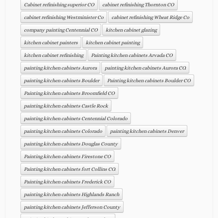
Cabinet refinishing superior CO
cabinet refinishing Thornton CO
cabinet refinishing Westminister Co
cabinet refinishing Wheat Ridge Co
company painting Centennial CO
kitchen cabinet glazing
kitchen cabinet painters
kitchen cabinet painting
kitchen cabinet refinishing
Painting kitchen cabinets Arvada CO
painting kitchen cabinets Aurora
painting kitchen cabinets Aurora CO.
painting kitchen cabinets Boulder
Painting kitchen cabinets Boulder CO
Painting kitchen cabinets Broomfield CO
painting kitchen cabinets Castle Rock
painting kitchen cabinets Centennial Colorado
painting kitchen cabinets Colorado
painting kitchen cabinets Denver
painting kitchen cabinets Douglas County
Painting kitchen cabinets Firestone CO
Painting kitchen cabinets fort Collins CO.
Painting kitchen cabinets Frederick CO
painting kitchen cabinets Highlands Ranch
painting kitchen cabinets Jefferson County