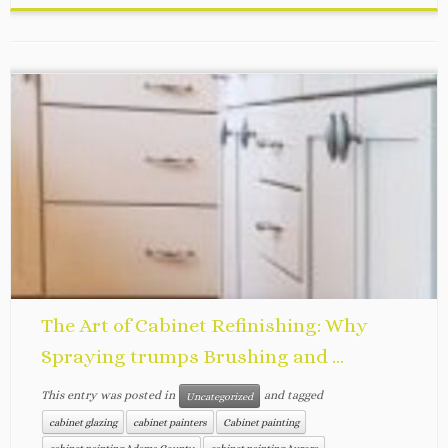
The Art of Cabinet Refinishing: Why
Spraying trumps Brushing and ...
This entry was posted in
and tagged
Uncategorized
cabinet glazing
cabinet painters
Cabinet painting