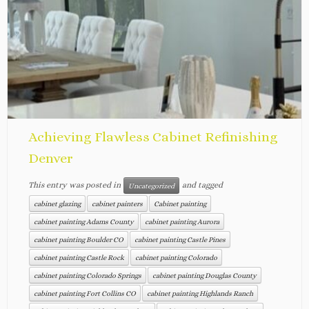
Achieving Flawless Cabinet Refinishing
Denver
This entry was posted in
and tagged
Uncategorized
cabinet glazing
cabinet painters
Cabinet painting
cabinet painting Adams County
cabinet painting Aurora
cabinet painting Boulder CO
cabinet painting Castle Pines
cabinet painting Castle Rock
cabinet painting Colorado
cabinet painting Colorado Springs
cabinet painting Douglas County
cabinet painting Fort Collins CO
cabinet painting Highlands Ranch