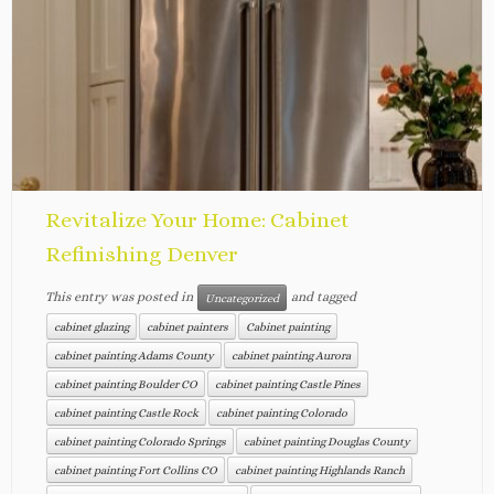
Revitalize Your Home: Cabinet
Refinishing Denver
This entry was posted in
and tagged
Uncategorized
cabinet glazing
cabinet painters
Cabinet painting
cabinet painting Adams County
cabinet painting Aurora
cabinet painting Boulder CO
cabinet painting Castle Pines
cabinet painting Castle Rock
cabinet painting Colorado
cabinet painting Colorado Springs
cabinet painting Douglas County
cabinet painting Fort Collins CO
cabinet painting Highlands Ranch