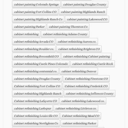
cabinet painting Colorado Springs
cabinet painting Douglas County
cabinet painting Fort Collins CO
cabinet painting Highlands Ranch
cabinet painting Highlands Ranch Co
cabinet painting Lakewood CO
cabinet painting Parker
cabinet painting Thornton Co
cabinet refinishing
cabinet refinishing Adams County
cabinet refinishing Arvada CO
cabinet refinishing Aurora co.
cabinet refinishing Boulder co.
cabinet refinishing Brighton CO
cabinet refinishing Broomfield CO
cabinet refinishing Cabinet painting
cabinet refinishing Castle Pines Colorado
cabinet refinishing Castle Rock
cabinet refinishing centennial co.
cabinet refinishing Denver
cabinet refinishing Douglas County
Cabinet refinishing Firestone CO
Cabinet refinishing Fort Collins CO
Cabinet refinishing Frederick CO
cabinet refinishing Highlands Ranch
cabinet refinishing Jefferson County
Cabinet refinishing Lafayette CO
cabinet refinishing Lakewood co.
cabinet refinishing Larkspur
cabinet refinishing Littleton co.
Cabinet refinishing Louisville CO
Cabinet refinishing Mead CO
cabinet refinishing Northglenn Co
cabinet refinishing Parker