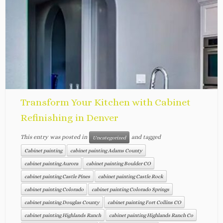
Transform Your Kitchen with Cabinet
Refinishing in Denver
This entry was posted in
and tagged
Uncategorized
Cabinet painting
cabinet painting Adams County
cabinet painting Aurora
cabinet painting Boulder CO
cabinet painting Castle Pines
cabinet painting Castle Rock
cabinet painting Colorado
cabinet painting Colorado Springs
cabinet painting Douglas County
cabinet painting Fort Collins CO
cabinet painting Highlands Ranch
cabinet painting Highlands Ranch Co