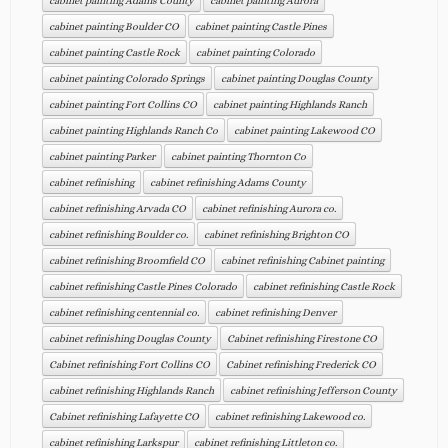
cabinet painting Adams County
cabinet painting Aurora
cabinet painting Boulder CO
cabinet painting Castle Pines
cabinet painting Castle Rock
cabinet painting Colorado
cabinet painting Colorado Springs
cabinet painting Douglas County
cabinet painting Fort Collins CO
cabinet painting Highlands Ranch
cabinet painting Highlands Ranch Co
cabinet painting Lakewood CO
cabinet painting Parker
cabinet painting Thornton Co
cabinet refinishing
cabinet refinishing Adams County
cabinet refinishing Arvada CO
cabinet refinishing Aurora co.
cabinet refinishing Boulder co.
cabinet refinishing Brighton CO
cabinet refinishing Broomfield CO
cabinet refinishing Cabinet painting
cabinet refinishing Castle Pines Colorado
cabinet refinishing Castle Rock
cabinet refinishing centennial co.
cabinet refinishing Denver
cabinet refinishing Douglas County
Cabinet refinishing Firestone CO
Cabinet refinishing Fort Collins CO
Cabinet refinishing Frederick CO
cabinet refinishing Highlands Ranch
cabinet refinishing Jefferson County
Cabinet refinishing Lafayette CO
cabinet refinishing Lakewood co.
cabinet refinishing Larkspur
cabinet refinishing Littleton co.