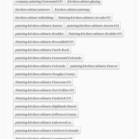
company painting Centennial CO
kitchen cabinet glazing
kitchen cabinet painters
kitchen cabinet painting
kitchen cabinet refinishing
Painting kitchen cabinets Arvada CO
painting kitchen cabinets Aurora
painting kitchen cabinets Aurora CO.
painting kitchen cabinets Boulder
Painting kitchen cabinets Boulder CO
Painting kitchen cabinets Broomfield CO
painting kitchen cabinets Castle Rock
painting kitchen cabinets Centennial Colorado
painting kitchen cabinets Colorado
painting kitchen cabinets Denver
painting kitchen cabinets Douglas County
Painting kitchen cabinets Firestone CO
Painting kitchen cabinets fort Collins CO.
Painting kitchen cabinets Frederick CO
painting kitchen cabinets Highlands Ranch
painting kitchen cabinets Jefferson County
painting kitchen cabinets Lakewood co.
painting kitchen cabinets Littleton Colorado
Painting kitchen cabinets Longmont CO