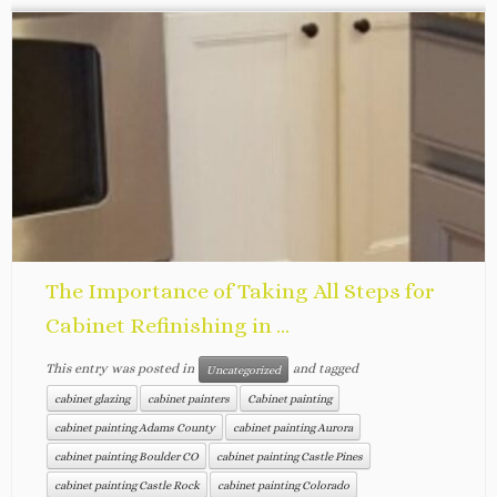
The Importance of Taking All Steps for
Cabinet Refinishing in ...
This entry was posted in
and tagged
Uncategorized
cabinet glazing
cabinet painters
Cabinet painting
cabinet painting Adams County
cabinet painting Aurora
cabinet painting Boulder CO
cabinet painting Castle Pines
cabinet painting Castle Rock
cabinet painting Colorado