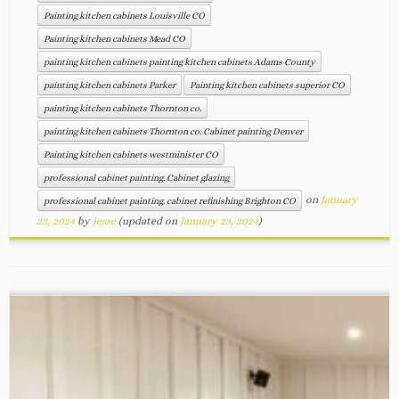
Painting kitchen cabinets Louisville CO
Painting kitchen cabinets Mead CO
painting kitchen cabinets painting kitchen cabinets Adams County
painting kitchen cabinets Parker
Painting kitchen cabinets superior CO
painting kitchen cabinets Thornton co.
painting kitchen cabinets Thornton co. Cabinet painting Denver
Painting kitchen cabinets westminister CO
professional cabinet painting. Cabinet glazing
on
January
professional cabinet painting. cabinet refinishing Brighton CO
23, 2024
by
jesse
(updated on
January 23, 2024
)