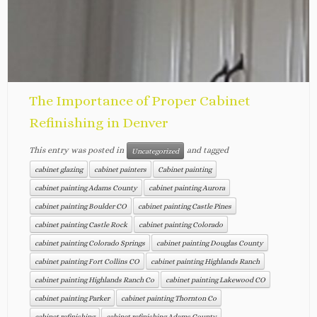
The Importance of Proper Cabinet
Refinishing in Denver
This entry was posted in
and tagged
Uncategorized
cabinet glazing
cabinet painters
Cabinet painting
cabinet painting Adams County
cabinet painting Aurora
cabinet painting Boulder CO
cabinet painting Castle Pines
cabinet painting Castle Rock
cabinet painting Colorado
cabinet painting Colorado Springs
cabinet painting Douglas County
cabinet painting Fort Collins CO
cabinet painting Highlands Ranch
cabinet painting Highlands Ranch Co
cabinet painting Lakewood CO
cabinet painting Parker
cabinet painting Thornton Co
cabinet refinishing
cabinet refinishing Adams County