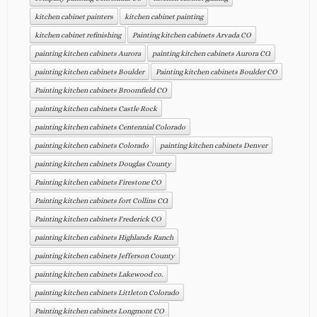
kitchen cabinet painters
kitchen cabinet painting
kitchen cabinet refinishing
Painting kitchen cabinets Arvada CO
painting kitchen cabinets Aurora
painting kitchen cabinets Aurora CO.
painting kitchen cabinets Boulder
Painting kitchen cabinets Boulder CO
Painting kitchen cabinets Broomfield CO
painting kitchen cabinets Castle Rock
painting kitchen cabinets Centennial Colorado
painting kitchen cabinets Colorado
painting kitchen cabinets Denver
painting kitchen cabinets Douglas County
Painting kitchen cabinets Firestone CO
Painting kitchen cabinets fort Collins CO.
Painting kitchen cabinets Frederick CO
painting kitchen cabinets Highlands Ranch
painting kitchen cabinets Jefferson County
painting kitchen cabinets Lakewood co.
painting kitchen cabinets Littleton Colorado
Painting kitchen cabinets Longmont CO