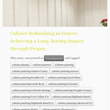
Cabinet Refinishing in Denver:
Achieving a Long-lasting Impact
through Proper ...
This entry was posted in
and tagged
Uncategorized
cabinet glazing
cabinet painters
Cabinet painting
cabinet painting Adams County
cabinet painting Aurora
cabinet painting Boulder CO
cabinet painting Castle Pines
cabinet painting Castle Rock
cabinet painting Colorado
cabinet painting Colorado Springs
cabinet painting Douglas County
cabinet painting Fort Collins CO
cabinet painting Highlands Ranch
cabinet painting Highlands Ranch Co
cabinet painting Lakewood CO
cabinet painting Parker
cabinet painting Thornton Co