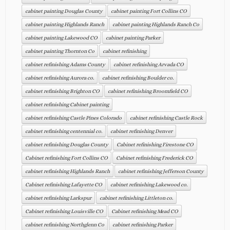
cabinet painting Douglas County
cabinet painting Fort Collins CO
cabinet painting Highlands Ranch
cabinet painting Highlands Ranch Co
cabinet painting Lakewood CO
cabinet painting Parker
cabinet painting Thornton Co
cabinet refinishing
cabinet refinishing Adams County
cabinet refinishing Arvada CO
cabinet refinishing Aurora co.
cabinet refinishing Boulder co.
cabinet refinishing Brighton CO
cabinet refinishing Broomfield CO
cabinet refinishing Cabinet painting
cabinet refinishing Castle Pines Colorado
cabinet refinishing Castle Rock
cabinet refinishing centennial co.
cabinet refinishing Denver
cabinet refinishing Douglas County
Cabinet refinishing Firestone CO
Cabinet refinishing Fort Collins CO
Cabinet refinishing Frederick CO
cabinet refinishing Highlands Ranch
cabinet refinishing Jefferson County
Cabinet refinishing Lafayette CO
cabinet refinishing Lakewood co.
cabinet refinishing Larkspur
cabinet refinishing Littleton co.
Cabinet refinishing Louisville CO
Cabinet refinishing Mead CO
cabinet refinishing Northglenn Co
cabinet refinishing Parker