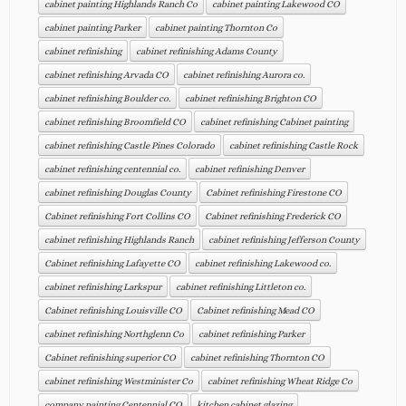
cabinet painting Highlands Ranch Co
cabinet painting Lakewood CO
cabinet painting Parker
cabinet painting Thornton Co
cabinet refinishing
cabinet refinishing Adams County
cabinet refinishing Arvada CO
cabinet refinishing Aurora co.
cabinet refinishing Boulder co.
cabinet refinishing Brighton CO
cabinet refinishing Broomfield CO
cabinet refinishing Cabinet painting
cabinet refinishing Castle Pines Colorado
cabinet refinishing Castle Rock
cabinet refinishing centennial co.
cabinet refinishing Denver
cabinet refinishing Douglas County
Cabinet refinishing Firestone CO
Cabinet refinishing Fort Collins CO
Cabinet refinishing Frederick CO
cabinet refinishing Highlands Ranch
cabinet refinishing Jefferson County
Cabinet refinishing Lafayette CO
cabinet refinishing Lakewood co.
cabinet refinishing Larkspur
cabinet refinishing Littleton co.
Cabinet refinishing Louisville CO
Cabinet refinishing Mead CO
cabinet refinishing Northglenn Co
cabinet refinishing Parker
Cabinet refinishing superior CO
cabinet refinishing Thornton CO
cabinet refinishing Westminister Co
cabinet refinishing Wheat Ridge Co
company painting Centennial CO
kitchen cabinet glazing