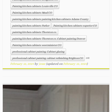
Painting kitchen cabinets Louisville CO
Painting kitchen cabinets Mead CO
painting kitchen cabinets painting kitchen cabinets Adams County
painting kitchen cabinets Parker
Painting kitchen cabinets superior CO
painting kitchen cabinets Thornton co.
painting kitchen cabinets Thornton co. Cabinet painting Denver
Painting kitchen cabinets westminister CO
professional cabinet painting. Cabinet glazing
on
professional cabinet painting. cabinet refinishing Brighton CO
February 12, 2024
by
jesse
(updated on
February 12, 2024
)