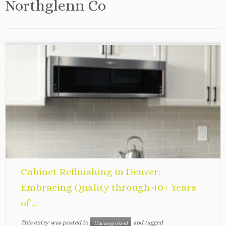
Northglenn Co
Cabinet Refinishing in Denver:
Embracing Quality through 40+ Years
of ...
This entry was posted in
and tagged
Uncategorized