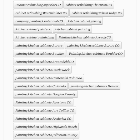
Cabinet refinishing superior CO
cabinet refinishing Thornton CO
cabinet refinishing Westminister Co
cabinet refinishing Wheat Ridge Co
company painting Centennial CO
kitchen cabinet glazing
kitchen cabinet painters
kitchen cabinet painting
kitchen cabinet refinishing
Painting kitchen cabinets Arvada CO
painting kitchen cabinets Aurora
painting kitchen cabinets Aurora CO.
painting kitchen cabinets Boulder
Painting kitchen cabinets Boulder CO
Painting kitchen cabinets Broomfield CO
painting kitchen cabinets Castle Rock
painting kitchen cabinets Centennial Colorado
painting kitchen cabinets Colorado
painting kitchen cabinets Denver
painting kitchen cabinets Douglas County
Painting kitchen cabinets Firestone CO
Painting kitchen cabinets fort Collins CO.
Painting kitchen cabinets Frederick CO
painting kitchen cabinets Highlands Ranch
painting kitchen cabinets Jefferson County