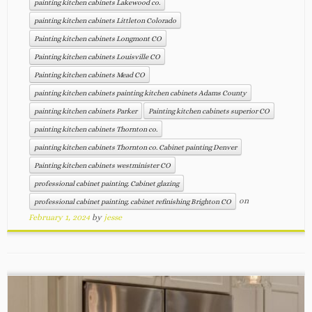
painting kitchen cabinets Lakewood co.
painting kitchen cabinets Littleton Colorado
Painting kitchen cabinets Longmont CO
Painting kitchen cabinets Louisville CO
Painting kitchen cabinets Mead CO
painting kitchen cabinets painting kitchen cabinets Adams County
painting kitchen cabinets Parker
Painting kitchen cabinets superior CO
painting kitchen cabinets Thornton co.
painting kitchen cabinets Thornton co. Cabinet painting Denver
Painting kitchen cabinets westminister CO
professional cabinet painting. Cabinet glazing
on
professional cabinet painting. cabinet refinishing Brighton CO
February 1, 2024
by
jesse