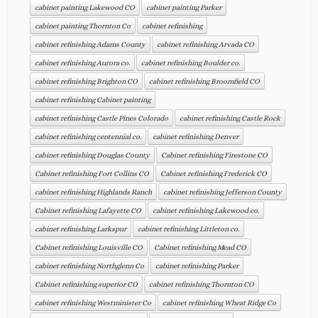
cabinet painting Lakewood CO
cabinet painting Parker
cabinet painting Thornton Co
cabinet refinishing
cabinet refinishing Adams County
cabinet refinishing Arvada CO
cabinet refinishing Aurora co.
cabinet refinishing Boulder co.
cabinet refinishing Brighton CO
cabinet refinishing Broomfield CO
cabinet refinishing Cabinet painting
cabinet refinishing Castle Pines Colorado
cabinet refinishing Castle Rock
cabinet refinishing centennial co.
cabinet refinishing Denver
cabinet refinishing Douglas County
Cabinet refinishing Firestone CO
Cabinet refinishing Fort Collins CO
Cabinet refinishing Frederick CO
cabinet refinishing Highlands Ranch
cabinet refinishing Jefferson County
Cabinet refinishing Lafayette CO
cabinet refinishing Lakewood co.
cabinet refinishing Larkspur
cabinet refinishing Littleton co.
Cabinet refinishing Louisville CO
Cabinet refinishing Mead CO
cabinet refinishing Northglenn Co
cabinet refinishing Parker
Cabinet refinishing superior CO
cabinet refinishing Thornton CO
cabinet refinishing Westminister Co
cabinet refinishing Wheat Ridge Co