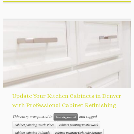
Update Your Kitchen Cabinets in Denver
with Professional Cabinet Refinishing
This entry was posted in
and tagged
Uncategorized
cabinet painting Castle Pines
cabinet painting Castle Rock
cabinet painting Colorado
cabinet painting Colorado Springs