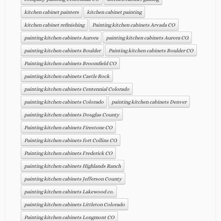
kitchen cabinet painters
kitchen cabinet painting
kitchen cabinet refinishing
Painting kitchen cabinets Arvada CO
painting kitchen cabinets Aurora
painting kitchen cabinets Aurora CO.
painting kitchen cabinets Boulder
Painting kitchen cabinets Boulder CO
Painting kitchen cabinets Broomfield CO
painting kitchen cabinets Castle Rock
painting kitchen cabinets Centennial Colorado
painting kitchen cabinets Colorado
painting kitchen cabinets Denver
painting kitchen cabinets Douglas County
Painting kitchen cabinets Firestone CO
Painting kitchen cabinets fort Collins CO.
Painting kitchen cabinets Frederick CO
painting kitchen cabinets Highlands Ranch
painting kitchen cabinets Jefferson County
painting kitchen cabinets Lakewood co.
painting kitchen cabinets Littleton Colorado
Painting kitchen cabinets Longmont CO