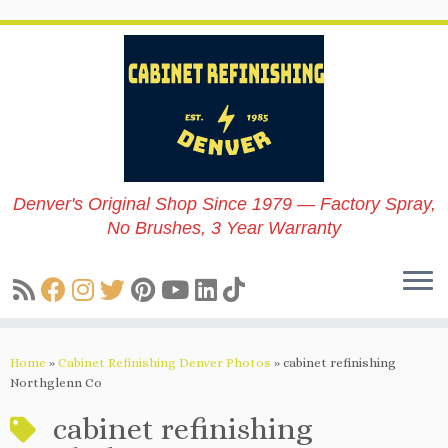
Skip
to
content
Denver's Original Shop Since 1979 — Factory Spray,
No Brushes, 3 Year Warranty
Home
»
Cabinet Refinishing Denver Photos
»
cabinet refinishing
Northglenn Co
cabinet refinishing