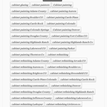
cabinet glazing
cabinet painters
Cabinet painting
cabinet painting Adams County
cabinet painting Aurora
cabinet painting Boulder CO
cabinet painting Castle Pines
cabinet painting Castle Rock
cabinet painting Colorado
cabinet painting Colorado Springs
Cabinet painting Denver
cabinet painting Douglas County
cabinet painting Fort Collins CO
cabinet painting Highlands Ranch
cabinet painting Highlands Ranch Co
cabinet painting Lakewood CO
cabinet painting Parker
cabinet painting Thornton Co
cabinet refinishing
cabinet refinishing Adams County
cabinet refinishing Arvada CO
cabinet refinishing Aurora co.
cabinet refinishing Boulder co.
cabinet refinishing Brighton CO
cabinet refinishing Broomfield CO
cabinet refinishing Castle Pines Colorado
cabinet refinishing Castle Rock
cabinet refinishing centennial co.
cabinet refinishing Denver
cabinet refinishing Douglas County
cabinet refinishing Highlands Ranch
cabinet refinishing Jefferson County
cabinet refinishing Lakewood co.
cabinet refinishing Larkspur
cabinet refinishing Littleton co.