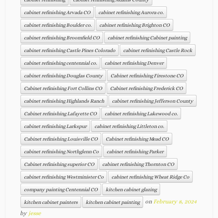
cabinet refinishing Arvada CO
cabinet refinishing Aurora co.
cabinet refinishing Boulder co.
cabinet refinishing Brighton CO
cabinet refinishing Broomfield CO
cabinet refinishing Cabinet painting
cabinet refinishing Castle Pines Colorado
cabinet refinishing Castle Rock
cabinet refinishing centennial co.
cabinet refinishing Denver
cabinet refinishing Douglas County
Cabinet refinishing Firestone CO
Cabinet refinishing Fort Collins CO
Cabinet refinishing Frederick CO
cabinet refinishing Highlands Ranch
cabinet refinishing Jefferson County
Cabinet refinishing Lafayette CO
cabinet refinishing Lakewood co.
cabinet refinishing Larkspur
cabinet refinishing Littleton co.
Cabinet refinishing Louisville CO
Cabinet refinishing Mead CO
cabinet refinishing Northglenn Co
cabinet refinishing Parker
Cabinet refinishing superior CO
cabinet refinishing Thornton CO
cabinet refinishing Westminister Co
cabinet refinishing Wheat Ridge Co
company painting Centennial CO
kitchen cabinet glazing
on
February 8, 2024
kitchen cabinet painters
kitchen cabinet painting
by
jesse