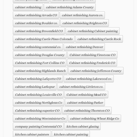
cabinet refinishing
cabinet refinishing Adams County
cabinet refinishing Arvada CO
cabinet refinishing Aurora co.
cabinet refinishing Boulder co.
cabinet refinishing Brighton CO
cabinet refinishing Broomfield CO
cabinet refinishing Cabinet painting
cabinet refinishing Castle Pines Colorado
cabinet refinishing Castle Rock
cabinet refinishing centennial co.
cabinet refinishing Denver
cabinet refinishing Douglas County
Cabinet refinishing Firestone CO
Cabinet refinishing Fort Collins CO
Cabinet refinishing Frederick CO
cabinet refinishing Highlands Ranch
cabinet refinishing Jefferson County
Cabinet refinishing Lafayette CO
cabinet refinishing Lakewood co.
cabinet refinishing Larkspur
cabinet refinishing Littleton co.
Cabinet refinishing Louisville CO
Cabinet refinishing Mead CO
cabinet refinishing Northglenn Co
cabinet refinishing Parker
Cabinet refinishing superior CO
cabinet refinishing Thornton CO
cabinet refinishing Westminister Co
cabinet refinishing Wheat Ridge Co
company painting Centennial CO
kitchen cabinet glazing
kitchen cabinet painters
kitchen cabinet painting