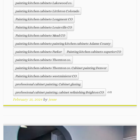
painting kitchen cabinets Lakewood co.
painting kitchen cabinets Littleton Colorado
Painting kitchen cabinets Longmont CO
Painting kitchen cabinets Louisville CO
Painting kitchen cabinets Mead CO
painting kitchen cabinets painting kitchen cabinets Adams County
painting kitchen cabinets Parker
Painting kitchen cabinets superior CO
painting kitchen cabinets Thornton co.
painting kitchen cabinets Thornton co. Cabinet painting Denver
Painting kitchen cabinets westminister CO
professional cabinet painting. Cabinet glazing
on
professional cabinet painting. cabinet refinishing Brighton CO
February 15, 2024
by
jesse