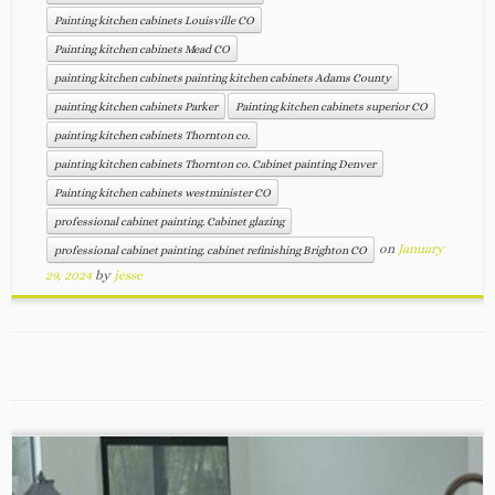
Painting kitchen cabinets Louisville CO
Painting kitchen cabinets Mead CO
painting kitchen cabinets painting kitchen cabinets Adams County
painting kitchen cabinets Parker
Painting kitchen cabinets superior CO
painting kitchen cabinets Thornton co.
painting kitchen cabinets Thornton co. Cabinet painting Denver
Painting kitchen cabinets westminister CO
professional cabinet painting. Cabinet glazing
on
January
professional cabinet painting. cabinet refinishing Brighton CO
29, 2024
by
jesse