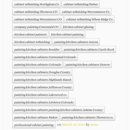
cabinet refinishing Northglenn Co
cabinet refinishing Parker
cabinet refinishing Thornton CO
cabinet refinishing Westminister Co
cabinet refinishing Westminster CO
cabinet refinishing Wheat Ridge Co
company painting Centennial CO
kitchen cabinet glazing
kitchen cabinet painters
kitchen cabinet painting
kitchen cabinet refinishing
painting kitchen cabinets Aurora
painting kitchen cabinets Boulder
painting kitchen cabinets Castle Rock
painting kitchen cabinets Centennial Colorado
painting kitchen cabinets Colorado
painting kitchen cabinets Denver
painting kitchen cabinets Douglas County
painting kitchen cabinets Highlands Ranch
painting kitchen cabinets Jefferson County
painting kitchen cabinets Lakewood co.
painting kitchen cabinets Littleton Colorado
painting kitchen cabinets painting kitchen cabinets Adams County
painting kitchen cabinets Parker
painting kitchen cabinets Thornton co.
on
March 19, 2024
by
jesse
professional cabinet painting.