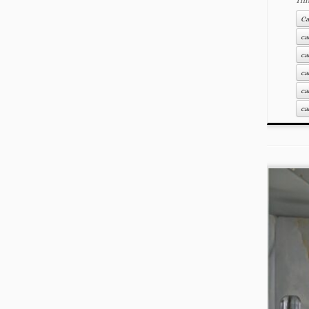
Ca
ca
ca
ca
ca
ca