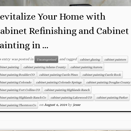
evitalize Your Home with
abinet Refinishing and Cabinet
ainting in ...
s entry was posted in
and tagged
Uncategorized
cabinet glazing
cabinet painters
binet painting
cabinet painting Adams County
cabinet painting Aurora
binet painting Boulder CO
cabinet painting Castle Pines
cabinet painting Castle Rock
binet painting Colorado
cabinet painting Colorado Springs
cabinet painting Douglas County
binet painting Fort Collins CO
cabinet painting Highlands Ranch
binet painting Highlands Ranch Co
cabinet painting Lakewood CO
cabinet painting Parker
on
August 6, 2024
by
jesse
binet painting Thornton Co