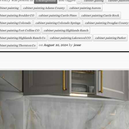
Uncategorized
.
cabinet glazing
cabinet painter
binet painting
cabinet painting Adams County
cabinet painting Aurora
binet painting Boulder CO
cabinet painting Castle Pines
cabinet painting Castle Rock
binet painting Colorado
cabinet painting Colorado Springs
cabinet painting Douglas County
binet painting Fort Collins CO
cabinet painting Highlands Ranch
binet painting Highlands Ranch Co
cabinet painting Lakewood CO
cabinet painting Parker
on
August 10, 2024
by
jesse
binet painting Thornton Co