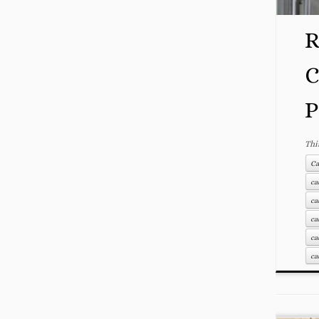
R
C
P
Thi
Ca
ca
ca
ca
ca
ca