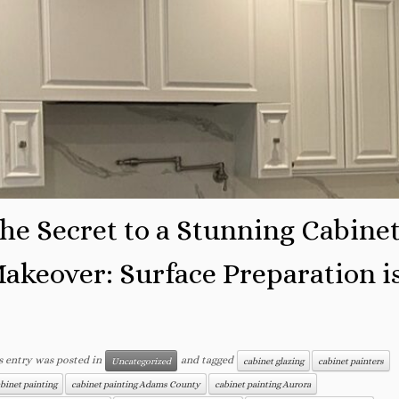
he Secret to a Stunning Cabine
akeover: Surface Preparation i
.
s entry was posted in
and tagged
Uncategorized
cabinet glazing
cabinet painters
binet painting
cabinet painting Adams County
cabinet painting Aurora