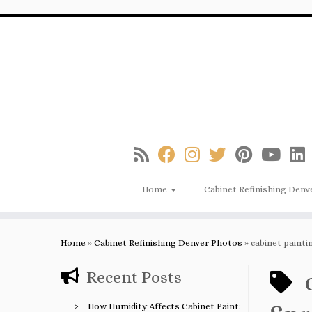
Skip
to
content
Home
Cabinet Refinishing Denv
Home
»
Cabinet Refinishing Denver Photos
»
cabinet paint
Recent Posts
How Humidity Affects Cabinet Paint: