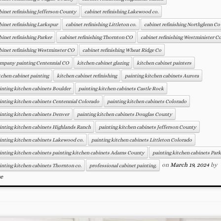
binet refinishing Jefferson County
cabinet refinishing Lakewood co.
binet refinishing Larkspur
cabinet refinishing Littleton co.
cabinet refinishing Northglenn Co
binet refinishing Parker
cabinet refinishing Thornton CO
cabinet refinishing Westminister C
binet refinishing Westminster CO
cabinet refinishing Wheat Ridge Co
mpany painting Centennial CO
kitchen cabinet glazing
kitchen cabinet painters
tchen cabinet painting
kitchen cabinet refinishing
painting kitchen cabinets Aurora
inting kitchen cabinets Boulder
painting kitchen cabinets Castle Rock
inting kitchen cabinets Centennial Colorado
painting kitchen cabinets Colorado
inting kitchen cabinets Denver
painting kitchen cabinets Douglas County
inting kitchen cabinets Highlands Ranch
painting kitchen cabinets Jefferson County
inting kitchen cabinets Lakewood co.
painting kitchen cabinets Littleton Colorado
inting kitchen cabinets painting kitchen cabinets Adams County
painting kitchen cabinets Park
on
March 19, 2024
by
inting kitchen cabinets Thornton co.
professional cabinet painting.
se