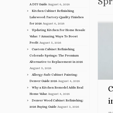
Spr
A DIY Guide
August 6, 2026
Kitchen Cabinet Refinishing
Lakewood: Factory-Quality Finishes
for 2026
August 6, 2026
Updating Kitchen For Home Resale
Value: 7 Amazing Ways To Boost
Profit
August 5, 2026
Custom Cabinet Refinishing
Colorado Springs: The Premium
Alternative to Replacement in 2026
August 5, 2026
Allergy-Safe Cabinet Painting:
Denver Guide 2026
August 4, 2026
C
Why a Kitchen Remodel Adds Real
Home Value
August 4, 2026
i
Denver Wood Cabinet Refinishing:
2026 Buying Guide
August 3, 2026
Thi