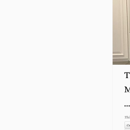
T
M
..
Thi
Ca