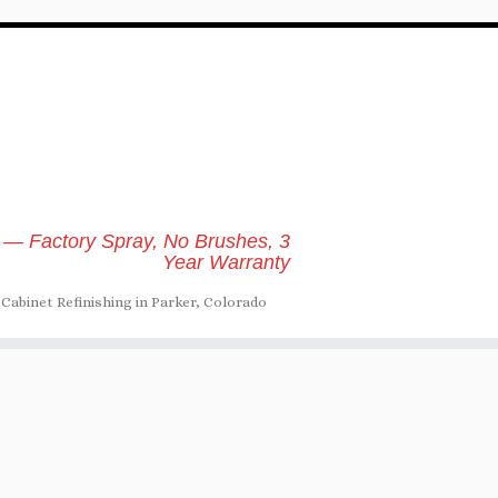
 — Factory Spray, No Brushes, 3
Year Warranty
Cabinet Refinishing in Parker, Colorado