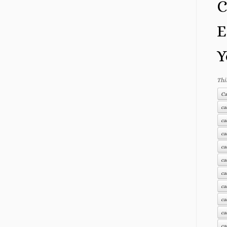
C
E
Y
Thi
Ca
ca
ca
ca
ca
ca
ca
ca
ca
ca
ca