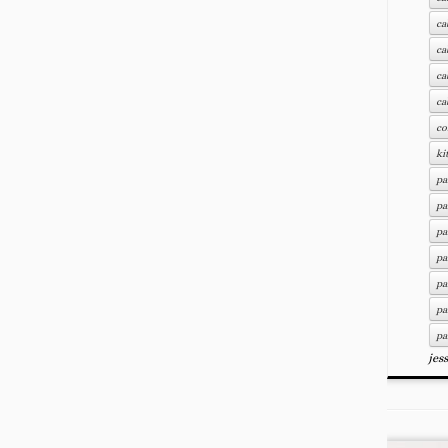
ca
ca
ca
ca
co
ki
pa
pa
pa
pa
pa
pa
pa
jes