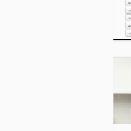
ca
ca
ca
ca
ca