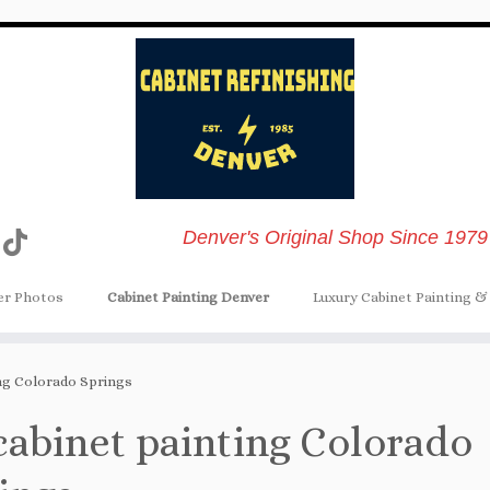
Denver's Original Shop Since 1979
er Photos
Cabinet Painting Denver
Luxury Cabinet Painting & 
ing Colorado Springs
cabinet painting Colorado