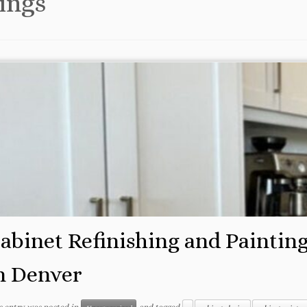
ings
abinet Refinishing and Paintin
n Denver
s entry was posted in
and tagged