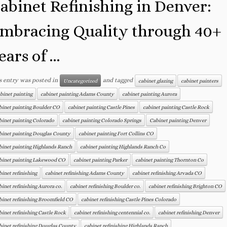
abinet Refinishing in Denver:
mbracing Quality through 40+
ears of ...
s entry was posted in
and tagged
Uncategorized
cabinet glazing
cabinet painters
binet painting
cabinet painting Adams County
cabinet painting Aurora
binet painting Boulder CO
cabinet painting Castle Pines
cabinet painting Castle Rock
binet painting Colorado
cabinet painting Colorado Springs
Cabinet painting Denver
binet painting Douglas County
cabinet painting Fort Collins CO
binet painting Highlands Ranch
cabinet painting Highlands Ranch Co
binet painting Lakewood CO
cabinet painting Parker
cabinet painting Thornton Co
binet refinishing
cabinet refinishing Adams County
cabinet refinishing Arvada CO
binet refinishing Aurora co.
cabinet refinishing Boulder co.
cabinet refinishing Brighton CO
binet refinishing Broomfield CO
cabinet refinishing Castle Pines Colorado
binet refinishing Castle Rock
cabinet refinishing centennial co.
cabinet refinishing Denver
binet refinishing Douglas County
cabinet refinishing Highlands Ranch