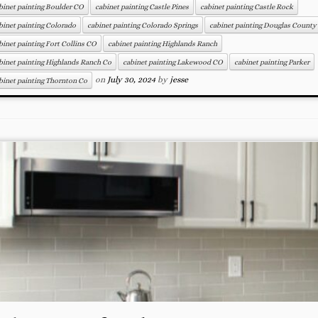
binet painting Boulder CO
cabinet painting Castle Pines
cabinet painting Castle Rock
binet painting Colorado
cabinet painting Colorado Springs
cabinet painting Douglas County
binet painting Fort Collins CO
cabinet painting Highlands Ranch
binet painting Highlands Ranch Co
cabinet painting Lakewood CO
cabinet painting Parker
on
July 30, 2024
by
jesse
binet painting Thornton Co