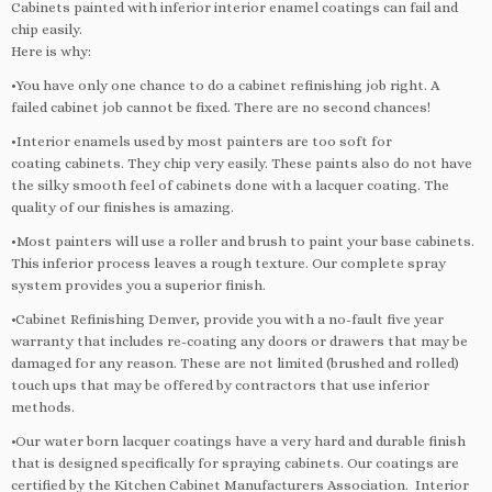
Cabinets painted with inferior interior enamel coatings can fail and
chip easily.
Here is why:
•You have only one chance to do a cabinet refinishing job right. A
failed cabinet job cannot be fixed. There are no second chances!
•Interior enamels used by most painters are too soft for
coating cabinets. They chip very easily. These paints also do not have
the silky smooth feel of cabinets done with a lacquer coating. The
quality of our finishes is amazing.
•Most painters will use a roller and brush to paint your base cabinets.
This inferior process leaves a rough texture. Our complete spray
system provides you a superior finish.
•Cabinet Refinishing Denver, provide you with a no-fault five year
warranty that includes re-coating any doors or drawers that may be
damaged for any reason. These are not limited (brushed and rolled)
touch ups that may be offered by contractors that use inferior
methods.
•Our water born lacquer coatings have a very hard and durable finish
that is designed specifically for spraying cabinets. Our coatings are
certified by the Kitchen Cabinet Manufacturers Association. Interior