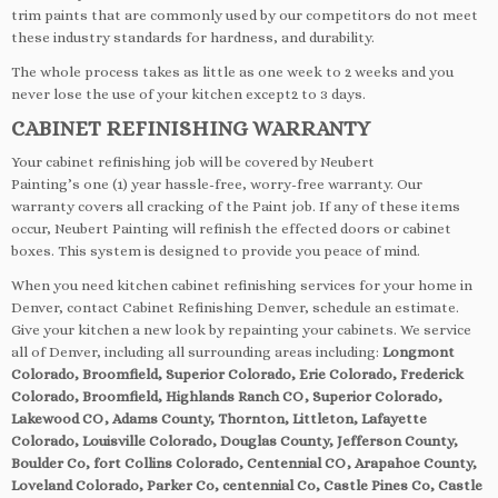
trim paints that are commonly used by our competitors do not meet
these industry standards for hardness, and durability.
The whole process takes as little as one week to 2 weeks and you
never lose the use of your kitchen except2 to 3 days.
CABINET REFINISHING WARRANTY
Your cabinet refinishing job will be covered by Neubert
Painting’s one (1) year hassle-free, worry-free warranty. Our
warranty covers all cracking of the Paint job. If any of these items
occur, Neubert Painting will refinish the effected doors or cabinet
boxes. This system is designed to provide you peace of mind.
When you need kitchen cabinet refinishing services for your home in
Denver, contact Cabinet Refinishing Denver, schedule an estimate.
Give your kitchen a new look by repainting your cabinets. We service
all of Denver, including all surrounding areas including:
Longmont
Colorado, Broomfield, Superior Colorado, Erie Colorado, Frederick
Colorado, Broomfield, Highlands Ranch CO, Superior Colorado,
Lakewood CO, Adams County, Thornton, Littleton, Lafayette
Colorado, Louisville Colorado, Douglas County, Jefferson County,
Boulder Co, fort Collins Colorado, Centennial CO, Arapahoe County,
Loveland Colorado, Parker Co, centennial Co, Castle Pines Co, Castle