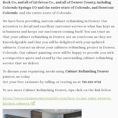
Rock Co, and all of Littleton Co., and all of Denver County, including
Colorado Springs CO and the entire state of Colorado, and Firestone
Colorado
. and the entire state of Colorado.
We have been providing custom cabinet refinishing in Denver. Our
attention to detail and excellent customer service is what has kept us
in business and keeps our customers coming back! You can trust us
that your cabinet refinishing in Denver, are as courteous as they are
knowledgeable and that you will be delighted with your updated
cabinets. Contact us about your cabinets refinishing project in Denver,
Colorado. Our cabinet painting crew will be happy to provide you with
a competitive quote and stand by the outstanding cabinet refinishing
service that we deliver.
To discuss your repainting needs using
Cabinet Refinishing Denver
painter, us today.
Get your free estimate by calling or texting us at
720-219-9716
To see more Cabinet Refinishing Denver, tips click on the link below.
https://www.cravingsomecreativity.com/how-to-use-paint-sprayer-
kitchen-cabinets/