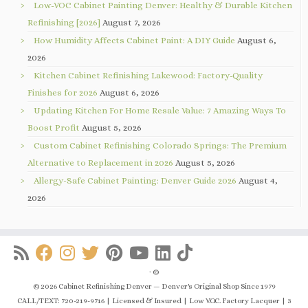
Low-VOC Cabinet Painting Denver: Healthy & Durable Kitchen
Refinishing [2026]
August 7, 2026
How Humidity Affects Cabinet Paint: A DIY Guide
August 6,
2026
Kitchen Cabinet Refinishing Lakewood: Factory-Quality
Finishes for 2026
August 6, 2026
Updating Kitchen For Home Resale Value: 7 Amazing Ways To
Boost Profit
August 5, 2026
Custom Cabinet Refinishing Colorado Springs: The Premium
Alternative to Replacement in 2026
August 5, 2026
Allergy-Safe Cabinet Painting: Denver Guide 2026
August 4,
2026
·
©
© 2026 Cabinet Refinishing Denver — Denver's Original Shop Since 1979
CALL/TEXT: 720-219-9716 | Licensed & Insured | Low V.O.C. Factory Lacquer | 3