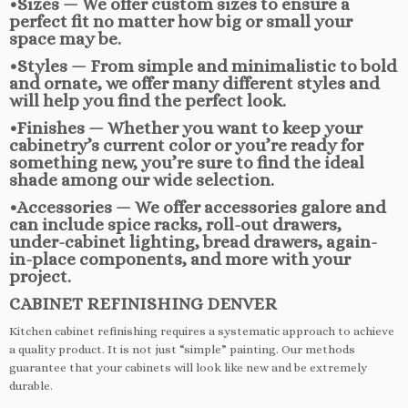
•Sizes — We offer custom sizes to ensure a
perfect fit no matter how big or small your
space may be.
•Styles — From simple and minimalistic to bold
and ornate, we offer many different styles and
will help you find the perfect look.
•Finishes — Whether you want to keep your
cabinetry’s current color or you’re ready for
something new, you’re sure to find the ideal
shade among our wide selection.
•Accessories — We offer accessories galore and
can include spice racks, roll-out drawers,
under-cabinet lighting, bread drawers, again-
in-place components, and more with your
project.
CABINET REFINISHING DENVER
Kitchen cabinet refinishing requires a systematic approach to achieve
a quality product. It is not just “simple” painting. Our methods
guarantee that your cabinets will look like new and be extremely
durable.