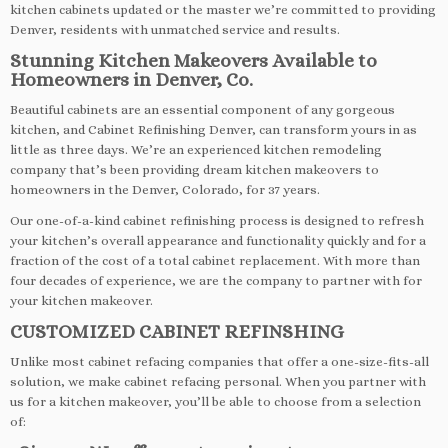
kitchen cabinets updated or the master we’re committed to providing
Denver, residents with unmatched service and results.
Stunning Kitchen Makeovers Available to
Homeowners in Denver, Co.
Beautiful cabinets are an essential component of any gorgeous
kitchen, and Cabinet Refinishing Denver, can transform yours in as
little as three days. We’re an experienced kitchen remodeling
company that’s been providing dream kitchen makeovers to
homeowners in the Denver, Colorado, for 37 years.
Our one-of-a-kind cabinet refinishing process is designed to refresh
your kitchen’s overall appearance and functionality quickly and for a
fraction of the cost of a total cabinet replacement. With more than
four decades of experience, we are the company to partner with for
your kitchen makeover.
CUSTOMIZED CABINET REFINSHING
Unlike most cabinet refacing companies that offer a one-size-fits-all
solution, we make cabinet refacing personal. When you partner with
us for a kitchen makeover, you’ll be able to choose from a selection
of: