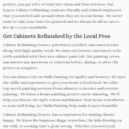
project, you put a lot of trust into them and their services. Our
Expert Cabinet refinishing team are friendly and trained employees
that you can feel safe around when they are in your home. We never
want to take your trust for granted and we always do all we can to
live up to your standards.
Get Cabinets Refinished by the Local Pros
Cabinet Refinishing Denver, prioritizes excellent customer service
along with high-quality work. We want our Denver, customers to be
100% satisfied with their new cabinet paint job. Our painting crews
can answer any questions or concerns before, during, or after the
project is complete.
You can always rely on Walla Painting for quality and honesty. We have
the skills and experience to give your home a fresh look. We offer
top-notch painting services from cabinets to interior and exterior
painting. We know a house painting project can be daunting. We’ll
help you choose the right colors and finishes. Your home contributes
to your well-being. Let Walla Painting help make it more beautiful.
Cabinet Refinishing Denver, has a reputation for making clients
happy. We know life happens; dings, scratches, the kids drawing on
the wall, or cooking that’s gone wrong. Whether you need your