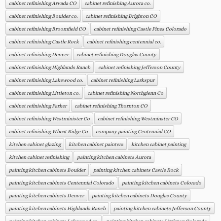
cabinet refinishing Arvada CO
cabinet refinishing Aurora co.
cabinet refinishing Boulder co.
cabinet refinishing Brighton CO
cabinet refinishing Broomfield CO
cabinet refinishing Castle Pines Colorado
cabinet refinishing Castle Rock
cabinet refinishing centennial co.
cabinet refinishing Denver
cabinet refinishing Douglas County
cabinet refinishing Highlands Ranch
cabinet refinishing Jefferson County
cabinet refinishing Lakewood co.
cabinet refinishing Larkspur
cabinet refinishing Littleton co.
cabinet refinishing Northglenn Co
cabinet refinishing Parker
cabinet refinishing Thornton CO
cabinet refinishing Westminister Co
cabinet refinishing Westminster CO
cabinet refinishing Wheat Ridge Co
company painting Centennial CO
kitchen cabinet glazing
kitchen cabinet painters
kitchen cabinet painting
kitchen cabinet refinishing
painting kitchen cabinets Aurora
painting kitchen cabinets Boulder
painting kitchen cabinets Castle Rock
painting kitchen cabinets Centennial Colorado
painting kitchen cabinets Colorado
painting kitchen cabinets Denver
painting kitchen cabinets Douglas County
painting kitchen cabinets Highlands Ranch
painting kitchen cabinets Jefferson County