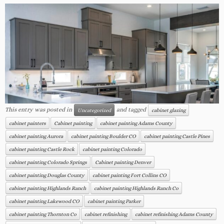
This entry was posted in
and tagged
Uncategorized
cabinet glazing
cabinet painters
Cabinet painting
cabinet painting Adams County
cabinet painting Aurora
cabinet painting Boulder CO
cabinet painting Castle Pines
cabinet painting Castle Rock
cabinet painting Colorado
cabinet painting Colorado Springs
Cabinet painting Denver
cabinet painting Douglas County
cabinet painting Fort Collins CO
cabinet painting Highlands Ranch
cabinet painting Highlands Ranch Co
cabinet painting Lakewood CO
cabinet painting Parker
cabinet painting Thornton Co
cabinet refinishing
cabinet refinishing Adams County