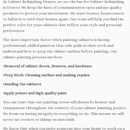
At Cabinet Refinishing Denver, we set the bar for Cabinet Refinishing
in Denver. We keep the lines of communication open and use quality
products to protect your investment. We want Denver, homeowners
to fall in love with their homes again. Our team will help you find the
perfect color for your cabinets that reflect your style and personal
preferences.
The most important factor when painting cabinets is having
professional, skilled painters that take pride in their work and
understand how to prep the cabinet surface before painting. Our
cabinet painting process involves:
•Removal of cabinet doors, drawers, and hardware
•Prep Work: Cleaning surface and making repairs
•Sanding the cabinets
•Apply primer and high-quality paint
You can trust that our painting crews will always be honest and
transparent throughout the entirety of your cabinet painting project.
We focus on having integrity in everything we do. This means we will
never cut corners or skimp on materials.
We know that when you invite someone into your home to work on a