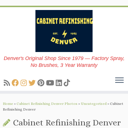
Skip
to
content
Denver's Original Shop Since 1979 — Factory Spray,
No Brushes, 3 Year Warranty
Home
»
Cabinet Refinishing Denver Photos
»
Uncategorized
»
Cabinet
Refinishing Denver
Cabinet Refinishing Denver