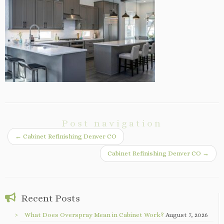
Post navigation
←
Cabinet Refinishing Denver CO
Cabinet Refinishing Denver CO
→
Recent Posts
What Does Overspray Mean in Cabinet Work?
August 7, 2026