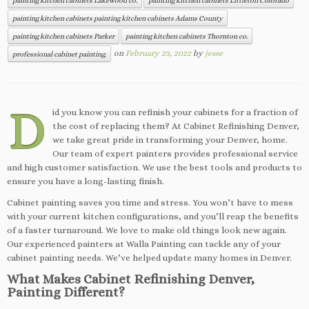
painting kitchen cabinets Lakewood co.
painting kitchen cabinets Littleton Colorado
painting kitchen cabinets painting kitchen cabinets Adams County
painting kitchen cabinets Parker
painting kitchen cabinets Thornton co.
on
February 23, 2022
by
jesse
professional cabinet painting.
D
id you know you can refinish your cabinets for a fraction of
the cost of replacing them? At Cabinet Refinishing Denver,
we take great pride in transforming your Denver, home.
Our team of expert painters provides professional service
and high customer satisfaction. We use the best tools and products to
ensure you have a long-lasting finish.
Cabinet painting saves you time and stress. You won’t have to mess
with your current kitchen configurations, and you’ll reap the benefits
of a faster turnaround. We love to make old things look new again.
Our experienced painters at Walla Painting can tackle any of your
cabinet painting needs. We’ve helped update many homes in Denver.
What Makes Cabinet Refinishing Denver,
Painting Different?