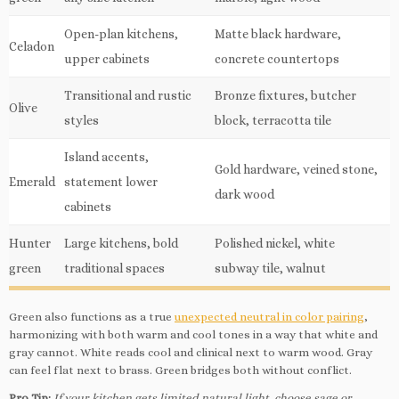
Open-plan kitchens,
Matte black hardware,
Celadon
upper cabinets
concrete countertops
Transitional and rustic
Bronze fixtures, butcher
Olive
styles
block, terracotta tile
Island accents,
Gold hardware, veined stone,
Emerald
statement lower
dark wood
cabinets
Hunter
Large kitchens, bold
Polished nickel, white
green
traditional spaces
subway tile, walnut
Green also functions as a true
unexpected neutral in color pairing
,
harmonizing with both warm and cool tones in a way that white and
gray cannot. White reads cool and clinical next to warm wood. Gray
can feel flat next to brass. Green bridges both without conflict.
Pro Tip:
If your kitchen gets limited natural light, choose sage or