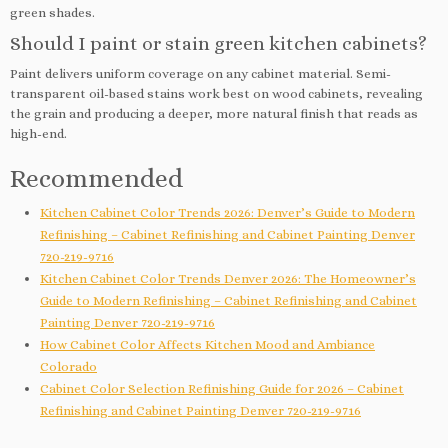
green shades.
Should I paint or stain green kitchen cabinets?
Paint delivers uniform coverage on any cabinet material. Semi-
transparent oil-based stains work best on wood cabinets, revealing
the grain and producing a deeper, more natural finish that reads as
high-end.
Recommended
Kitchen Cabinet Color Trends 2026: Denver’s Guide to Modern
Refinishing – Cabinet Refinishing and Cabinet Painting Denver
720-219-9716
Kitchen Cabinet Color Trends Denver 2026: The Homeowner’s
Guide to Modern Refinishing – Cabinet Refinishing and Cabinet
Painting Denver 720-219-9716
How Cabinet Color Affects Kitchen Mood and Ambiance
Colorado
Cabinet Color Selection Refinishing Guide for 2026 – Cabinet
Refinishing and Cabinet Painting Denver 720-219-9716