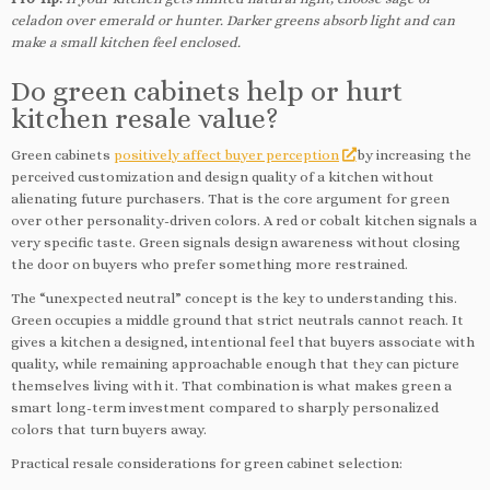
celadon over emerald or hunter. Darker greens absorb light and can
make a small kitchen feel enclosed.
Do green cabinets help or hurt
kitchen resale value?
Green cabinets
positively affect buyer perception
by increasing the
perceived customization and design quality of a kitchen without
alienating future purchasers. That is the core argument for green
over other personality-driven colors. A red or cobalt kitchen signals a
very specific taste. Green signals design awareness without closing
the door on buyers who prefer something more restrained.
The “unexpected neutral” concept is the key to understanding this.
Green occupies a middle ground that strict neutrals cannot reach. It
gives a kitchen a designed, intentional feel that buyers associate with
quality, while remaining approachable enough that they can picture
themselves living with it. That combination is what makes green a
smart long-term investment compared to sharply personalized
colors that turn buyers away.
Practical resale considerations for green cabinet selection: