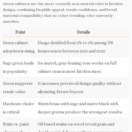
Green cabinets are the most versatile non-neutral color in kitchen
design, combining biophilic appeal, resale confidence, and broad
material compatibility that no other trending color currently
matches.
Point
Details
Green cabinet
Usage doubled from 3% to 6% among US
adoption is rising
homeowners between 2021 and 2025.
Sage green leads
Its muted, gray-leaning tone works on full
in popularity
cabinet runs in most kitchen sizes.
Green supports
It increases perceived design quality without
resale value
alienating future buyers.
Hardware choice
Warm brass with sage and matte black with
is critical
deeper greens produce the strongest results.
Stain vs. paint
Oil-based stains on wood reveal grain and