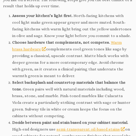
result that holds up over time.
Assess your kitchen’s light first.
North-facing kitchens with
cool light make green appear grayer and more muted. South-
facing kitchens with warm light bring out the yellow undertones
in olive and sage. Know your light before you commit to a shade.
Choose hardware that complements, not competes.
Warm
brass hardware
complements cool green tones like sage by
providing a classical, upscale contrast. Matte black works with
deeper greens for a more contemporary edge. Avoid chrome
with green, as it creates a clinical pairing that undercuts the
warmth green is meant to deliver.
Select backsplash and countertop materials that balance the
tone.
Green pairs well with natural materials including wood,
brass, stone, and marble. Pink-toned marbles like Calacatta
Viola create a particularly striking contrast with sage or hunter
green. Subway tile in white or cream keeps the focus on the
cabinets without competing.
Decide between paint and stain based on your cabinet material.
High-end designers use
semi-transparent oil-based stains
on
wood cabinets for natural, earthy green finishes that reveal the