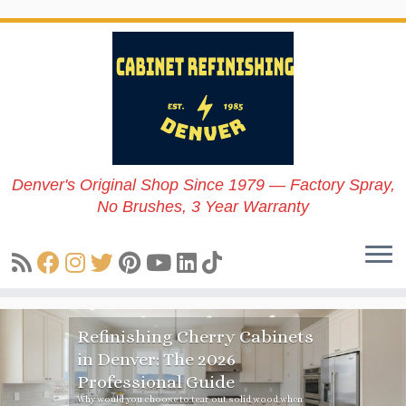
Skip
to
content
Denver's Original Shop Since 1979 — Factory Spray,
No Brushes, 3 Year Warranty
Refinishing Cherry Cabinets
in Denver: The 2026
Professional Guide
Why would you choose to tear out solid wood when