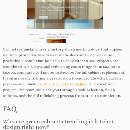
Cabinetsrefinishing uses a factory-finish methodology that applies
multiple protective layers over meticulous surface preparation,
producing a result that holds up to daily kitchen use. Projects are
completed in 3–5 days, and refinishing costs range from $3,000 to
$8,000, compared to $15,000 to $40,000 for full cabinet replacement.
If you are ready to bring a green cabinet vision to life with a durable,
professional finish,
contact Cabinetsrefinishing
to discuss your
project. The team can guide you through shade selection, finish
options, and the full refinishing process from start to completion.
FAQ
Why are green cabinets trending in kitchen
design right now?