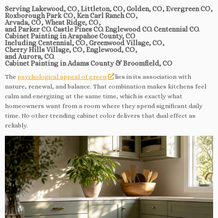
Serving Lakewood, CO, Littleton, CO, Golden, CO, Evergreen CO,
Roxborough Park CO, Ken Carl Ranch CO,
Arvada, CO, Wheat Ridge, CO,
and Parker CO. Castle Pines CO. Englewood CO. Centennial CO.
Cabinet Painting in Arapahoe County, CO
Including Centennial, CO, Greenwood Village, CO,
Cherry Hills Village, CO, Englewood, CO,
and Aurora, CO.
Cabinet Painting in Adams County & Broomfield, CO
The
psychological appeal of green
lies in its association with
nature, renewal, and balance. That combination makes kitchens feel
calm and energizing at the same time, which is exactly what
homeowners want from a room where they spend significant daily
time. No other trending cabinet color delivers that dual effect as
reliably.