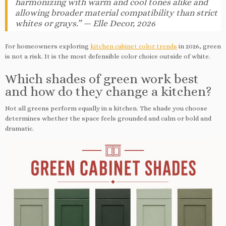
harmonizing with warm and cool tones alike and
allowing broader material compatibility than strict
whites or grays.” — Elle Decor, 2026
For homeowners exploring
kitchen cabinet color trends
in 2026, green
is not a risk. It is the most defensible color choice outside of white.
Which shades of green work best
and how do they change a kitchen?
Not all greens perform equally in a kitchen. The shade you choose
determines whether the space feels grounded and calm or bold and
dramatic.