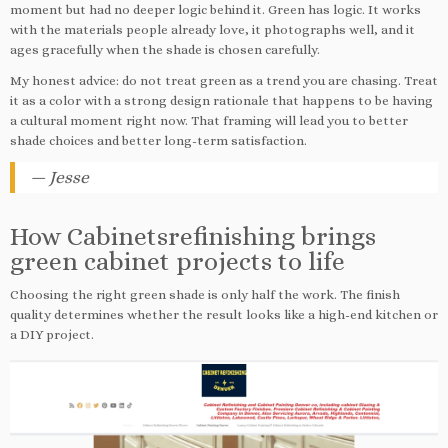
moment but had no deeper logic behind it. Green has logic. It works
with the materials people already love, it photographs well, and it
ages gracefully when the shade is chosen carefully.
My honest advice: do not treat green as a trend you are chasing. Treat
it as a color with a strong design rationale that happens to be having
a cultural moment right now. That framing will lead you to better
shade choices and better long-term satisfaction.
— Jesse
How Cabinetsrefinishing brings
green cabinet projects to life
Choosing the right green shade is only half the work. The finish
quality determines whether the result looks like a high-end kitchen or
a DIY project.