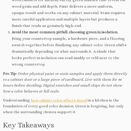
wood grain and add depth. Paint delivers a more uniform,
opaque result and works on any cabinet material. Stain requires
more careful application and multiple layers but produces a
finish that reads as genuinely high-end.
Avoid the most common pitfall: choosing green in isolation.
Bring your countertop sample, a hardware piece, and a flooring
swatch together before finalizing any cabinet color. Green shifts
dramatically depending on what surrounds it. A shade that
looks perfect in isolation can read muddy or cold next to the
wrong countertop.
Pro Tip:
Order physical paint or stain samples and apply them directly
to a cabinet door or a large piece of cardboard. Live with them for 48
hours before deciding. Digital swatches and small chips do not show
how a color behaves at full scale.
Understanding
how cabinet color affects mood
in a kitchen is the
foundation of every good color decision. Green is forgiving, but only
when the surrounding choices support it.
Key Takeaways