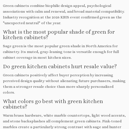
Green cabinets combine biophilic design appeal, psychological
associations with calm and renewal, and broad material compatibility.
Industry recognition at the 2026 KBIS event confirmed green as the
“unexpected neutral” of the year.
What is the most popular shade of green for
kitchen cabinets?
Sage green is the most popular green shade in North America for
cabinetry. Its muted, gray-leaning tone is versatile enough for full
cabinet coverage in most kitchen sizes.
Do green kitchen cabinets hurt resale value?
Green cabinets positively affect buyer perception by increasing
perceived design quality without alienating future purchasers, making
them a stronger resale choice than more sharply personalized
colors.
What colors go best with green kitchen
cabinets?
Warm brass hardware, white marble countertops, light wood accents,
and stone backsplashes all complement green cabinets. Pink-toned
marbles create a particularly strong contrast with sage and hunter