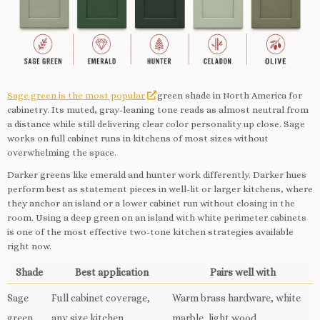
Sage green is the most popular
green shade in North America for
cabinetry. Its muted, gray-leaning tone reads as almost neutral from
a distance while still delivering clear color personality up close. Sage
works on full cabinet runs in kitchens of most sizes without
overwhelming the space.
Darker greens like emerald and hunter work differently. Darker hues
perform best as statement pieces in well-lit or larger kitchens, where
they anchor an island or a lower cabinet run without closing in the
room. Using a deep green on an island with white perimeter cabinets
is one of the most effective two-tone kitchen strategies available
right now.
Shade
Best application
Pairs well with
Sage
Full cabinet coverage,
Warm brass hardware, white
green
any size kitchen
marble, light wood