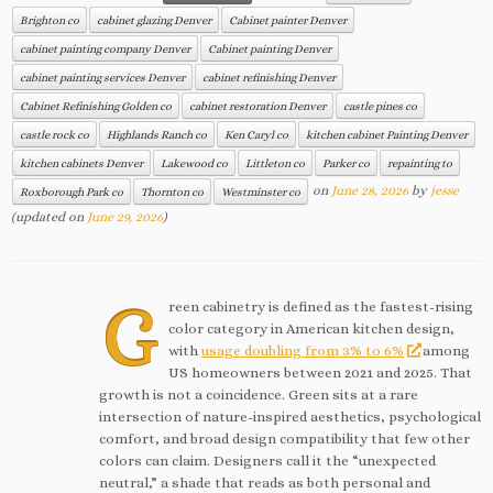
Brighton co
cabinet glazing Denver
Cabinet painter Denver
cabinet painting company Denver
Cabinet painting Denver
cabinet painting services Denver
cabinet refinishing Denver
Cabinet Refinishing Golden co
cabinet restoration Denver
castle pines co
castle rock co
Highlands Ranch co
Ken Caryl co
kitchen cabinet Painting Denver
kitchen cabinets Denver
Lakewood co
Littleton co
Parker co
repainting to
on
June 28, 2026
by
jesse
Roxborough Park co
Thornton co
Westminster co
(updated on
June 29, 2026
)
G
reen cabinetry is defined as the fastest-rising
color category in American kitchen design,
with
usage doubling from 3% to 6%
among
US homeowners between 2021 and 2025. That
growth is not a coincidence. Green sits at a rare
intersection of nature-inspired aesthetics, psychological
comfort, and broad design compatibility that few other
colors can claim. Designers call it the “unexpected
neutral,” a shade that reads as both personal and