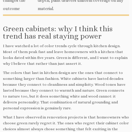
changes the
depth; paint delivers uniform coverage on any
outcome
material.
Green cabinets: why I think this
trend has real staying power
I have watched a lot of color trends cycle through kitchen design.
Most of them peak fast and leave homeowners with a kitchen that
looks dated within five years. Green is different, and I want to explain
why I believe that rather than just assert it.
The colors that last in kitchen design are the ones that connect to
something larger than fashion. White cabinets have lasted decades
because they connect to cleanliness and simplicity. Wood tones have
lasted because they connect to warmth and nature. Green connects
to nature too, but it does something white and wood cannot: it
delivers personality. That combination of natural grounding and
personal expression is genuinely rare.
What I have observed in renovation projects is that homeowners who
choose green rarely regret it. The ones who regret their cabinet color
choices almost always chose something that felt exciting in the