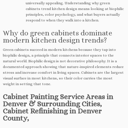
universally appealing. Understanding why green
cabinets trend kitchen design means looking at biophilic
principles, color psychology, and what buyers actually
respond to when they walk into a kitchen.
Why do green cabinets dominate
modern kitchen design trends?
Green cabinets succeed in modern kitchens because they tap into
biophilic design, a principle that connects interior spaces to the
natural world. Biophilic design is not decorative philosophy. It is a
documented approach showing that nature-inspired elements reduce
stress and increase comfort in living spaces. Cabinets are the largest
visual surface in most kitchens, so their color carries the most
weight in setting that tone.
Cabinet Painting Service Areas in
Denver & Surrounding Cities,
Cabinet Refinishing in Denver
County,