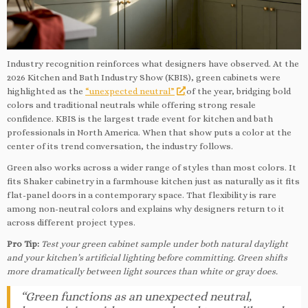
Industry recognition reinforces what designers have observed. At the
2026 Kitchen and Bath Industry Show (KBIS), green cabinets were
highlighted as the
“unexpected neutral”
of the year, bridging bold
colors and traditional neutrals while offering strong resale
confidence. KBIS is the largest trade event for kitchen and bath
professionals in North America. When that show puts a color at the
center of its trend conversation, the industry follows.
Green also works across a wider range of styles than most colors. It
fits Shaker cabinetry in a farmhouse kitchen just as naturally as it fits
flat-panel doors in a contemporary space. That flexibility is rare
among non-neutral colors and explains why designers return to it
across different project types.
Pro Tip:
Test your green cabinet sample under both natural daylight
and your kitchen’s artificial lighting before committing. Green shifts
more dramatically between light sources than white or gray does.
“Green functions as an unexpected neutral,