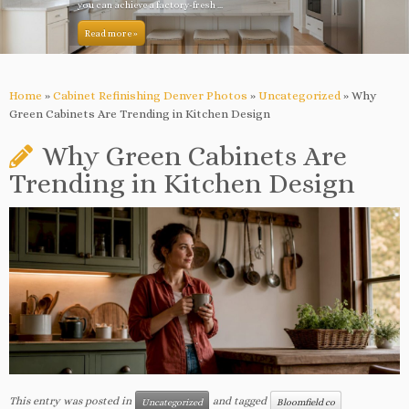
you can achieve a factory-fresh ...
Read more »
Home
»
Cabinet Refinishing Denver Photos
»
Uncategorized
»
Why
Green Cabinets Are Trending in Kitchen Design
Why Green Cabinets Are
Trending in Kitchen Design
This entry was posted in
and tagged
Uncategorized
Bloomfield co