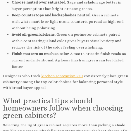
Choose muted over saturated.
Sage and celadon age better in
buyer perception than bright or neon greens.
Keep countertops and backsplashes neutral.
Green cabinets
with white marble or light stone countertops read as high-end
without being polarizing.
Avoid all-green kitchens.
Green on perimeter cabinets paired
with a contrasting island color gives buyers visual variety and
reduces the risk of the color feeling overwhelming.
Finish matters as much as color.
A matte or satin finish reads as
current and intentional. A glossy finish on green can feel dated
faster.
Designers who track
kitchen renovation ROI
consistently place green
cabinetry among the top color choices for balancing personal style
with broad buyer appeal.
What practical tips should
homeowners follow when choosing
green cabinets?
Selecting the right green cabinet requires more than picking a shade
you like on a screen. The following steps give you the best chance of a