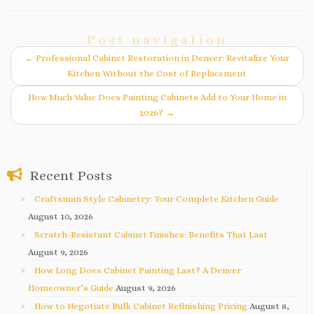
Post navigation
←
Professional Cabinet Restoration in Denver: Revitalize Your
Kitchen Without the Cost of Replacement
How Much Value Does Painting Cabinets Add to Your Home in
2026?
→
Recent Posts
Craftsman Style Cabinetry: Your Complete Kitchen Guide
August 10, 2026
Scratch-Resistant Cabinet Finishes: Benefits That Last
August 9, 2026
How Long Does Cabinet Painting Last? A Denver
Homeowner’s Guide
August 9, 2026
How to Negotiate Bulk Cabinet Refinishing Pricing
August 8,