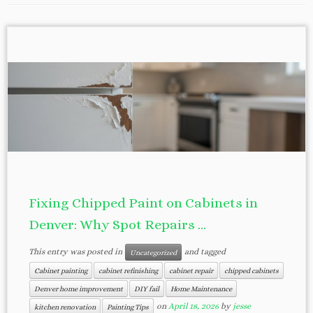
Fixing Chipped Paint on Cabinets in
Denver: Why Spot Repairs ...
This entry was posted in
and tagged
Uncategorized
Cabinet painting
cabinet refinishing
cabinet repair
chipped cabinets
Denver home improvement
DIY fail
Home Maintenance
on
April 18, 2026
by
jesse
kitchen renovation
Painting Tips