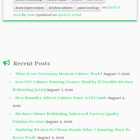
on
April 17,
home improvement
kitchen cabinets
paint touch up
2026
by
jesse
(updated on
April 17, 2026
)
Recent Posts
What Does Overspray Mean in Cabinet Work?
August 7, 2026
Low-VOC Cabinet Painting Denver: Healthy & Durable Kitchen
Refinishing [2026]
August 7, 2026
How Humidity Affects Cabinet Paint: A DIY Guide
August 6,
2026
Kitchen Cabinet Refinishing Lakewood: Factory-Quality
Finishes for 2026
August 6, 2026
Updating Kitchen For Home Resale Value: 7 Amazing Ways To
Boost Profit
August 5, 2026