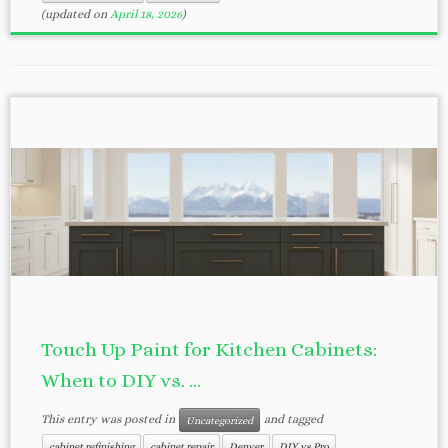
(updated on
April 18, 2026
)
Touch Up Paint for Kitchen Cabinets:
When to DIY vs. ...
This entry was posted in
and tagged
Uncategorized
cabinet refinishing
cabinet repair
Denver
DIY vs Pro