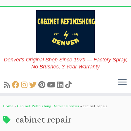
Skip
to
content
Denver's Original Shop Since 1979 — Factory Spray,
No Brushes, 3 Year Warranty
Home
»
Cabinet Refinishing Denver Photos
»
cabinet repair
cabinet repair