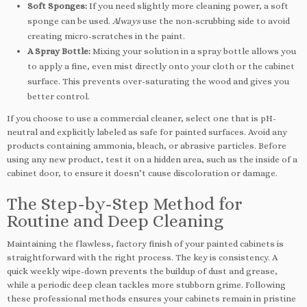
Soft Sponges:
If you need slightly more cleaning power, a soft
sponge can be used.
Always
use the non-scrubbing side to avoid
creating micro-scratches in the paint.
A Spray Bottle:
Mixing your solution in a spray bottle allows you
to apply a fine, even mist directly onto your cloth or the cabinet
surface. This prevents over-saturating the wood and gives you
better control.
If you choose to use a commercial cleaner, select one that is pH-
neutral and explicitly labeled as safe for painted surfaces. Avoid any
products containing ammonia, bleach, or abrasive particles. Before
using any new product, test it on a hidden area, such as the inside of a
cabinet door, to ensure it doesn’t cause discoloration or damage.
The Step-by-Step Method for
Routine and Deep Cleaning
Maintaining the flawless, factory finish of your painted cabinets is
straightforward with the right process. The key is consistency. A
quick weekly wipe-down prevents the buildup of dust and grease,
while a periodic deep clean tackles more stubborn grime. Following
these professional methods ensures your cabinets remain in pristine