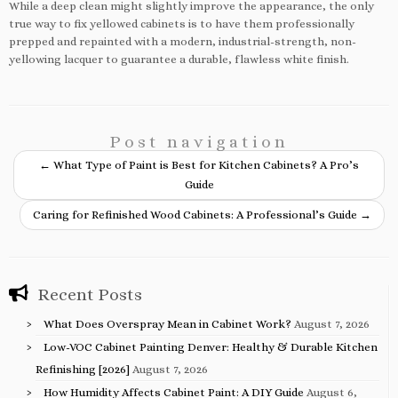
While a deep clean might slightly improve the appearance, the only
true way to fix yellowed cabinets is to have them professionally
prepped and repainted with a modern, industrial-strength, non-
yellowing lacquer to guarantee a durable, flawless white finish.
Post navigation
←
What Type of Paint is Best for Kitchen Cabinets? A Pro’s
Guide
Caring for Refinished Wood Cabinets: A Professional’s Guide
→
Recent Posts
What Does Overspray Mean in Cabinet Work?
August 7, 2026
Low-VOC Cabinet Painting Denver: Healthy & Durable Kitchen
Refinishing [2026]
August 7, 2026
How Humidity Affects Cabinet Paint: A DIY Guide
August 6,