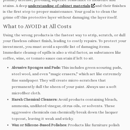
stains. A deep
understanding of cabinet materials
and their finishes
is the first step to proper maintenance. Your goal is to clean the
grime off this protective layer without damaging the layer itself.
What to AVOID at All Costs
Using the wrong products is the fastest way to strip, scratch, or dull
your flawless cabinet finish, leading to costly repairs. To protect your
investment, you must avoid a specific list of damaging items.
Immediate cleanup of spills is also a vital factor, as substances like
coffee, wine, or tomato sauce can stain if left to sit.
Abrasive Sponges and Pads:
This includes green scouring pads,
steel wool, and even “magic erasers,” which act like extremely
fine sandpaper. They will create micro-scratches that
permanently dull the sheen of your paint. Always use a soft
microfiber cloth.
Harsh Chemical Cleaners:
Avoid products containing bleach,
ammonia, undiluted vinegar, citrus oils, or solvents. These
aggressive chemicals can chemically break down the lacquer
topcoat, leaving it weak and sticky.
Wax or Silicone-Based Polishes:
Products like furniture polish