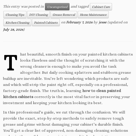
This entry was posted in
and tagged
Uncategorized
Cabinet Care
Cleaning Tips
DIY Cleaning
Grease Removal
Home Maintenance
on
February 7, 2026
by
jesse
(updated on
Kitchen Cleaning
Painted Cabinets
July 28, 2026
)
T
hat beautiful, smooth finish on your painted kitchen cabinets
looks flawless-and the thought of scratching it with the
wrong cleaner is enough to make you avoid the task
altogether. But daily cooking splatters and stubborn grease
buildup are inevitable. You’re left wondering which products are safe
and which will strip the paint right off, especially on a professional,
factory-grade finish. The truth is, learning
how to clean painted
kitchen cabinets
correctly is the most vital factor in preserving your
investment and keeping your kitchen looking its best.
In this professional’s guide, we cut through the confusion. We will
provide the exact, step-by-step methods to safely remove tough
grease and grime without damaging your cabinet’s durable finish.
You’ll get a clear list of approved, non-damaging cleaning solutions