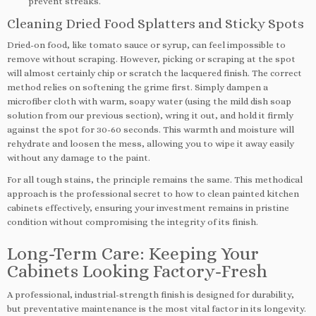
prevent streaks.
Cleaning Dried Food Splatters and Sticky Spots
Dried-on food, like tomato sauce or syrup, can feel impossible to
remove without scraping. However, picking or scraping at the spot
will almost certainly chip or scratch the lacquered finish. The correct
method relies on softening the grime first. Simply dampen a
microfiber cloth with warm, soapy water (using the mild dish soap
solution from our previous section), wring it out, and hold it firmly
against the spot for 30-60 seconds. This warmth and moisture will
rehydrate and loosen the mess, allowing you to wipe it away easily
without any damage to the paint.
For all tough stains, the principle remains the same. This methodical
approach is the professional secret to how to clean painted kitchen
cabinets effectively, ensuring your investment remains in pristine
condition without compromising the integrity of its finish.
Long-Term Care: Keeping Your
Cabinets Looking Factory-Fresh
A professional, industrial-strength finish is designed for durability,
but preventative maintenance is the most vital factor in its longevity.