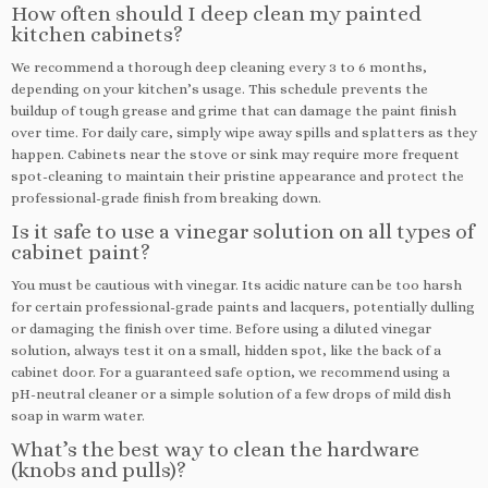
How often should I deep clean my painted
kitchen cabinets?
We recommend a thorough deep cleaning every 3 to 6 months,
depending on your kitchen’s usage. This schedule prevents the
buildup of tough grease and grime that can damage the paint finish
over time. For daily care, simply wipe away spills and splatters as they
happen. Cabinets near the stove or sink may require more frequent
spot-cleaning to maintain their pristine appearance and protect the
professional-grade finish from breaking down.
Is it safe to use a vinegar solution on all types of
cabinet paint?
You must be cautious with vinegar. Its acidic nature can be too harsh
for certain professional-grade paints and lacquers, potentially dulling
or damaging the finish over time. Before using a diluted vinegar
solution, always test it on a small, hidden spot, like the back of a
cabinet door. For a guaranteed safe option, we recommend using a
pH-neutral cleaner or a simple solution of a few drops of mild dish
soap in warm water.
What’s the best way to clean the hardware
(knobs and pulls)?