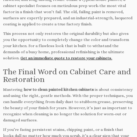
cabinet specialist focuses on meticulous prep work-the most vital
factor in a finish that won’t fail. The old, failing paint is removed,
surfaces are expertly prepared, and an industrial-strength, lacquered
coating is applied to create a true factory finish.
This process not only restores the original durability but also gives
you the opportunity to completely change the color and transform
your kitchen. For a flawless look that is built to withstand the
demands of a busy home, professional refinishing is the ultimate
solution.
Get an immediate quote to restore your cabinets.
The Final Word on Cabinet Care and
Restoration
Mastering
how to clean painted kitchen cabinets
is about consistency
and using the right, gentle methods. With the proper techniques, you
can handle everything from daily dust to stubborn grease, preserving
the beauty of your finish for years. However, it’s just as important to
recognize when cleaning is no longer the solution for worn-out or
damaged surfaces.
If you’re facing persistent stains, chipping paint, or a finish that
looks dull no matter how much you scrub, it’s a clear sign that your