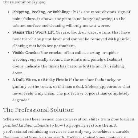
these common issues:
Chipping, Peeling, or Bubbling:
This is the most obvious sign of
paint failure. It shows the paint is no longer adhering to the
cabinet surface and cleaning will only make it worse.
Stains That Won’t Lift:
Grease, food, or water stains that have
penetrated the paint layer and cannot be removed with gentle
cleaning methods are permanent.
Visible Cracks:
Fine cracks, often called crazing or spider-
webbing, especially around the joints and panels of cabinet
doors, indicate the finish has become brittle and is breaking
down.
A Dull, Worn, or Sticky Finish:
If the surface feels tacky or
gummy to the touch, or if it has a dull, lifeless appearance that
never feels truly clean, the protective topcoat has completely
degraded.
The Professional Solution
When you see these issues, the conversation shifts from
how to clean
painted kitchen cabinets
to how to properly restore them. A
professional refinishing service is the only way to achieve a durable,
flawless, and long-lasting result. Unlike a typical house painter, a