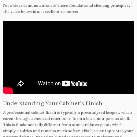
For a clear demonstration of these foundational cleaning principles,
the video below is an excellent resource:
Understanding Your Cabinet’s Finish
A professional cabinet finish is typically a precatalyzed lacquer, which
cures through a chemical reaction to form a hard, non-porous shell.
This is fundamentally different from standard latex paint, which
simply air-dries and remains much softer. This lacquer topcoat is your
primary defense, providing superior resistance to moisture and