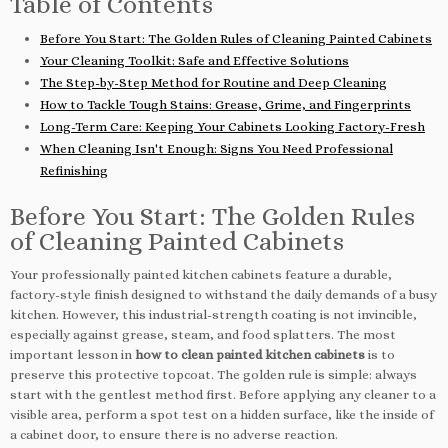
Table of Contents
Before You Start: The Golden Rules of Cleaning Painted Cabinets
Your Cleaning Toolkit: Safe and Effective Solutions
The Step-by-Step Method for Routine and Deep Cleaning
How to Tackle Tough Stains: Grease, Grime, and Fingerprints
Long-Term Care: Keeping Your Cabinets Looking Factory-Fresh
When Cleaning Isn't Enough: Signs You Need Professional
Refinishing
Before You Start: The Golden Rules
of Cleaning Painted Cabinets
Your professionally painted kitchen cabinets feature a durable,
factory-style finish designed to withstand the daily demands of a busy
kitchen. However, this industrial-strength coating is not invincible,
especially against grease, steam, and food splatters. The most
important lesson in
how to clean painted kitchen cabinets
is to
preserve this protective topcoat. The golden rule is simple: always
start with the gentlest method first. Before applying any cleaner to a
visible area, perform a spot test on a hidden surface, like the inside of
a cabinet door, to ensure there is no adverse reaction.