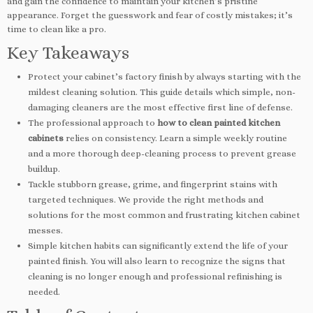
and gain the confidence to maintain your kitchen’s pristine
appearance. Forget the guesswork and fear of costly mistakes; it’s
time to clean like a pro.
Key Takeaways
Protect your cabinet’s factory finish by always starting with the
mildest cleaning solution. This guide details which simple, non-
damaging cleaners are the most effective first line of defense.
The professional approach to
how to clean painted kitchen
cabinets
relies on consistency. Learn a simple weekly routine
and a more thorough deep-cleaning process to prevent grease
buildup.
Tackle stubborn grease, grime, and fingerprint stains with
targeted techniques. We provide the right methods and
solutions for the most common and frustrating kitchen cabinet
messes.
Simple kitchen habits can significantly extend the life of your
painted finish. You will also learn to recognize the signs that
cleaning is no longer enough and professional refinishing is
needed.