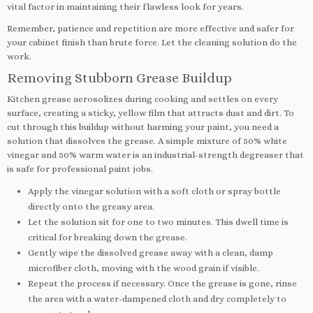
vital factor in maintaining their flawless look for years.
Remember, patience and repetition are more effective and safer for
your cabinet finish than brute force. Let the cleaning solution do the
work.
Removing Stubborn Grease Buildup
Kitchen grease aerosolizes during cooking and settles on every
surface, creating a sticky, yellow film that attracts dust and dirt. To
cut through this buildup without harming your paint, you need a
solution that dissolves the grease. A simple mixture of 50% white
vinegar and 50% warm water is an industrial-strength degreaser that
is safe for professional paint jobs.
Apply the vinegar solution with a soft cloth or spray bottle
directly onto the greasy area.
Let the solution sit for one to two minutes. This dwell time is
critical for breaking down the grease.
Gently wipe the dissolved grease away with a clean, damp
microfiber cloth, moving with the wood grain if visible.
Repeat the process if necessary. Once the grease is gone, rinse
the area with a water-dampened cloth and dry completely to