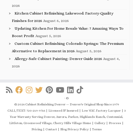
2026
Kitchen Cabinet Refinishing Lakewood: Factory-Quality
Finishes for 2026
August 6, 2026
Updating Kitchen For Home Resale Value: 7 Amazing Ways To
Boost Profit
August 5, 2026
Custom Cabinet Refinishing Colorado Springs: The Premium
Alternative to Replacement in 2026
August 5, 2026
Allergy-Safe Cabinet Painting: Denver Guide 2026
August 4,
2026
·
©
© 2026 Cabinet Refinishing Denver — Denver's Original Shop Since 1979
CALL/TEXT: 720-219-9716 | Licensed & Insured | Low V.O.C. Factory Lacquer | 3
Year Warranty Serving Denver, Aurora, Parker, Highlands Ranch, Centennial,
Littleton, Greenwood Village, Cherry Hills Village Home | Gallery | Process |
Pricing | Contact | Blog Privacy Policy | Terms