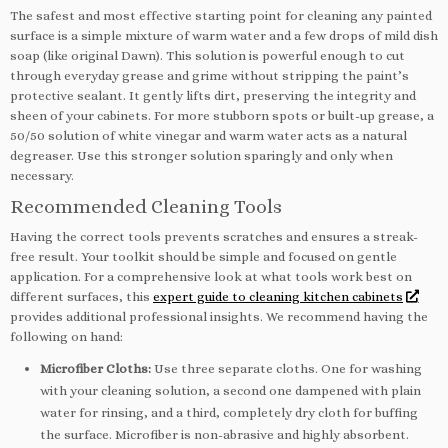
The safest and most effective starting point for cleaning any painted
surface is a simple mixture of warm water and a few drops of mild dish
soap (like original Dawn). This solution is powerful enough to cut
through everyday grease and grime without stripping the paint’s
protective sealant. It gently lifts dirt, preserving the integrity and
sheen of your cabinets. For more stubborn spots or built-up grease, a
50/50 solution of white vinegar and warm water acts as a natural
degreaser. Use this stronger solution sparingly and only when
necessary.
Recommended Cleaning Tools
Having the correct tools prevents scratches and ensures a streak-
free result. Your toolkit should be simple and focused on gentle
application. For a comprehensive look at what tools work best on
different surfaces, this
expert guide to cleaning kitchen cabinets
provides additional professional insights. We recommend having the
following on hand:
Microfiber Cloths:
Use three separate cloths. One for washing
with your cleaning solution, a second one dampened with plain
water for rinsing, and a third, completely dry cloth for buffing
the surface. Microfiber is non-abrasive and highly absorbent.