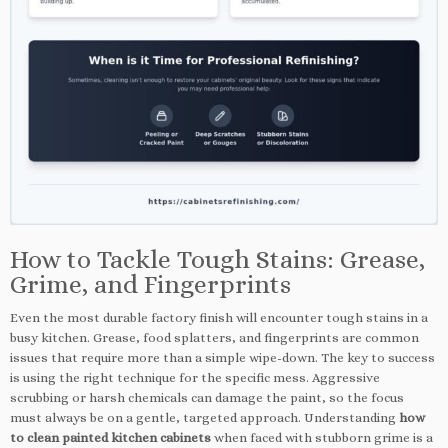
How to Tackle Tough Stains: Grease,
Grime, and Fingerprints
Even the most durable factory finish will encounter tough stains in a
busy kitchen. Grease, food splatters, and fingerprints are common
issues that require more than a simple wipe-down. The key to success
is using the right technique for the specific mess. Aggressive
scrubbing or harsh chemicals can damage the paint, so the focus
must always be on a gentle, targeted approach. Understanding
how
to clean painted kitchen cabinets
when faced with stubborn grime is a