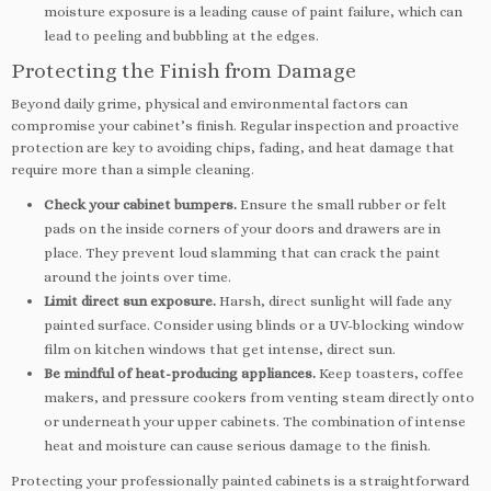
moisture exposure is a leading cause of paint failure, which can
lead to peeling and bubbling at the edges.
Protecting the Finish from Damage
Beyond daily grime, physical and environmental factors can
compromise your cabinet’s finish. Regular inspection and proactive
protection are key to avoiding chips, fading, and heat damage that
require more than a simple cleaning.
Check your cabinet bumpers.
Ensure the small rubber or felt
pads on the inside corners of your doors and drawers are in
place. They prevent loud slamming that can crack the paint
around the joints over time.
Limit direct sun exposure.
Harsh, direct sunlight will fade any
painted surface. Consider using blinds or a UV-blocking window
film on kitchen windows that get intense, direct sun.
Be mindful of heat-producing appliances.
Keep toasters, coffee
makers, and pressure cookers from venting steam directly onto
or underneath your upper cabinets. The combination of intense
heat and moisture can cause serious damage to the finish.
Protecting your professionally painted cabinets is a straightforward