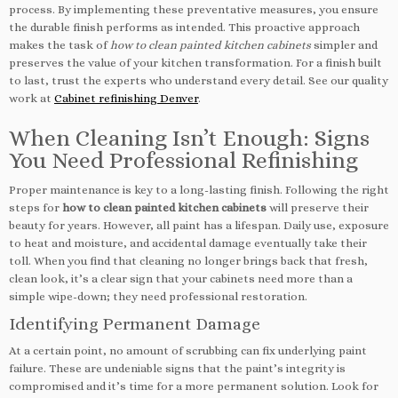
process. By implementing these preventative measures, you ensure
the durable finish performs as intended. This proactive approach
makes the task of
how to clean painted kitchen cabinets
simpler and
preserves the value of your kitchen transformation. For a finish built
to last, trust the experts who understand every detail. See our quality
work at
Cabinet refinishing Denver
.
When Cleaning Isn’t Enough: Signs
You Need Professional Refinishing
Proper maintenance is key to a long-lasting finish. Following the right
steps for
how to clean painted kitchen cabinets
will preserve their
beauty for years. However, all paint has a lifespan. Daily use, exposure
to heat and moisture, and accidental damage eventually take their
toll. When you find that cleaning no longer brings back that fresh,
clean look, it’s a clear sign that your cabinets need more than a
simple wipe-down; they need professional restoration.
Identifying Permanent Damage
At a certain point, no amount of scrubbing can fix underlying paint
failure. These are undeniable signs that the paint’s integrity is
compromised and it’s time for a more permanent solution. Look for