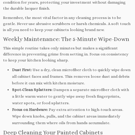
condition for years, protecting your investment without damaging
the durable lacquer finish.
Remember, the most vital factor in any cleaning process is to be
gentle. Never use abrasive scrubbers or harsh chemicals. A soft touch
is all you need to keep your cabinets looking brand new.
Weekly Maintenance: The 5-Minute Wipe-Down
This simple routine takes only minutes but makes a significant
difference in preventing grime from setting in. Focus on consistency
to keep your kitchen looking sharp.
Dust First:
Use a dry, clean microfiber cloth to quickly wipe down
all cabinet faces and frames. This removes loose dust and debris
before it can mix with kitchen moisture.
Spot-Clean Splatters:
Dampen a separate microfiber cloth with
a little warm water to gently wipe away fresh fingerprints,
water spots, or food splatters.
Focus on Hardware:
Pay extra attention to high-touch areas.
Wipe down knobs, pulls, and the cabinet areas immediately
surrounding them where oils from hands accumulate.
Deep Cleaning Your Painted Cabinets