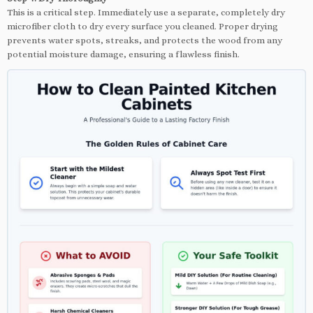
This is a critical step. Immediately use a separate, completely dry
microfiber cloth to dry every surface you cleaned. Proper drying
prevents water spots, streaks, and protects the wood from any
potential moisture damage, ensuring a flawless finish.