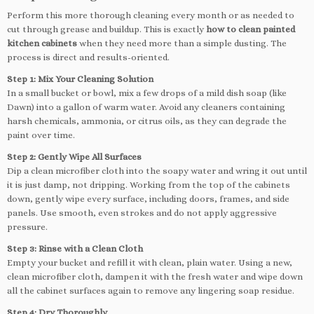
Perform this more thorough cleaning every month or as needed to
cut through grease and buildup. This is exactly
how to clean painted
kitchen cabinets
when they need more than a simple dusting. The
process is direct and results-oriented.
Step 1: Mix Your Cleaning Solution
In a small bucket or bowl, mix a few drops of a mild dish soap (like
Dawn) into a gallon of warm water. Avoid any cleaners containing
harsh chemicals, ammonia, or citrus oils, as they can degrade the
paint over time.
Step 2: Gently Wipe All Surfaces
Dip a clean microfiber cloth into the soapy water and wring it out until
it is just damp, not dripping. Working from the top of the cabinets
down, gently wipe every surface, including doors, frames, and side
panels. Use smooth, even strokes and do not apply aggressive
pressure.
Step 3: Rinse with a Clean Cloth
Empty your bucket and refill it with clean, plain water. Using a new,
clean microfiber cloth, dampen it with the fresh water and wipe down
all the cabinet surfaces again to remove any lingering soap residue.
Step 4: Dry Thoroughly