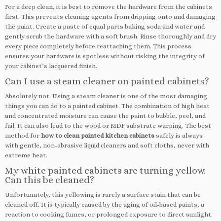
For a deep clean, it is best to remove the hardware from the cabinets
first. This prevents cleaning agents from dripping onto and damaging
the paint. Create a paste of equal parts baking soda and water and
gently scrub the hardware with a soft brush. Rinse thoroughly and dry
every piece completely before reattaching them. This process
ensures your hardware is spotless without risking the integrity of
your cabinet’s lacquered finish.
Can I use a steam cleaner on painted cabinets?
Absolutely not. Using a steam cleaner is one of the most damaging
things you can do to a painted cabinet. The combination of high heat
and concentrated moisture can cause the paint to bubble, peel, and
fail. It can also lead to the wood or MDF substrate warping. The best
method for
how to clean painted kitchen cabinets
safely is always
with gentle, non-abrasive liquid cleaners and soft cloths, never with
extreme heat.
My white painted cabinets are turning yellow.
Can this be cleaned?
Unfortunately, this yellowing is rarely a surface stain that can be
cleaned off. It is typically caused by the aging of oil-based paints, a
reaction to cooking fumes, or prolonged exposure to direct sunlight.