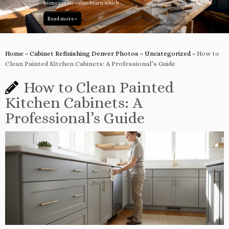
home resale value. Learn which ...
Read more »
Home
»
Cabinet Refinishing Denver Photos
»
Uncategorized
»
How to
Clean Painted Kitchen Cabinets: A Professional’s Guide
How to Clean Painted
Kitchen Cabinets: A
Professional’s Guide