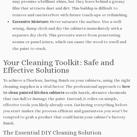
may promise a brilliant shine, but they leave behind a greasy
film that attracts dust and dirt. This buildup is difficult to
remove and can interfere with future touch-ups or refinishing.
Excessive Moisture:
Never saturate the surface. Use a well-
wrung, damp cloth and dry the cabinets immediately with a
separate dry cloth. This prevents water from penetrating
seams or panel joints, which can cause the wood to swell and
the paint to crack.
Your Cleaning Toolkit: Safe and
Effective Solutions
To achieve a flawless, lasting finish on your cabinets, using the right
cleaning supplies is a vital factor. The professional approach to
how
to clean painted kitchen cabinets
avoids harsh, abrasive chemicals
that can dull or damage the paint. Instead, it relies on simple,
effective tools you likely already own. Gathering everything before
you start makes the process efficient and guarantees you won’t be
tempted to grab a product that could harm your cabinet’s factory
finish.
The Essential DIY Cleaning Solution