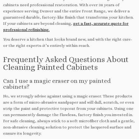
cabinets need professional restoration. With over 38 years of
experience serving Denver and the entire Front Range, we deliver a
guaranteed durable, factory-like finish that transforms your kitchen.
If your cabinets are beyond cleaning,
get a fast, accurate quote for
professional refinishing.
You deserve a kitchen that looks brand new, and with the right care-
or the right experts-it’s entirely within reach.
Frequently Asked Questions About
Cleaning Painted Cabinets
Can I use a magic eraser on my painted
cabinets?
No, we strongly advise against using a magic eraser. These products
are a form of micro-abrasive sandpaper and will dull, scratch, or even
strip the paint and protective topcoat from your cabinets. Using one
can permanently damage the flawless, factory finish you invested in.
For safe cleaning, always stick to a soft microfiber cloth and a gentle,
non-abrasive cleaning solution to protect the lacquered surface and
ensure its longevity.