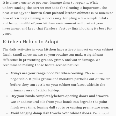
It is always easier to prevent damage than to repair it. While
understanding the correct methods for cleaning is important, the
best strategy for
how to clean painted kitchen cabinets
is to minimize
how often deep cleaning is necessary. Adopting a few simple habits
and being mindful of your kitchen environment will protect your
investment and keep that flawless, factory finish looking its best for
years.
Kitchen Habits to Adopt
The daily activities in your kitchen have a direct impact on your cabinet
finish. Small adjustments to your routine can make a significant
difference in preventing grease, grime, and water damage. We
recommend making these habits second nature:
Always use your range hood fan when cooking.
This is non-
negotiable. It pulls grease and moisture particles out of the air
before they can settle on your cabinet surfaces, which is the
primary cause of sticky buildup.
Dry your hands completely before opening doors and drawers.
Water and natural oils from your hands can degrade the paint
finish over time, leaving dull spots or causing premature wear.
Avoid hanging damp dish towels over cabinet doors.
Prolonged