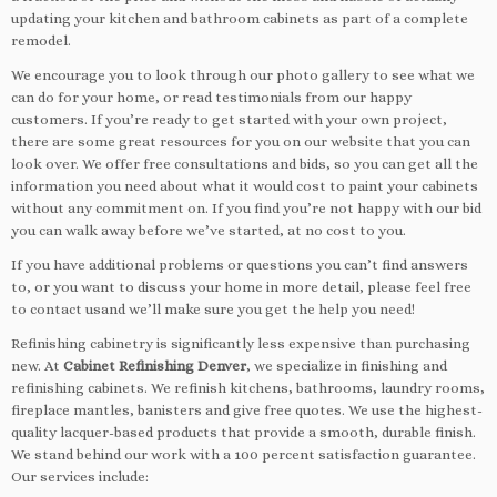
updating your kitchen and bathroom cabinets as part of a complete
remodel.
We encourage you to look through our photo gallery to see what we
can do for your home, or read testimonials from our happy
customers. If you’re ready to get started with your own project,
there are some great resources for you on our website that you can
look over. We offer free consultations and bids, so you can get all the
information you need about what it would cost to paint your cabinets
without any commitment on. If you find you’re not happy with our bid
you can walk away before we’ve started, at no cost to you.
If you have additional problems or questions you can’t find answers
to, or you want to discuss your home in more detail, please feel free
to contact usand we’ll make sure you get the help you need!
Refinishing cabinetry is significantly less expensive than purchasing
new. At
Cabinet Refinishing Denver
, we specialize in finishing and
refinishing cabinets. We refinish kitchens, bathrooms, laundry rooms,
fireplace mantles, banisters and give free quotes. We use the highest-
quality lacquer-based products that provide a smooth, durable finish.
We stand behind our work with a 100 percent satisfaction guarantee.
Our services include: