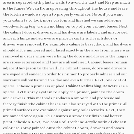
area is separted with plastic walls to avoid the dust and Keep as much
is the fumes We can from spreading throughout the house and leave
the kitchen windows open to properly ventilate. Note: if you want
your cabinets to look more custom and finished we can add some
woodworking (e.g. crown molding on top of your cabinet bases. Next
the cabinet doors, drawers, and hardware are labeled and unscrewed
and each hinge and screws are placed exactly with each door or
drawer was removed. For example a cabinets base, door, and hardware
should all be numbered and placed exactly in the area from where was
removed in order when we re hang the doors and drawers the hinges
are cross-referenced and they are already set. Cabinet bases remain
adjacenthey jason to the wall.The cabinet bases, doors and drawers
are wiped and sanded in order for primer to properly adhere and our
warranty will withstand this day and even further. Next, one coat of
special adhesion primer is applied.
Cabinet Refinishing Denver
uses a
special HVLP spray system to apply the primer/paint to the doors
and drawers. This methods produces a smooth and professional
factory finish.The cabinet bases are also sprayed with the primer. All
primed surfaces are examined against any holes/cracks. Next, they
are sanded once again. This ensures a smoother finish and better
paint adhesion. Next, two coats of Urethane Acrylic Satin of chosen
color are spray painted onto the cabinet doors, drawers and bases.
Note: Benjamin Moore Aura Satin has an ultra-smooth factory-like