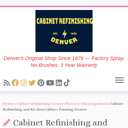
Skip
to
content
Denver's Original Shop Since 1979 — Factory Spray,
No Brushes, 3 Year Warranty
Home
»
Cabinet Refinishing Denver Photos
»
Uncategorized
»
Cabinet
Refinishing and Kitchen Cabinet Painting Denver
Cabinet Refinishing and