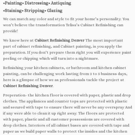
•Painting• Distressing• Antiquing
•Staining• Stripping• Glazing
We can match any color and style to fit your home’s personality. You
won’t believe the transformation Telisa’s Cabinet Refinishing can
provide!
We know here at
Cabinet Refinishing Denver
The most important
part of cabinet refinishing, and Cabinet painting, is you apply the
preparation. If you don’t prepare them right you will experience paint
peeling or chipping which will turn into a nightmare.
Refinishing your kitchen cabinets, or bathroom and kitchen cabinet
painting, can be challenging work lasting from 3 to 5 business days,
here is a glimpse of how we as professionals tackle the project at
Cabinet Refinishing Denver
.
Preperation- the kitchen floor is covered with paper, plastic and drop
clothes. The appliances and counter tops are protected with plastic
and secured with tape to ensure there will never be any overspray And
if any were able to clean it up right away. The floors are protected
with paper, plastic and all customer possessions are covered with
drop clothes. Interiors of all cabinet bases are covered with tape and
paper as we build paper walls to protect the insides and the kitchen