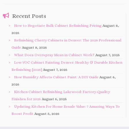
Recent Posts
How to Negotiate Bulk Cabinet Refinishing Pricing
August 8,
2026
Refinishing Cherry Cabinets in Denver: The 2026 Professional
Guide
August 8, 2026
What Does Overspray Mean in Cabinet Work?
August 7, 2026
Low-VOC Cabinet Painting Denver: Healthy & Durable Kitchen
Refinishing [2026]
August 7, 2026
How Humidity Affects Cabinet Paint: A DIY Guide
August 6,
2026
Kitchen Cabinet Refinishing Lakewood: Factory-Quality
Finishes for 2026
August 6, 2026
Updating Kitchen For Home Resale Value: 7 Amazing Ways To
Boost Profit
August 5, 2026