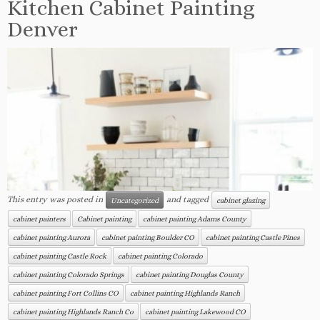
Kitchen Cabinet Painting
Denver
This entry was posted in
and tagged
Uncategorized
cabinet glazing
cabinet painters
Cabinet painting
cabinet painting Adams County
cabinet painting Aurora
cabinet painting Boulder CO
cabinet painting Castle Pines
cabinet painting Castle Rock
cabinet painting Colorado
cabinet painting Colorado Springs
cabinet painting Douglas County
cabinet painting Fort Collins CO
cabinet painting Highlands Ranch
cabinet painting Highlands Ranch Co
cabinet painting Lakewood CO