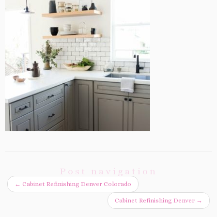
Post navigation
←
Cabinet Refinishing Denver Colorado
Cabinet Refinishing Denver
→