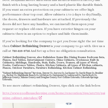
finish with a long lasting beauty and a hard plastic like durable finish.
If you want an extra protection on your cabinets we offer high
performance clear top coat. Allow cabinets 1 to 2 days to dry.Finally,
the doors, drawers and hardware are attached. If previously the
doors did not have any handles, we can install them upon your
request or replace old ones. If you have exterior hinges on your
cabinets there is an option to replace and hide them inside.
If you’re looking for the company to get you Done right the 1st time
then
Cabinet Refinishing Denver
is your company to go with. Give us a
call at
720-219-9716
And Set up a free no obligation consultation.
Cabinet Refinishing Denver, also Refinishes Items like Dining Rooms Bedroom Sets,
Pianos, End Tables, Entertainment Centers, China Cabinets, Credenzas Built-In
Cabinetry, Moldings, Handrails, Stair, Rails, Doors, Frames, all types of Wood,
Desks, Conference Tables, Chairs, Kitchen Cabinets, all types of Kitchen cabinets,
Pianos, Outdoor Furniture, Furniture Refinishing, Kitchen Cabinet Refinishing.
“Cabinet Refinishing Denver.” Services, Denver Co. Aurora Co. Larkspur Co. Castle Pines Co. Boulder
co., Parker Co. Highlands Ranch Co. Littleton Co. Centennial Co. Lakewood Co. Castle Rock Co.
Jefferson County, Adams County and Douglas County Fort Collins Colorado, Colorado Springs
Colorado,
To see more cabinet refinishing Denver, tips click on the link below.
http://www.goodhousekeeping.com/home/renovation/tips/a31753/pai
nting-cabinet-mistakes/