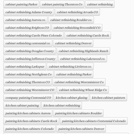
cabinet painting Parker
cabinet painting Thornton Co
cabinet refinishing
cabinet refinishing Adams County
cabinet refinishing Arvada CO
cabinet refinishing Aurora co.
cabinet refinishing Boulder co.
cabinet refinishing Brighton CO
cabinet refinishing Broomfield CO
cabinet refinishing Castle Pines Colorado
cabinet refinishing Castle Rock
cabinet refinishing centennial co.
cabinet refinishing Denver
cabinet refinishing Douglas County
cabinet refinishing Highlands Ranch
cabinet refinishing Jefferson County
cabinet refinishing Lakewood co.
cabinet refinishing Larkspur
cabinet refinishing Littleton co.
cabinet refinishing Northglenn Co
cabinet refinishing Parker
cabinet refinishing Thornton CO
cabinet refinishing Westminister Co
cabinet refinishing Westminster CO
cabinet refinishing Wheat Ridge Co
company painting Centennial CO
kitchen cabinet glazing
kitchen cabinet painters
kitchen cabinet painting
kitchen cabinet refinishing
painting kitchen cabinets Aurora
painting kitchen cabinets Boulder
painting kitchen cabinets Castle Rock
painting kitchen cabinets Centennial Colorado
painting kitchen cabinets Colorado
painting kitchen cabinets Denver