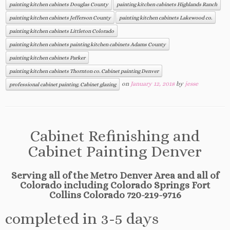
painting kitchen cabinets Douglas County
painting kitchen cabinets Highlands Ranch
painting kitchen cabinets Jefferson County
painting kitchen cabinets Lakewood co.
painting kitchen cabinets Littleton Colorado
painting kitchen cabinets painting kitchen cabinets Adams County
painting kitchen cabinets Parker
painting kitchen cabinets Thornton co. Cabinet painting Denver
on
January 12, 2018
by
jesse
professional cabinet painting. Cabinet glazing
Cabinet Refinishing and
Cabinet Painting Denver
Serving all of the Metro Denver Area and all of
Colorado including Colorado Springs Fort
Collins Colorado 720-219-9716
completed in 3-5 days