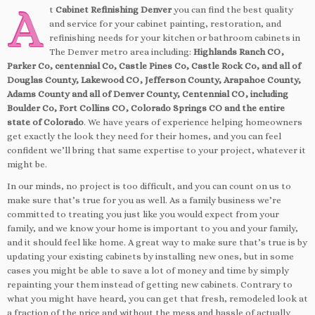
A
t
Cabinet Refinishing Denver
you can find the best quality
and service for your cabinet painting, restoration, and
refinishing needs for your kitchen or bathroom cabinets in
The Denver metro area including:
Highlands Ranch CO,
Parker Co, centennial Co, Castle Pines Co, Castle Rock Co, and all of
Douglas County, Lakewood CO, Jefferson County, Arapahoe County,
Adams County and all of Denver County, Centennial CO, including
Boulder Co, Fort Collins CO, Colorado Springs CO and the entire
state of Colorado
. We have years of experience helping homeowners
get exactly the look they need for their homes, and you can feel
confident we’ll bring that same expertise to your project, whatever it
might be.
In our minds, no project is too difficult, and you can count on us to
make sure that’s true for you as well. As a family business we’re
committed to treating you just like you would expect from your
family, and we know your home is important to you and your family,
and it should feel like home. A great way to make sure that’s true is by
updating your existing cabinets by installing new ones, but in some
cases you might be able to save a lot of money and time by simply
repainting your them instead of getting new cabinets. Contrary to
what you might have heard, you can get that fresh, remodeled look at
a fraction of the price and without the mess and hassle of actually