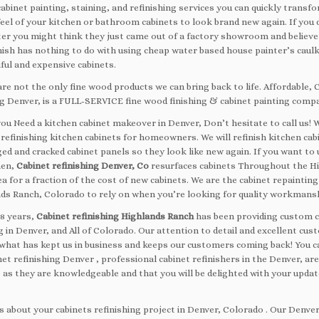
abinet painting, staining, and refinishing services you can quickly transf
eel of your kitchen or bathroom cabinets to look brand new again. If you 
er you might think they just came out of a factory showroom and believe
inish has nothing to do with using cheap water based house painter’s caul
ful and expensive cabinets.
re not the only fine wood products we can bring back to life. Affordable, 
ng Denver, is a FULL-SERVICE fine wood finishing & cabinet painting comp
ou Need a kitchen cabinet makeover in Denver, Don’t hesitate to call us! 
 refinishing kitchen cabinets for homeowners. We will refinish kitchen cab
ged and cracked cabinet panels so they look like new again. If you want to
hen,
Cabinet refinishing Denver, Co
resurfaces cabinets Throughout the H
a for a fraction of the cost of new cabinets. We are the cabinet repainti
nds Ranch, Colorado to rely on when you’re looking for quality workmans
38 years,
Cabinet refinishing Highlands Ranch
has been providing custom c
g in Denver, and All of Colorado. Our attention to detail and excellent cu
s what has kept us in business and keeps our customers coming back! You c
et refinishing Denver , professional cabinet refinishers in the Denver, are
 as they are knowledgeable and that you will be delighted with your upda
s about your cabinets refinishing project in Denver, Colorado . Our Denver