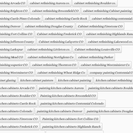
inishing Arvada CO
cabinet refinishing Aurora co.
cabinet refinishing Boulder co.
inishing Brighton CO
cabinet refinishing Broomfield CO
cabinet refinishing Cabinet painting
inishing Castle Pines Colorado
cabinet refinishing Castle Rock
cabinet refinishing centennial 
inishing Denver
cabinet refinishing Douglas County
Cabinet refinishing Firestone CO
inishing Fort Collins CO
Cabinet refinishing Frederick CO
cabinet refinishing Highlands Ran
inishing Jefferson County
Cabinet refinishing Lafayette CO
cabinet refinishing Lakewood co.
inishing Larkspur
cabinet refinishing Littleton co.
Cabinet refinishing Louisville CO
inishing Mead CO
cabinet refinishing Northglenn Co
cabinet refinishing Parker
inishing superior CO
cabinet refinishing Thornton CO
cabinet refinishing Westminister Co
inishing Westminster CO
cabinet refinishing Wheat Ridge Co
company painting Centennial 
inet glazing
kitchen cabinet painters
kitchen cabinet painting
kitchen cabinet refinishing
tchen cabinets Arvada CO
painting kitchen cabinets Aurora
painting kitchen cabinets Boulde
tchen cabinets Boulder CO
Painting kitchen cabinets Broomfield CO
tchen cabinets Castle Rock
painting kitchen cabinets Centennial Colorado
tchen cabinets Colorado
painting kitchen cabinets Denver
painting kitchen cabinets Dougla
tchen cabinets Firestone CO
Painting kitchen cabinets fort Collins CO.
tchen cabinets Frederick CO
painting kitchen cabinets Highlands Ranch