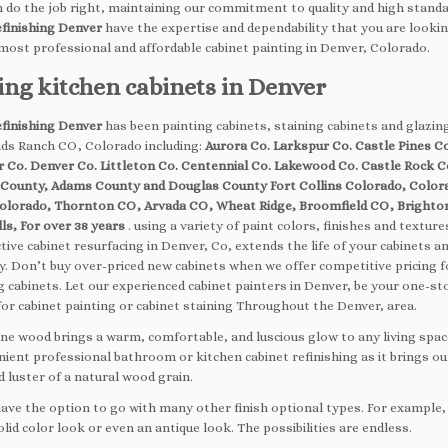
 do the job right, maintaining our commitment to quality and high standa
efinishing Denver
have the expertise and dependability that you are lookin
 most professional and affordable cabinet painting in Denver, Colorado.
ing kitchen cabinets in Denver
efinishing Denver
has been painting cabinets, staining cabinets and glazin
nds Ranch CO, Colorado including:
Aurora Co. Larkspur Co. Castle Pines Co
er Co. Denver Co. Littleton Co. Centennial Co. Lakewood Co. Castle Rock C
 County, Adams County and Douglas County Fort Collins Colorado, Color
olorado, Thornton CO, Arvada CO, Wheat Ridge, Broomfield CO, Brighto
ls, For over 38 years
. using a variety of paint colors, finishes and texture
tive cabinet resurfacing in Denver, Co, extends the life of your cabinets a
. Don’t buy over-priced new cabinets when we offer competitive pricing f
g cabinets. Let our experienced cabinet painters in Denver, be your one-st
for cabinet painting or cabinet staining Throughout the Denver, area.
fine wood brings a warm, comfortable, and luscious glow to any living spac
nient professional bathroom or kitchen cabinet refinishing as it brings ou
 luster of a natural wood grain.
have the option to go with many other finish optional types. For example
id color look or even an antique look. The possibilities are endless.