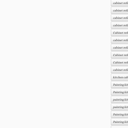
cabinet ref
cabinet ref
cabinet ref
cabinet ref
Cabinet ref
cabinet ref
cabinet ref
Cabinet ref
Cabinet ref
cabinet ref
kitchen cab
Painting ki
Painting ki
painting ki
painting ki
Painting ki
Painting ki