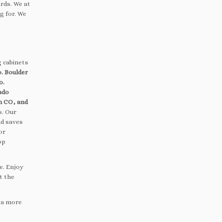
rds. We at
g for. We
g cabinets
. Boulder
o.
ado
n CO, and
s. Our
nd saves
or
op
e. Enjoy
t the
, a more