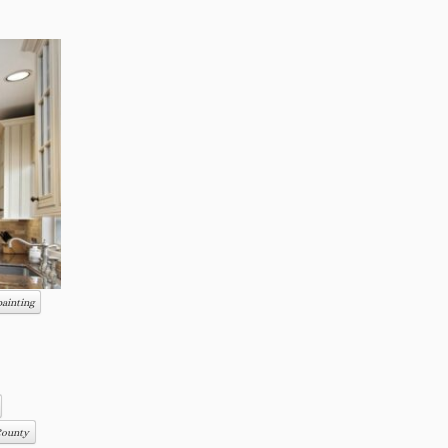
painting
County