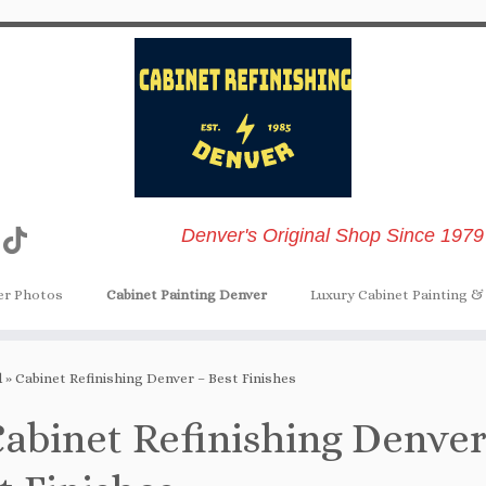
Denver's Original Shop Since 1979
er Photos
Cabinet Painting Denver
Luxury Cabinet Painting & 
d
»
Cabinet Refinishing Denver – Best Finishes
abinet Refinishing Denver