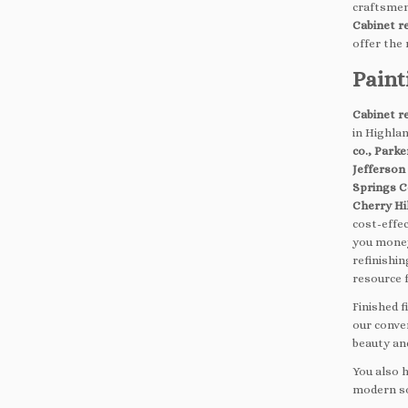
craftsmen
Cabinet r
offer the
Paint
Cabinet r
in Highla
co., Park
Jefferson
Springs C
Cherry Hil
cost-effec
you money
refinishin
resource 
Finished 
our conve
beauty and
You also 
modern sol