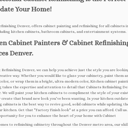
date Your Home!
finishing Denver, offers cabinet painting and refinishing for all cabinets i
luding kitchen cabinets, bathroom cabinets, and entertainment systems.
en Cabinet Painters & Cabinet Refinishin
ces Denver.
 Refinishing Denver, we can help you achieve just the style you are looking
reative way. Whether you would like to glaze your cabinetry, paint them a
color, or wrap them in a bright, ultra-modern color, Kitchen cabinet paint
g takes the expertise and attention to detail that Cabinets Refinishing Den
. We will paint your kitchen cabinets to compliment the style of your exis
r create that brand new look you’ve been wanting. Is your kitchen outdat
g cabinets is the best way to revive good, solid cabinets while updating t
ur kitchen. Get that “Factory Finish look” at a price you can afford. Call us.
pportunity for you to enhance the heart of your home with Cabinet
omes to refinishing cabinetry throughout the Denver metro area, our skil