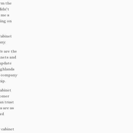
orm the
didn’t
 me a
king on
Cabinet
any.
We are the
inets and
 update
ighlands
ng company
hip.
abinet
stomer
an trust
a are as
ted
 cabinet