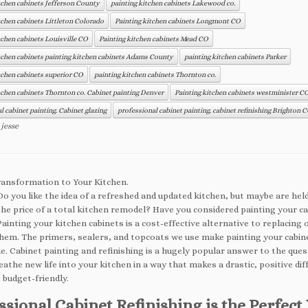
tchen cabinets Jefferson County
painting kitchen cabinets Lakewood co.
tchen cabinets Littleton Colorado
Painting kitchen cabinets Longmont CO
tchen cabinets Louisville CO
Painting kitchen cabinets Mead CO
tchen cabinets painting kitchen cabinets Adams County
painting kitchen cabinets Parker
tchen cabinets superior CO
painting kitchen cabinets Thornton co.
tchen cabinets Thornton co. Cabinet painting Denver
Painting kitchen cabinets westminister C
l cabinet painting. Cabinet glazing
professional cabinet painting. cabinet refinishing Brighton 
y
jesse
ransformation to Your Kitchen.
Do you like the idea of a refreshed and updated kitchen, but maybe are hel
the price of a total kitchen remodel? Have you considered painting your c
Painting your kitchen cabinets is a cost-effective alternative to replacing 
them. The primers, sealers, and topcoats we use make painting your cabin
e. Cabinet painting and refinishing is a hugely popular answer to the ques
athe new life into your kitchen in a way that makes a drastic, positive dif
s budget-friendly.
ssional Cabinet Refinishing is the Perfec