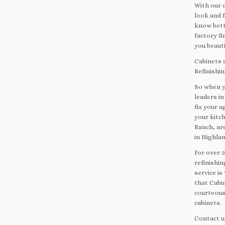
With our c
look and f
know bett
factory f
you beauti
Cabinets a
Refinishi
So when y
leaders in
fix your a
your kitc
Ranch, are
in Highla
For over 
refinishin
service i
that Cabin
courteous
cabinets.
Contact u