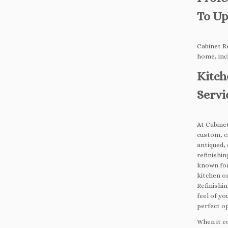
To Up
Cabinet Re
home, inc
Kitch
Servi
At Cabinet
custom, c
antiqued, 
refinishin
known for
kitchen o
Refinishin
feel of yo
perfect o
When it c