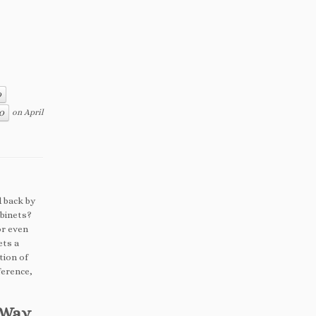
O
on
April
CO
d back by
abinets?
or even
ets a
tion of
ference,
t Way