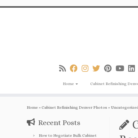
Skip
to
content
Home
Cabinet Refinishing Denv
Home
»
Cabinet Refinishing Denver Photos
»
Uncategorize
C
Recent Posts
How to Negotiate Bulk Cabinet