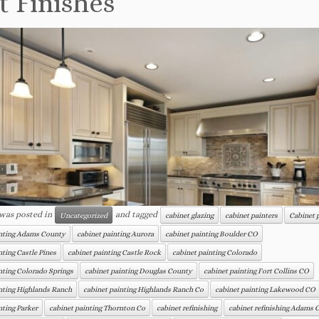
t Finishes
 was posted in
and tagged
Uncategorized
cabinet glazing
cabinet painters
Cabinet 
inting Adams County
cabinet painting Aurora
cabinet painting Boulder CO
nting Castle Pines
cabinet painting Castle Rock
cabinet painting Colorado
nting Colorado Springs
cabinet painting Douglas County
cabinet painting Fort Collins CO
nting Highlands Ranch
cabinet painting Highlands Ranch Co
cabinet painting Lakewood CO
nting Parker
cabinet painting Thornton Co
cabinet refinishing
cabinet refinishing Adams 