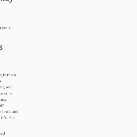
n your
g
 for in a
n
ing and
ver, is
ting
ed?
he look and
 It’s the
led