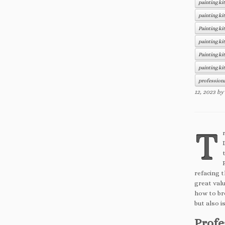
painting ki
painting ki
Painting ki
painting ki
Painting ki
painting ki
professiona
12, 2023
b
T
refacing 
great valu
how to bre
but also i
Profe