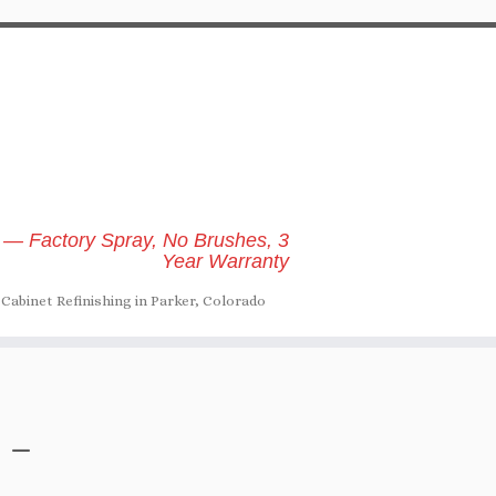
 — Factory Spray, No Brushes, 3
Year Warranty
Cabinet Refinishing in Parker, Colorado
 –