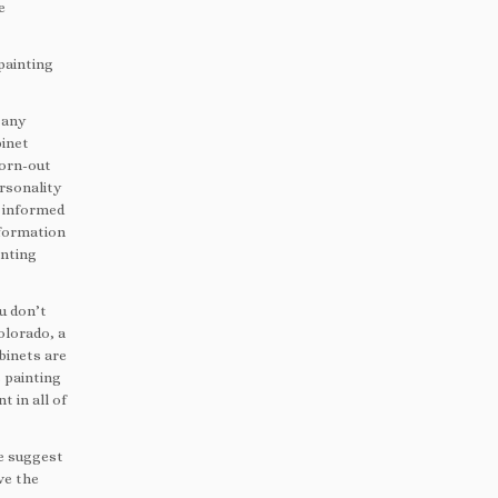
e
painting
 any
binet
worn-out
ersonality
u informed
nformation
inting
u don’t
olorado, a
binets are
 painting
t in all of
we suggest
ve the