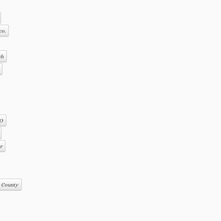
co.
ch
CO
r
s County