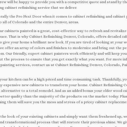
crew will be happy to provide you with a competitive quote and stand by th
g cabinet refinishing service that we deliver.
erally the Pro Next Door when it comes to cabinet refinishing and cabinet 
o all of Colorado and the entire Denver, areas.
r cabinets painted is a great, cost-effective way to refresh and revitalize
pace. That is why Cabinet Refinishing Denver, Colorado, offers detailed ca
o give your home a brilliant new look. If you are tired of looking at your 
we offer an array of colors and finishes to modernize and bring out the p
m. Our friendly, expert cabinet painters work efficiently and will keep yo
t the process to ensure that you get exactly what you want. For more i
painting services, contact us at Cabinet Refinishing Denver, Colorado, Pa
your kitchen can be a high priced and time consuming task. Thankfully, yo
uy expensive new cabinets to transform your home. Cabinet Refinishing C
 alternative to a total remodel. And as an added bonus your older wood ca
better quality than the majority of the products on the market today. Plus
hing them will save you the mess and stress of a pricey cabinet replacemen
ke the look of your existing cabinets and simply want them freshened up, 
and transformational process that will restore their previous shine. We gi