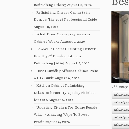
Bes
Refinishing Pricing
August 8, 2026
Refinishing Cherry Cabinets in
Denver: The 2026 Professional Guide
August 8, 2026
What Does Overspray Mean in
Cabinet Work?
August 7, 2026
Low-VOC Cabinet Painting Denver:
Healthy & Durable Kitchen
Refinishing [2026]
August 7, 2026
How Humidity Affects Cabinet Paint:
A DIY Guide
August 6, 2026
Kitchen Cabinet Refinishing
This entry
Lakewood: Factory-Quality Finishes
cabinet pa
for 2026
August 6, 2026
cabinet pai
Updating Kitchen For Home Resale
cabinet pai
Value: 7 Amazing Ways To Boost
cabinet pai
Profit
August 5, 2026
cabinet pai