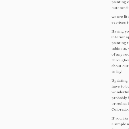
painting 
outstandin
we are lit
services t
Having you
interior s
painting t
cabinets, 
of any roo
throughou
about our 
today!
Updating 
have to b
wonderful
probably 
or refinis
Colorado.
If you li
a simple 