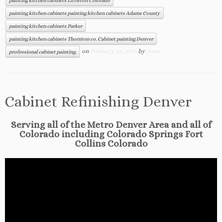
painting kitchen cabinets Littleton Colorado
painting kitchen cabinets painting kitchen cabinets Adams County
painting kitchen cabinets Parker
painting kitchen cabinets Thornton co. Cabinet painting Denver
on
February 25, 2016
by
jesse
professional cabinet painting.
Cabinet Refinishing Denver
Serving all of the Metro Denver Area and all of
Colorado including Colorado Springs Fort
Collins Colorado