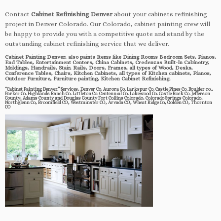
Contact
Cabinet Refinishing Denver
about your cabinets refinishing
project in Denver Colorado. Our Colorado, cabinet painting crew will
be happy to provide you with a competitive quote and stand by the
outstanding cabinet refinishing service that we deliver.
Cabinet Painting Denver, also paints Items like Dining Rooms Bedroom Sets, Pianos,
End Tables, Entertainment Centers, China Cabinets, Credenzas Built-In Cabinetry,
Moldings, Handrails, Stair, Rails, Doors, Frames, all types of Wood, Desks,
Conference Tables, Chairs, Kitchen Cabinets, all types of Kitchen cabinets, Pianos,
Outdoor Furniture, Furniture painting, Kitchen Cabinet Refinishing.
“Cabinet Painting Denver.” Services, Denver Co. Aurora Co. Larkspur Co. Castle Pines Co. Boulder co.,
Parker Co. Highlands Ranch Co. Littleton Co. Centennial Co. Lakewood Co. Castle Rock Co. Jefferson
County, Adams County and Douglas County Fort Collins Colorado, Colorado Springs Colorado,
Northglenn Co, Broomfield CO, Westminster CO, Arvada CO, Wheat Ridge Co, Golden CO, Thornton
CO