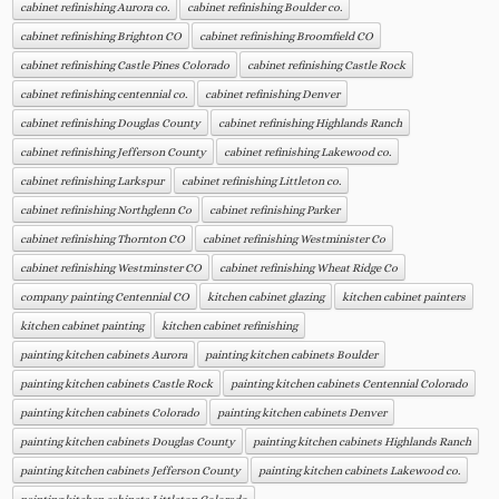
cabinet refinishing Aurora co.
cabinet refinishing Boulder co.
cabinet refinishing Brighton CO
cabinet refinishing Broomfield CO
cabinet refinishing Castle Pines Colorado
cabinet refinishing Castle Rock
cabinet refinishing centennial co.
cabinet refinishing Denver
cabinet refinishing Douglas County
cabinet refinishing Highlands Ranch
cabinet refinishing Jefferson County
cabinet refinishing Lakewood co.
cabinet refinishing Larkspur
cabinet refinishing Littleton co.
cabinet refinishing Northglenn Co
cabinet refinishing Parker
cabinet refinishing Thornton CO
cabinet refinishing Westminister Co
cabinet refinishing Westminster CO
cabinet refinishing Wheat Ridge Co
company painting Centennial CO
kitchen cabinet glazing
kitchen cabinet painters
kitchen cabinet painting
kitchen cabinet refinishing
painting kitchen cabinets Aurora
painting kitchen cabinets Boulder
painting kitchen cabinets Castle Rock
painting kitchen cabinets Centennial Colorado
painting kitchen cabinets Colorado
painting kitchen cabinets Denver
painting kitchen cabinets Douglas County
painting kitchen cabinets Highlands Ranch
painting kitchen cabinets Jefferson County
painting kitchen cabinets Lakewood co.