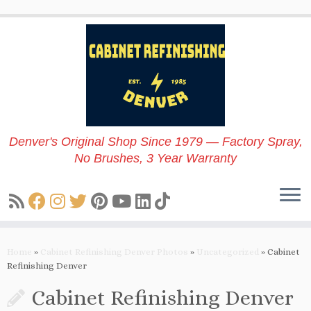
Skip
to
content
Denver's Original Shop Since 1979 — Factory Spray,
No Brushes, 3 Year Warranty
Home
»
Cabinet Refinishing Denver Photos
»
Uncategorized
»
Cabinet
Refinishing Denver
Cabinet Refinishing Denver