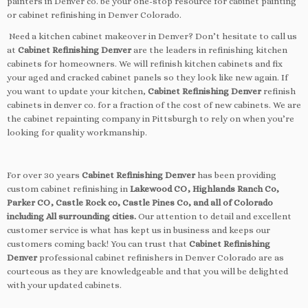
painters in Denver co. be your one-stop resource for cabinet painting
or cabinet refinishing in Denver Colorado.
Need a kitchen cabinet makeover in Denver? Don’t hesitate to call us
at
Cabinet Refinishing Denver
are the leaders in refinishing kitchen
cabinets for homeowners. We will refinish kitchen cabinets and fix
your aged and cracked cabinet panels so they look like new again. If
you want to update your kitchen,
Cabinet Refinishing Denver
refinish
cabinets in denver co. for a fraction of the cost of new cabinets. We are
the cabinet repainting company in Pittsburgh to rely on when you’re
looking for quality workmanship.
For over 30 years
Cabinet Refinishing Denver
has been providing
custom cabinet refinishing in
Lakewood CO, Highlands Ranch Co,
Parker CO, Castle Rock co, Castle Pines Co, and all of Colorado
including All surrounding cities.
Our attention to detail and excellent
customer service is what has kept us in business and keeps our
customers coming back! You can trust that
Cabinet Refinishing
Denver
professional cabinet refinishers in Denver Colorado are as
courteous as they are knowledgeable and that you will be delighted
with your updated cabinets.