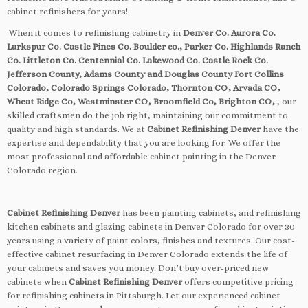
cabinet refinishers for years!
When it comes to refinishing cabinetry in
Denver Co. Aurora Co.
Larkspur Co. Castle Pines Co. Boulder co., Parker Co. Highlands Ranch
Co. Littleton Co. Centennial Co. Lakewood Co. Castle Rock Co.
Jefferson County, Adams County and Douglas County Fort Collins
Colorado, Colorado Springs Colorado, Thornton CO, Arvada CO,
Wheat Ridge Co, Westminster CO, Broomfield Co, Brighton CO,
, our
skilled craftsmen do the job right, maintaining our commitment to
quality and high standards. We at
Cabinet Refinishing Denver
have the
expertise and dependability that you are looking for. We offer the
most professional and affordable cabinet painting in the Denver
Colorado region.
Cabinet Refinishing Denver
has been painting cabinets, and refinishing
kitchen cabinets and glazing cabinets in Denver Colorado for over 30
years using a variety of paint colors, finishes and textures. Our cost-
effective cabinet resurfacing in Denver Colorado extends the life of
your cabinets and saves you money. Don’t buy over-priced new
cabinets when
Cabinet Refinishing Denver
offers competitive pricing
for refinishing cabinets in Pittsburgh. Let our experienced cabinet