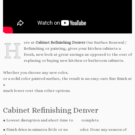
H
ere at
Cabinet Refinishing Denver
Our Surface Renewal /
Refinishing or painting, gives your kitchen cabinets a
fresh, new look at great savings as opposed to the cost of
replacing or buying new kitchen or bathroom cabinets.
Whether you choose any new color,
or a solid color painted surface, the result is an easy-care fine finish at
a
much lower cost than other options.
Cabinet Refinishing Denver
● Lowest disruption and short time to complete.
● Finish dries in minutes little or no odor. Done any season of