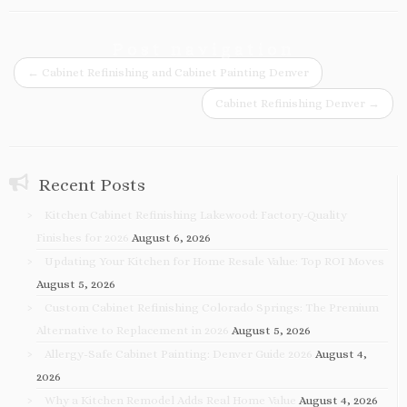
Post navigation
←
Cabinet Refinishing and Cabinet Painting Denver
Cabinet Refinishing Denver
→
Recent Posts
Kitchen Cabinet Refinishing Lakewood: Factory-Quality
Finishes for 2026
August 6, 2026
Updating Your Kitchen for Home Resale Value: Top ROI Moves
August 5, 2026
Custom Cabinet Refinishing Colorado Springs: The Premium
Alternative to Replacement in 2026
August 5, 2026
Allergy-Safe Cabinet Painting: Denver Guide 2026
August 4,
2026
Why a Kitchen Remodel Adds Real Home Value
August 4, 2026