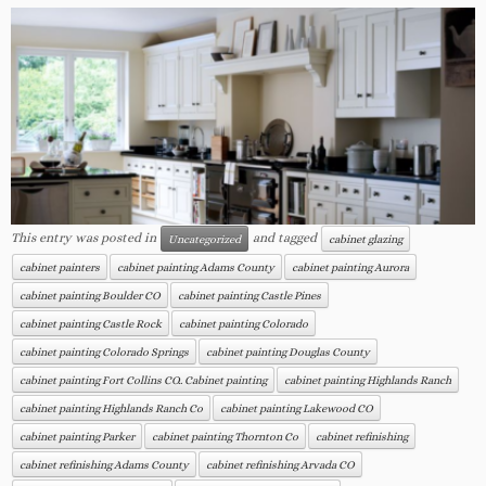
This entry was posted in
and tagged
Uncategorized
cabinet glazing
cabinet painters
cabinet painting Adams County
cabinet painting Aurora
cabinet painting Boulder CO
cabinet painting Castle Pines
cabinet painting Castle Rock
cabinet painting Colorado
cabinet painting Colorado Springs
cabinet painting Douglas County
cabinet painting Fort Collins CO.. Cabinet painting
cabinet painting Highlands Ranch
cabinet painting Highlands Ranch Co
cabinet painting Lakewood CO
cabinet painting Parker
cabinet painting Thornton Co
cabinet refinishing
cabinet refinishing Adams County
cabinet refinishing Arvada CO