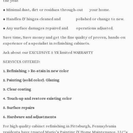
the year.
● Minimal dust, dirt or residues through-out your home.
● Handles & hinges cleaned and polished or change to new.
● Any surface damages repaired and operations adjusted.
Save time, Save money and get the fine quality of proven, hands-on
experience of a specialist in refinishing cabinets.
Ask about our EXCLUSIVE 5 YR limited WARRANTY
SERVICES OFFERED:
1. Refinishing > Re-stain in new color
2. Painting (solid color). Glazing
3. Clear coating
4. Touch-up and restore existing color
5. Surface repairs
6. Hardware and adjustments
For high quality cabinet refinishing in Pittsburgh, Pennsylvania
residents have trusted Mario’s Painting & Home Maintenance, LLC’s