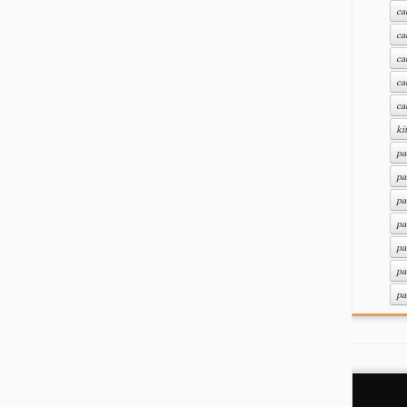
ca
ca
ca
ca
ca
ki
pa
pa
pa
pa
pa
pa
pa