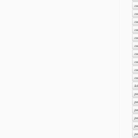
ca
ca
ca
ca
ca
ca
ca
ca
ca
ca
ki
pa
pa
pa
pa
pa
pa