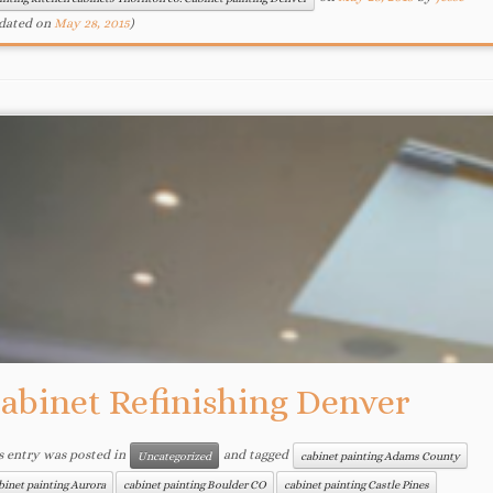
dated on
May 28, 2015
)
abinet Refinishing Denver
s entry was posted in
and tagged
Uncategorized
cabinet painting Adams County
binet painting Aurora
cabinet painting Boulder CO
cabinet painting Castle Pines