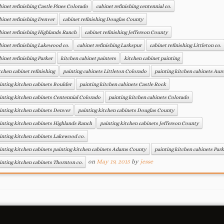
binet refinishing Castle Pines Colorado
cabinet refinishing centennial co.
binet refinishing Denver
cabinet refinishing Douglas County
binet refinishing Highlands Ranch
cabinet refinishing Jefferson County
binet refinishing Lakewood co.
cabinet refinishing Larkspur
cabinet refinishing Littleton co.
binet refinishing Parker
kitchen cabinet painters
kitchen cabinet painting
tchen cabinet refinishing
painting cabinets Littleton Colorado
painting kitchen cabinets Aur
inting kitchen cabinets Boulder
painting kitchen cabinets Castle Rock
inting kitchen cabinets Centennial Colorado
painting kitchen cabinets Colorado
inting kitchen cabinets Denver
painting kitchen cabinets Douglas County
inting kitchen cabinets Highlands Ranch
painting kitchen cabinets Jefferson County
inting kitchen cabinets Lakewood co.
inting kitchen cabinets painting kitchen cabinets Adams County
painting kitchen cabinets Park
on
May 19, 2015
by
jesse
inting kitchen cabinets Thornton co.