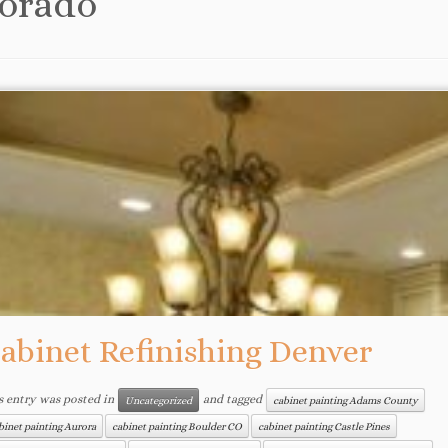
orado
abinet Refinishing Denver
s entry was posted in
and tagged
Uncategorized
cabinet painting Adams County
binet painting Aurora
cabinet painting Boulder CO
cabinet painting Castle Pines