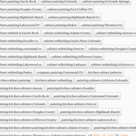
binet painting Castle Rock
cabinet painting Colorado
cabinet painting Colorado Springs
binet painting Douglas County
cabinet painting Fort Collins CO
binet painting Highlands Ranch
cabinet painting Highlands Ranch Co
binet painting Lakewood CO
cabinet painting Parker
cabinet painting Thornton Co
binet refinish in Castle Rock
cabinet refinishing Adams County
cabinet refinishing Aurora co
binet refinishing Boulder co.
cabinet refinishing Castle Pines Colorado
binet refinishing centennial co.
cabinet refinishing Denver
cabinet refinishing Douglas Count
binet refinishing Highlands Ranch
cabinet refinishing Jefferson County
binet refinishing Lakewood co.
cabinet refinishing Larkspur
cabinet refinishing Littleton co.
binet refinishing Parker
company painting Centennial CO
kitchen cabinet painters
tchen cabinet painting
kitchen cabinet refinishing
painting cabinets Littleton Colorado
inting kitchen cabinets Aurora
painting kitchen cabinets Boulder
inting kitchen cabinets Castle Rock
painting kitchen cabinets Centennial Colorado
inting kitchen cabinets Colorado
painting kitchen cabinets Denver
inting kitchen cabinets Douglas County
painting kitchen cabinets Highlands Ranch
inting kitchen cabinets Jefferson County
painting kitchen cabinets Lakewood co.
inting kitchen cabinets painting kitchen cabinets Adams County
painting kitchen cabinets Park
on
May 28, 2015
by
jesse
inting kitchen cabinets Thornton co. Cabinet painting Denver