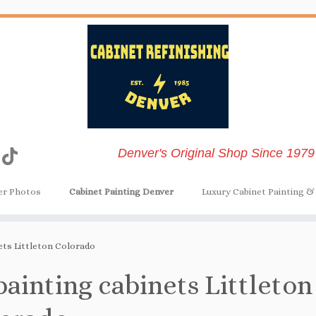
Denver's Original Shop Since 1979
er Photos
Cabinet Painting Denver
Luxury Cabinet Painting & 
ets Littleton Colorado
painting cabinets Littleton