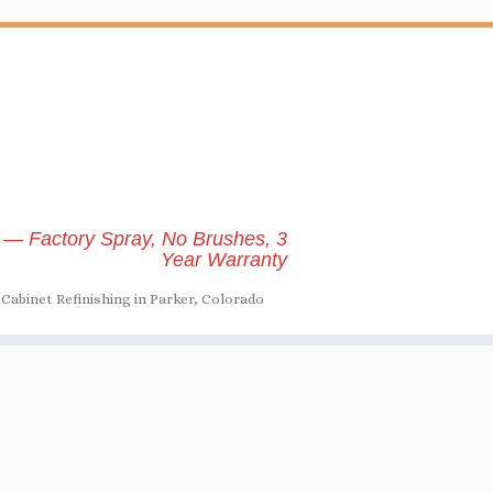
 — Factory Spray, No Brushes, 3
Year Warranty
Cabinet Refinishing in Parker, Colorado