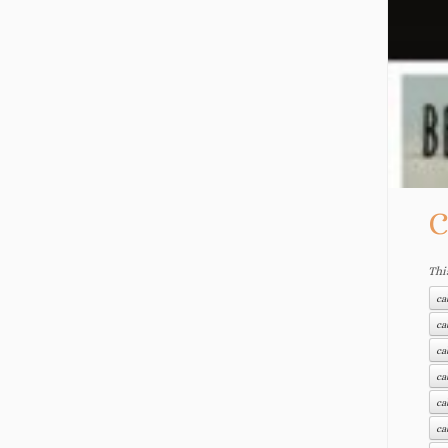
C
Thi
ca
ca
ca
ca
ca
ca