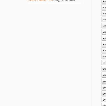
ca
ca
ca
ca
ca
ca
ca
ca
ca
ca
ki
pa
pa
pa
pa
pa
pa
pa