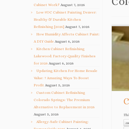
Col
Cabinet Work?
August 7, 2026
Low-VOC Cabinet Painting Denver:
Healthy & Durable Kitchen
Refinishing [2026]
August 7, 2026
How Humidity Affects Cabinet Paint:
A DIY Guide
August 6, 2026
Kitchen Cabinet Refinishing
Lakewood: Factory-Quality Finishes
for 2026
August 6, 2026
Updating Kitchen For Home Resale
Value: 7 Amazing Ways To Boost
Profit
August 5, 2026
Custom Cabinet Refinishing
C
Colorado Springs: The Premium
Alternative to Replacement in 2026
August 5, 2026
Thi
Allergy-Safe Cabinet Painting:
ca
Denver Guide 2026
August 4, 2026