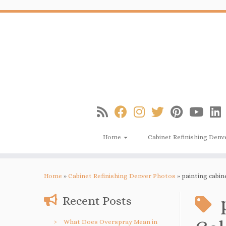
Skip
to
content
Home
Cabinet Refinishing Denv
Home
»
Cabinet Refinishing Denver Photos
»
painting cabin
Recent Posts
What Does Overspray Mean in