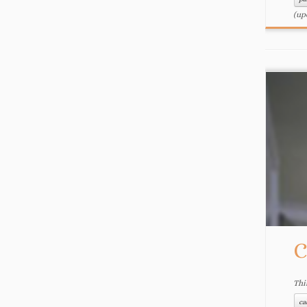
(up
C
Thi
ca