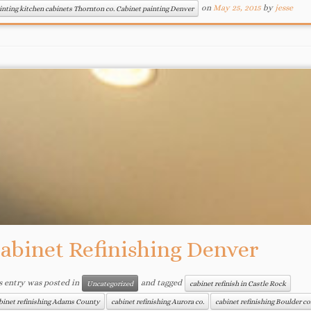
on
May 25, 2015
by
jesse
inting kitchen cabinets Thornton co. Cabinet painting Denver
abinet Refinishing Denver
s entry was posted in
and tagged
Uncategorized
cabinet refinish in Castle Rock
binet refinishing Adams County
cabinet refinishing Aurora co.
cabinet refinishing Boulder co