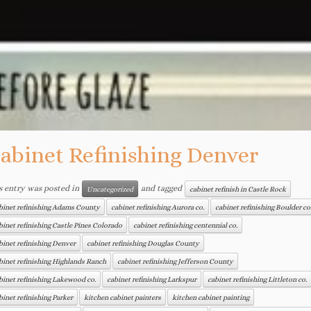
abinet Refinishing Denver
s entry was posted in
and tagged
Uncategorized
cabinet refinish in Castle Rock
binet refinishing Adams County
cabinet refinishing Aurora co.
cabinet refinishing Boulder co
binet refinishing Castle Pines Colorado
cabinet refinishing centennial co.
binet refinishing Denver
cabinet refinishing Douglas County
binet refinishing Highlands Ranch
cabinet refinishing Jefferson County
binet refinishing Lakewood co.
cabinet refinishing Larkspur
cabinet refinishing Littleton co.
binet refinishing Parker
kitchen cabinet painters
kitchen cabinet painting