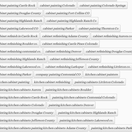
binet painting Castle Rock
cabinet painting Colorado
cabinet painting Colorado Springs
binet painting Douglas County
cabinet painting Fort Collins CO
binet painting Highlands Ranch
cabinet painting Highlands Ranch Co
binet painting Lakewood CO
cabinet painting Parker
cabinet painting Thornton Co
binet refinish in Castle Rock
cabinet refinishing Adams County
cabinet refinishing Aurora co
binet refinishing Boulder co.
cabinet refinishing Castle Pines Colorado
binet refinishing centennial co.
cabinet refinishing Denver
cabinet refinishing Douglas Count
binet refinishing Highlands Ranch
cabinet refinishing Jefferson County
binet refinishing Lakewood co.
cabinet refinishing Larkspur
cabinet refinishing Littleton co.
binet refinishing Parker
company painting Centennial CO
kitchen cabinet painters
tchen cabinet painting
kitchen cabinet refinishing
painting cabinets Littleton Colorado
inting kitchen cabinets Aurora
painting kitchen cabinets Boulder
inting kitchen cabinets Castle Rock
painting kitchen cabinets Centennial Colorado
inting kitchen cabinets Colorado
painting kitchen cabinets Denver
inting kitchen cabinets Douglas County
painting kitchen cabinets Highlands Ranch
inting kitchen cabinets Jefferson County
painting kitchen cabinets Lakewood co.
inting kitchen cabinets painting kitchen cabinets Adams County
painting kitchen cabinets Park