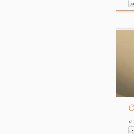
pa
C
Thi
ca