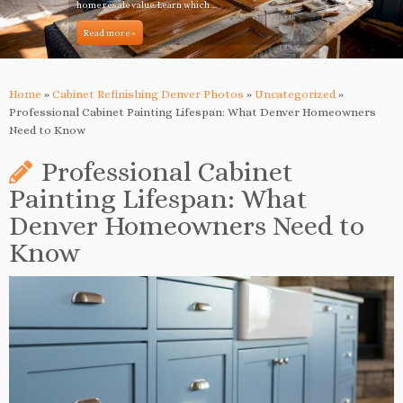
home resale value. Learn which ...
Read more »
Home
»
Cabinet Refinishing Denver Photos
»
Uncategorized
»
Professional Cabinet Painting Lifespan: What Denver Homeowners
Need to Know
Professional Cabinet
Painting Lifespan: What
Denver Homeowners Need to
Know