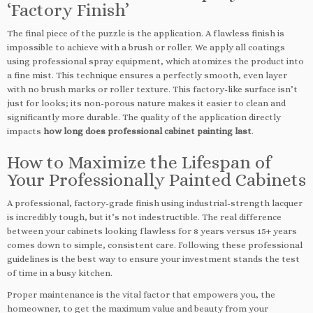
‘Factory Finish’
The final piece of the puzzle is the application. A flawless finish is
impossible to achieve with a brush or roller. We apply all coatings
using professional spray equipment, which atomizes the product into
a fine mist. This technique ensures a perfectly smooth, even layer
with no brush marks or roller texture. This factory-like surface isn’t
just for looks; its non-porous nature makes it easier to clean and
significantly more durable. The quality of the application directly
impacts
how long does professional cabinet painting last
.
How to Maximize the Lifespan of
Your Professionally Painted Cabinets
A professional, factory-grade finish using industrial-strength lacquer
is incredibly tough, but it’s not indestructible. The real difference
between your cabinets looking flawless for 8 years versus 15+ years
comes down to simple, consistent care. Following these professional
guidelines is the best way to ensure your investment stands the test
of time in a busy kitchen.
Proper maintenance is the vital factor that empowers you, the
homeowner, to get the maximum value and beauty from your