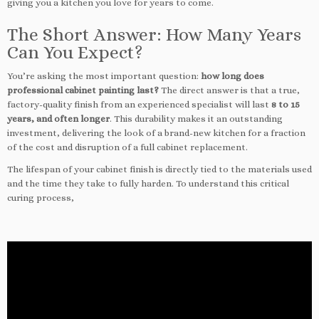
giving you a kitchen you love for years to come.
The Short Answer: How Many Years
Can You Expect?
You’re asking the most important question:
how long does
professional cabinet painting last?
The direct answer is that a true,
factory-quality finish from an experienced specialist will last
8 to 15
years, and often longer
. This durability makes it an outstanding
investment, delivering the look of a brand-new kitchen for a fraction
of the cost and disruption of a full cabinet replacement.
The lifespan of your cabinet finish is directly tied to the materials used
and the time they take to fully harden. To understand this critical
curing process,