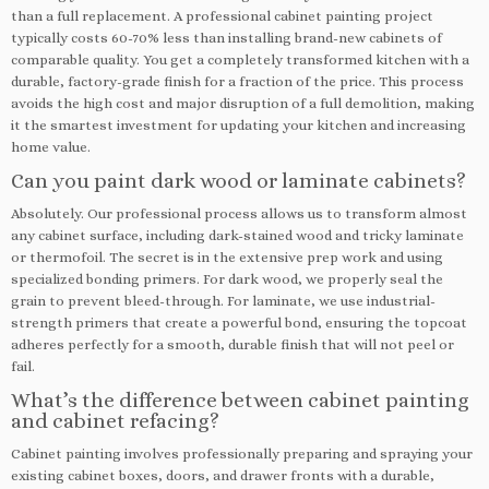
than a full replacement. A professional cabinet painting project
typically costs 60-70% less than installing brand-new cabinets of
comparable quality. You get a completely transformed kitchen with a
durable, factory-grade finish for a fraction of the price. This process
avoids the high cost and major disruption of a full demolition, making
it the smartest investment for updating your kitchen and increasing
home value.
Can you paint dark wood or laminate cabinets?
Absolutely. Our professional process allows us to transform almost
any cabinet surface, including dark-stained wood and tricky laminate
or thermofoil. The secret is in the extensive prep work and using
specialized bonding primers. For dark wood, we properly seal the
grain to prevent bleed-through. For laminate, we use industrial-
strength primers that create a powerful bond, ensuring the topcoat
adheres perfectly for a smooth, durable finish that will not peel or
fail.
What’s the difference between cabinet painting
and cabinet refacing?
Cabinet painting involves professionally preparing and spraying your
existing cabinet boxes, doors, and drawer fronts with a durable,