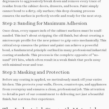
degreasers to aggressively break down and remove every trace of
residue from the cabinet doors, drawers, and boxes. Paint simply
cannot bond to a dirty, oily surface; this deep cleaning process
ensures the surface is perfectly sterile and ready for the next step.
Step 2: Sanding for Maximum Adhesion
Once clean, every square inch of the cabinet surfaces must be scuff-
sanded. This isn’t about stripping the old finish, but about creating a
microscopic profile for the new primer to grip onto mechanically. This
critical step ensures the primer and paint can achieve a powerful
bond, a fundamental principle outlined in many professional industrial
coating standards. This process is the complete opposite of “no-
sand” DIY kits, which often result in a weak finish that peels away
with minimal wear and tear.
Step 3: Masking and Protection
Before any coating is applied, we meticulously mask off your entire
kitchen. This protects your walls, floors, countertops, and appliances
from overspray and ensures a clean, professional job. This attention
to detail is part of our commitment to delivering not just a beautiful
finish, but a stress-free experience.