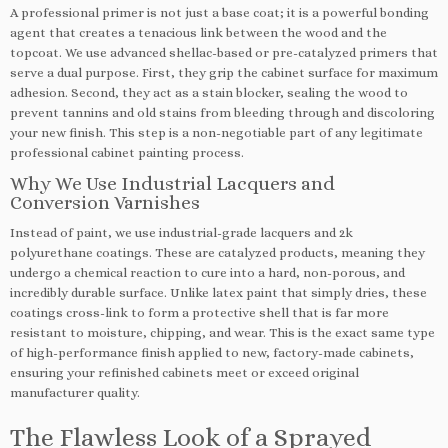
A professional primer is not just a base coat; it is a powerful bonding
agent that creates a tenacious link between the wood and the
topcoat. We use advanced shellac-based or pre-catalyzed primers that
serve a dual purpose. First, they grip the cabinet surface for maximum
adhesion. Second, they act as a stain blocker, sealing the wood to
prevent tannins and old stains from bleeding through and discoloring
your new finish. This step is a non-negotiable part of any legitimate
professional cabinet painting process.
Why We Use Industrial Lacquers and
Conversion Varnishes
Instead of paint, we use industrial-grade lacquers and 2k
polyurethane coatings. These are catalyzed products, meaning they
undergo a chemical reaction to cure into a hard, non-porous, and
incredibly durable surface. Unlike latex paint that simply dries, these
coatings cross-link to form a protective shell that is far more
resistant to moisture, chipping, and wear. This is the exact same type
of high-performance finish applied to new, factory-made cabinets,
ensuring your refinished cabinets meet or exceed original
manufacturer quality.
The Flawless Look of a Sprayed