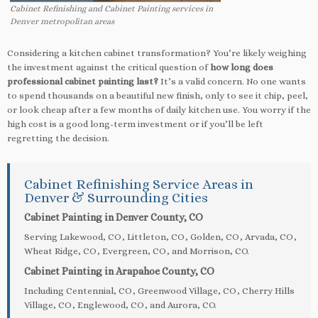
Cabinet Refinishing and Cabinet Painting services in
Denver metropolitan areas
Considering a kitchen cabinet transformation? You’re likely weighing
the investment against the critical question of
how long does
professional cabinet painting last?
It’s a valid concern. No one wants
to spend thousands on a beautiful new finish, only to see it chip, peel,
or look cheap after a few months of daily kitchen use. You worry if the
high cost is a good long-term investment or if you’ll be left
regretting the decision.
Cabinet Refinishing Service Areas in
Denver & Surrounding Cities
Cabinet Painting in Denver County, CO
Serving Lakewood, CO, Littleton, CO, Golden, CO, Arvada, CO,
Wheat Ridge, CO, Evergreen, CO, and Morrison, CO.
Cabinet Painting in Arapahoe County, CO
Including Centennial, CO, Greenwood Village, CO, Cherry Hills
Village, CO, Englewood, CO, and Aurora, CO.