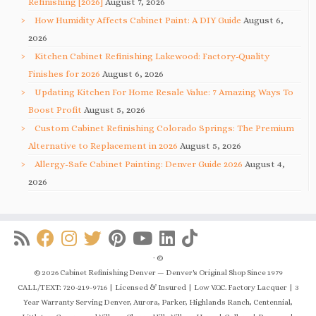
Refinishing [2026]
August 7, 2026
How Humidity Affects Cabinet Paint: A DIY Guide
August 6,
2026
Kitchen Cabinet Refinishing Lakewood: Factory-Quality
Finishes for 2026
August 6, 2026
Updating Kitchen For Home Resale Value: 7 Amazing Ways To
Boost Profit
August 5, 2026
Custom Cabinet Refinishing Colorado Springs: The Premium
Alternative to Replacement in 2026
August 5, 2026
Allergy-Safe Cabinet Painting: Denver Guide 2026
August 4,
2026
·
©
© 2026 Cabinet Refinishing Denver — Denver's Original Shop Since 1979
CALL/TEXT: 720-219-9716 | Licensed & Insured | Low V.O.C. Factory Lacquer | 3
Year Warranty Serving Denver, Aurora, Parker, Highlands Ranch, Centennial,