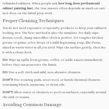
refinished cabinets. When people ask
how long does professional
cabinet painting last
, the true answer often depends as much on care
as it does on the initial prep work.
Proper Cleaning Techniques
You do not need expensive or specialty products to keep your cabinets
looking new. The best method is also the simplest. For daily wipe-
downs, a soft, damp microfiber cloth is perfect. For tougher kitchen
grease or grime, a few drops of a mild degreasing soap, like Dawn,
mixed in warm water is all you need. Wipe the surface gently, then dry
it with a clean cloth.
DO:
Wipe up spills from grease, coffee, or acidic sauces immediately
before they can penetrate the finish.
DO:
Use a soft cloth and mild, non-abrasive cleaners.
DON’T:
Use scouring pads, steel wool, or harsh chemical cleaners
containing bleach, ammonia, or citrus oils.
DON’T:
Allow water or cleaners to pool on surfaces, especially around
the sink or seams.
Avoiding Common Damage