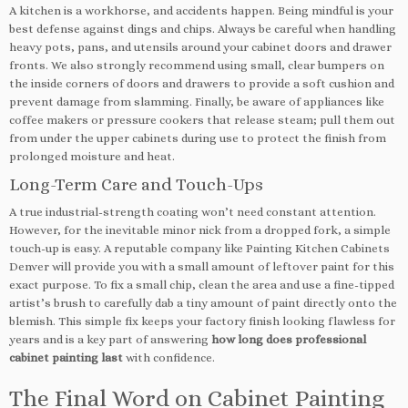
A kitchen is a workhorse, and accidents happen. Being mindful is your
best defense against dings and chips. Always be careful when handling
heavy pots, pans, and utensils around your cabinet doors and drawer
fronts. We also strongly recommend using small, clear bumpers on
the inside corners of doors and drawers to provide a soft cushion and
prevent damage from slamming. Finally, be aware of appliances like
coffee makers or pressure cookers that release steam; pull them out
from under the upper cabinets during use to protect the finish from
prolonged moisture and heat.
Long-Term Care and Touch-Ups
A true industrial-strength coating won’t need constant attention.
However, for the inevitable minor nick from a dropped fork, a simple
touch-up is easy. A reputable company like Painting Kitchen Cabinets
Denver will provide you with a small amount of leftover paint for this
exact purpose. To fix a small chip, clean the area and use a fine-tipped
artist’s brush to carefully dab a tiny amount of paint directly onto the
blemish. This simple fix keeps your factory finish looking flawless for
years and is a key part of answering
how long does professional
cabinet painting last
with confidence.
The Final Word on Cabinet Painting