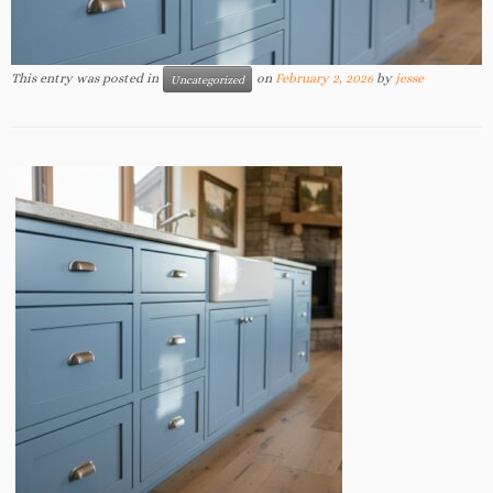
This entry was posted in
on
February 2, 2026
by
jesse
Uncategorized