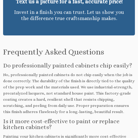
Text us a picture for a fast, accurate price!
Invest in a finish you can trust. Let us show you
the difference true craftsmanship makes.
Frequently Asked Questions
Do professionally painted cabinets chip easily?
No, professionally painted cabinets do not chip easily when the job is
done correctly. The durability of the finish is directly tied to the quality
of the prep work and the materials used. We use industrial-strength,
precatalyzed lacquers, not standard house paint. This factory-grade
coating creates a hard, resilient shell that resists chipping,
scratching, and peeling from daily use. Proper preparation ensures
this finish adheres flawlessly for a long-lasting, beautiful result.
Is it more cost-effective to paint or replace
kitchen cabinets?
Painting your kitchen cabinets is significantly more cost-effective