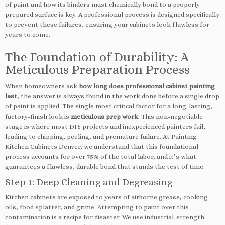
of paint and how its binders must chemically bond to a properly
prepared surface is key. A professional process is designed specifically
to prevent these failures, ensuring your cabinets look flawless for
years to come.
The Foundation of Durability: A
Meticulous Preparation Process
When homeowners ask
how long does professional cabinet painting
last
, the answer is always found in the work done before a single drop
of paint is applied. The single most critical factor for a long-lasting,
factory-finish look is
meticulous prep work
. This non-negotiable
stage is where most DIY projects and inexperienced painters fail,
leading to chipping, peeling, and premature failure. At Painting
Kitchen Cabinets Denver, we understand that this foundational
process accounts for over 75% of the total labor, and it’s what
guarantees a flawless, durable bond that stands the test of time.
Step 1: Deep Cleaning and Degreasing
Kitchen cabinets are exposed to years of airborne grease, cooking
oils, food splatter, and grime. Attempting to paint over this
contamination is a recipe for disaster. We use industrial-strength