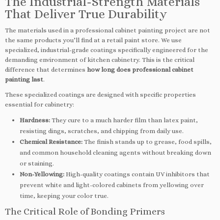
The Industrial-Strength Materials
That Deliver True Durability
The materials used in a professional cabinet painting project are not
the same products you’ll find at a retail paint store. We use
specialized, industrial-grade coatings specifically engineered for the
demanding environment of kitchen cabinetry. This is the critical
difference that determines
how long does professional cabinet
painting last
.
These specialized coatings are designed with specific properties
essential for cabinetry:
Hardness:
They cure to a much harder film than latex paint,
resisting dings, scratches, and chipping from daily use.
Chemical Resistance:
The finish stands up to grease, food spills,
and common household cleaning agents without breaking down
or staining.
Non-Yellowing:
High-quality coatings contain UV inhibitors that
prevent white and light-colored cabinets from yellowing over
time, keeping your color true.
The Critical Role of Bonding Primers