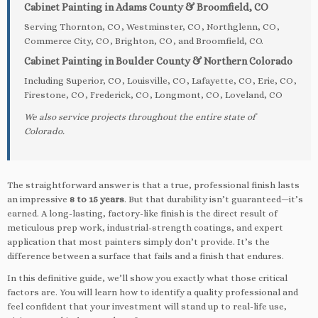
Cabinet Painting in Adams County & Broomfield, CO
Serving Thornton, CO, Westminster, CO, Northglenn, CO,
Commerce City, CO, Brighton, CO, and Broomfield, CO.
Cabinet Painting in Boulder County & Northern Colorado
Including Superior, CO, Louisville, CO, Lafayette, CO, Erie, CO,
Firestone, CO, Frederick, CO, Longmont, CO, Loveland, CO
We also service projects throughout the entire state of
Colorado.
The straightforward answer is that a true, professional finish lasts
an impressive
8 to 15 years
. But that durability isn’t guaranteed—it’s
earned. A long-lasting, factory-like finish is the direct result of
meticulous prep work, industrial-strength coatings, and expert
application that most painters simply don’t provide. It’s the
difference between a surface that fails and a finish that endures.
In this definitive guide, we’ll show you exactly what those critical
factors are. You will learn how to identify a quality professional and
feel confident that your investment will stand up to real-life use,