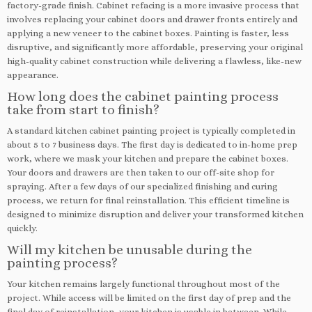
factory-grade finish. Cabinet refacing is a more invasive process that
involves replacing your cabinet doors and drawer fronts entirely and
applying a new veneer to the cabinet boxes. Painting is faster, less
disruptive, and significantly more affordable, preserving your original
high-quality cabinet construction while delivering a flawless, like-new
appearance.
How long does the cabinet painting process
take from start to finish?
A standard kitchen cabinet painting project is typically completed in
about 5 to 7 business days. The first day is dedicated to in-home prep
work, where we mask your kitchen and prepare the cabinet boxes.
Your doors and drawers are then taken to our off-site shop for
spraying. After a few days of our specialized finishing and curing
process, we return for final reinstallation. This efficient timeline is
designed to minimize disruption and deliver your transformed kitchen
quickly.
Will my kitchen be unusable during the
painting process?
Your kitchen remains largely functional throughout most of the
project. While access will be limited on the first day of prep and the
final day of reinstallation, your kitchen is usable in between. While