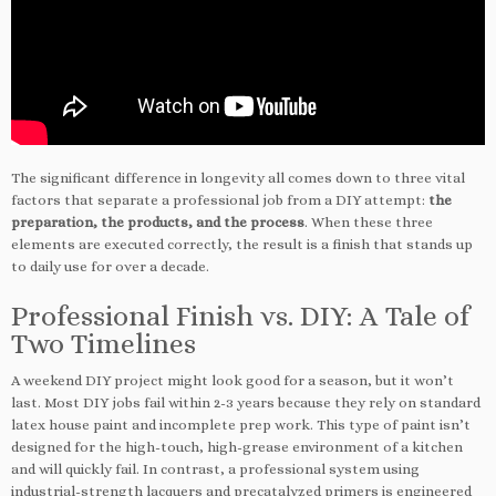
The significant difference in longevity all comes down to three vital
factors that separate a professional job from a DIY attempt:
the
preparation, the products, and the process
. When these three
elements are executed correctly, the result is a finish that stands up
to daily use for over a decade.
Professional Finish vs. DIY: A Tale of
Two Timelines
A weekend DIY project might look good for a season, but it won’t
last. Most DIY jobs fail within 2-3 years because they rely on standard
latex house paint and incomplete prep work. This type of paint isn’t
designed for the high-touch, high-grease environment of a kitchen
and will quickly fail. In contrast, a professional system using
industrial-strength lacquers and precatalyzed primers is engineered