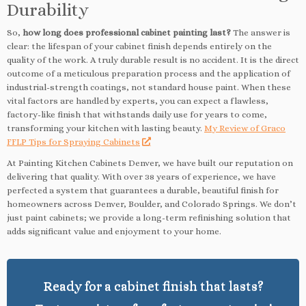
Durability
So,
how long does professional cabinet painting last?
The answer is
clear: the lifespan of your cabinet finish depends entirely on the
quality of the work. A truly durable result is no accident. It is the direct
outcome of a meticulous preparation process and the application of
industrial-strength coatings, not standard house paint. When these
vital factors are handled by experts, you can expect a flawless,
factory-like finish that withstands daily use for years to come,
transforming your kitchen with lasting beauty.
My Review of Graco
FFLP Tips for Spraying Cabinets
At Painting Kitchen Cabinets Denver, we have built our reputation on
delivering that quality. With over 38 years of experience, we have
perfected a system that guarantees a durable, beautiful finish for
homeowners across Denver, Boulder, and Colorado Springs. We don’t
just paint cabinets; we provide a long-term refinishing solution that
adds significant value and enjoyment to your home.
Ready for a cabinet finish that lasts?