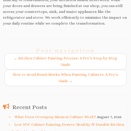
your doors and drawers are being finished at our shop, you can still
access your countertops, sink, and major appliances like the
refrigerator and stove. We work efficiently to minimize the impact on
your daily routine while we complete the transformation.
Post navigation
←
Kitchen Cabinet Painting Process: A Pro’s Step-by-Step
Guide
How to Avoid Brush Marks When Painting Cabinets: A Pro’s
Guide
→
Recent Posts
What Does Overspray Mean in Cabinet Work?
August 7, 2026
Low-VOC Cabinet Painting Denver: Healthy & Durable Kitchen