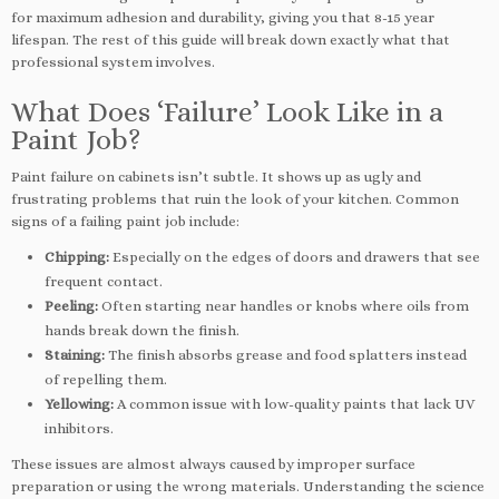
for maximum adhesion and durability, giving you that 8-15 year
lifespan. The rest of this guide will break down exactly what that
professional system involves.
What Does ‘Failure’ Look Like in a
Paint Job?
Paint failure on cabinets isn’t subtle. It shows up as ugly and
frustrating problems that ruin the look of your kitchen. Common
signs of a failing paint job include:
Chipping:
Especially on the edges of doors and drawers that see
frequent contact.
Peeling:
Often starting near handles or knobs where oils from
hands break down the finish.
Staining:
The finish absorbs grease and food splatters instead
of repelling them.
Yellowing:
A common issue with low-quality paints that lack UV
inhibitors.
These issues are almost always caused by improper surface
preparation or using the wrong materials. Understanding the science