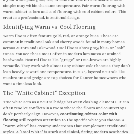
simple: stay within the same temperature. Pair warm flooring with
warm cabinet colors and cool flooring with cool cabinet colors. This
creates a professional, intentional design.
Identifying Warm vs. Cool Flooring
Warm floors often feature gold, red, or orange hues. These are
common in traditional oak and cherry woods found in many homes
across Aurora and Lakewood. Cool floors show gray, blue, or “ash”
tones. You see these most often in modern laminates or stained
hardwoods. Neutral floors like “greige” or true-brown are highly
versatile. They work with almost any cabinet color because they don’t
lean heavily toward one temperature. In 2026, layered neutrals like
mushroom and greige are top choices for Denver homeowners who
want a timeless look.
The “White Cabinet” Exception
True white acts as a neutral bridge between clashing elements. It can
often resolve conflicts in a room where the floors and countertops
don’t perfectly align. However,
coordinating cabinet color with
flooring
still requires attention to the specific white you choose. A
“Warm White” has creamy undertones that complement traditional
styles. A “Cool White” is stark and clinical, fitting modern aesthetics