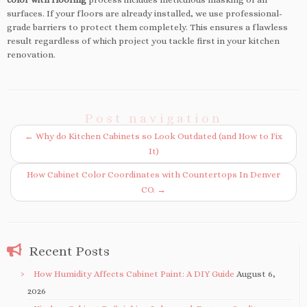
surfaces. If your floors are already installed, we use professional-
grade barriers to protect them completely. This ensures a flawless
result regardless of which project you tackle first in your kitchen
renovation.
Post navigation
←
Why do Kitchen Cabinets so Look Outdated (and How to Fix
It)
How Cabinet Color Coordinates with Countertops In Denver
CO.
→
Recent Posts
How Humidity Affects Cabinet Paint: A DIY Guide
August 6,
2026