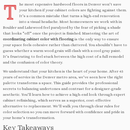
T
he most expensive hardwood floors in Denver won’t save
your kitchen if your cabinet colors are fighting against them.
It’s a common mistake that turns a high-end renovation
into a visual headache. Most homeowners we work with in
Boulder and Lakewood feel paralyzed by the fear of picking a shade
that looks “off” once the project is finished. Mastering the art of
coordinating cabinet color with flooring
is the only way to ensure
your space feels cohesive rather than cluttered. You shouldn’t have to
guess whether a warm wood grain will clash with a cool gray paint.
It’s frustrating to feel stuck between the high cost of a full remodel
and the confusion of color theory.
We understand that your kitchen is the heart of your home. After 45
years of service in the Denver metro area, we’ve seen how the right
palette transforms a space. This guide provides the professional
secrets to balancing undertones and contrast for a designer-grade
aesthetic. You’ll learn how to achieve a high-end look through expert
cabinet refinishing, which serves as a superior, cost-effective
alternative to replacement. We’ll walk you through clear rules for
color selection so you can move forward with confidence and pride in
your home’s transformation.
Key Takeaways