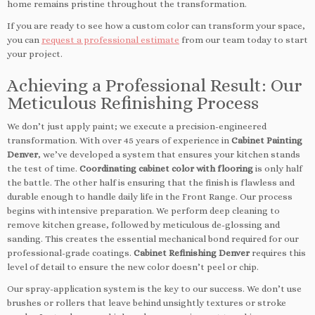
home remains pristine throughout the transformation.
If you are ready to see how a custom color can transform your space,
you can
request a professional estimate
from our team today to start
your project.
Achieving a Professional Result: Our
Meticulous Refinishing Process
We don’t just apply paint; we execute a precision-engineered
transformation. With over 45 years of experience in
Cabinet Painting
Denver
, we’ve developed a system that ensures your kitchen stands
the test of time.
Coordinating cabinet color with flooring
is only half
the battle. The other half is ensuring that the finish is flawless and
durable enough to handle daily life in the Front Range. Our process
begins with intensive preparation. We perform deep cleaning to
remove kitchen grease, followed by meticulous de-glossing and
sanding. This creates the essential mechanical bond required for our
professional-grade coatings.
Cabinet Refinishing Denver
requires this
level of detail to ensure the new color doesn’t peel or chip.
Our spray-application system is the key to our success. We don’t use
brushes or rollers that leave behind unsightly textures or stroke