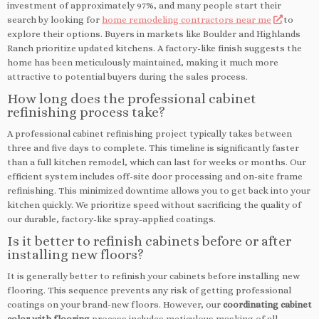
investment of approximately 97%, and many people start their
search by looking for
home remodeling contractors near me
to
explore their options. Buyers in markets like Boulder and Highlands
Ranch prioritize updated kitchens. A factory-like finish suggests the
home has been meticulously maintained, making it much more
attractive to potential buyers during the sales process.
How long does the professional cabinet
refinishing process take?
A professional cabinet refinishing project typically takes between
three and five days to complete. This timeline is significantly faster
than a full kitchen remodel, which can last for weeks or months. Our
efficient system includes off-site door processing and on-site frame
refinishing. This minimized downtime allows you to get back into your
kitchen quickly. We prioritize speed without sacrificing the quality of
our durable, factory-like spray-applied coatings.
Is it better to refinish cabinets before or after
installing new floors?
It is generally better to refinish your cabinets before installing new
flooring. This sequence prevents any risk of getting professional
coatings on your brand-new floors. However, our
coordinating cabinet
color with flooring
process includes meticulous masking of all