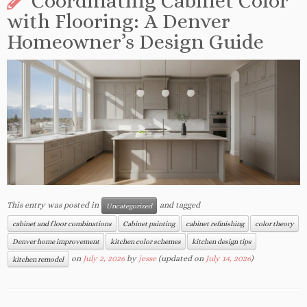
Coordinating Cabinet Color
with Flooring: A Denver
Homeowner’s Design Guide
This entry was posted in
and tagged
Uncategorized
cabinet and floor combinations
Cabinet painting
cabinet refinishing
color theory
Denver home improvement
kitchen color schemes
kitchen design tips
on
July 2, 2026
by
jesse
(updated on
July 14, 2026
)
kitchen remodel