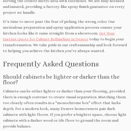
serving the Denver metro area with excellence. We are fully licensed
and insured, providing a factory-like spray finish guarantee on every
project we handle.
It’s time to move past the fear of picking the wrong color. Our
meticulous preparation and spray application process ensure your
kitchen looks like it came straight from a showroom.
Get Your
Instant Quote for Cabinet Refinishing in Denver
today to begin your
transformation. We take pride in our craftsmanship and look forward
to helping you achieve the kitchen you’ve always wanted.
Frequently Asked Questions
Should cabinets be lighter or darker than the
floor?
Cabinets can be either lighter or darker than your flooring, provided
there is enough contrast to create visual separation. Matching them
too closely often results in a “monochrome box” effect that lacks
depth. For a modern look, many Denver homeowners pair dark
cabinets with light floors. If you prefer a brighter space, choose light
cabinets with a darker wood or tile floor to ground the room and
provide balance.