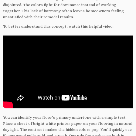
disjointed. The colors fight for dominance instead of working
together. This lack of harmony often leaves homeowners feeling
unsatisfied with their remodel results.
To better understand this concept, watch this helpful video:
You can identify your floor’s primary undertone with a simple test.
Place a sheet of bright white printer paper on your flooring in natural
daylight. The contrast makes the hidden colors pop. You’ll quickly see
if your wood pulls gold, red, or ash. Our rule for a cohesive look is