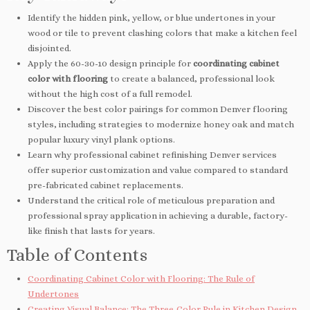
Identify the hidden pink, yellow, or blue undertones in your
wood or tile to prevent clashing colors that make a kitchen feel
disjointed.
Apply the 60-30-10 design principle for
coordinating cabinet
color with flooring
to create a balanced, professional look
without the high cost of a full remodel.
Discover the best color pairings for common Denver flooring
styles, including strategies to modernize honey oak and match
popular luxury vinyl plank options.
Learn why professional cabinet refinishing Denver services
offer superior customization and value compared to standard
pre-fabricated cabinet replacements.
Understand the critical role of meticulous preparation and
professional spray application in achieving a durable, factory-
like finish that lasts for years.
Table of Contents
Coordinating Cabinet Color with Flooring: The Rule of
Undertones
Creating Visual Balance: The Three-Color Rule in Kitchen Design