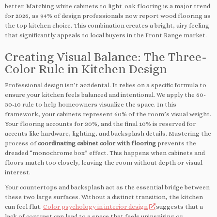
better. Matching white cabinets to light-oak flooring is a major trend
for 2026, as 94% of design professionals now report wood flooring as
the top kitchen choice. This combination creates a bright, airy feeling
that significantly appeals to local buyers in the Front Range market.
Creating Visual Balance: The Three-
Color Rule in Kitchen Design
Professional design isn’t accidental. It relies on a specific formula to
ensure your kitchen feels balanced and intentional. We apply the 60-
30-10 rule to help homeowners visualize the space. In this
framework, your cabinets represent 60% of the room’s visual weight.
Your flooring accounts for 30%, and the final 10% is reserved for
accents like hardware, lighting, and backsplash details. Mastering the
process of
coordinating cabinet color with flooring
prevents the
dreaded “monochrome box” effect. This happens when cabinets and
floors match too closely, leaving the room without depth or visual
interest.
Your countertops and backsplash act as the essential bridge between
these two large surfaces. Without a distinct transition, the kitchen
can feel flat.
Color psychology in interior design
suggests that a
lack of contrast can lead to a space that feels uninspiring or