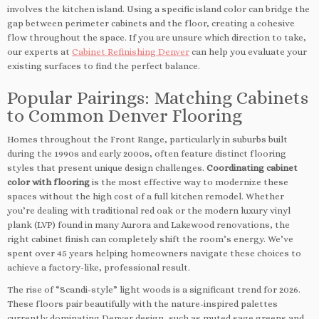
involves the kitchen island. Using a specific island color can bridge the
gap between perimeter cabinets and the floor, creating a cohesive
flow throughout the space. If you are unsure which direction to take,
our experts at
Cabinet Refinishing Denver
can help you evaluate your
existing surfaces to find the perfect balance.
Popular Pairings: Matching Cabinets
to Common Denver Flooring
Homes throughout the Front Range, particularly in suburbs built
during the 1990s and early 2000s, often feature distinct flooring
styles that present unique design challenges.
Coordinating cabinet
color with flooring
is the most effective way to modernize these
spaces without the high cost of a full kitchen remodel. Whether
you’re dealing with traditional red oak or the modern luxury vinyl
plank (LVP) found in many Aurora and Lakewood renovations, the
right cabinet finish can completely shift the room’s energy. We’ve
spent over 45 years helping homeowners navigate these choices to
achieve a factory-like, professional result.
The rise of “Scandi-style” light woods is a significant trend for 2026.
These floors pair beautifully with the nature-inspired palettes
currently dominating Denver design, such as muted sage greens and