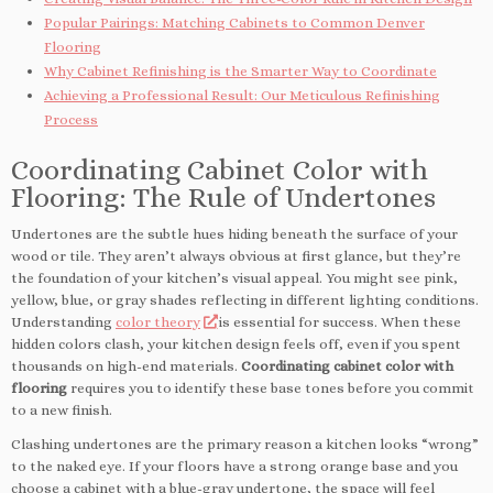
Popular Pairings: Matching Cabinets to Common Denver
Flooring
Why Cabinet Refinishing is the Smarter Way to Coordinate
Achieving a Professional Result: Our Meticulous Refinishing
Process
Coordinating Cabinet Color with
Flooring: The Rule of Undertones
Undertones are the subtle hues hiding beneath the surface of your
wood or tile. They aren’t always obvious at first glance, but they’re
the foundation of your kitchen’s visual appeal. You might see pink,
yellow, blue, or gray shades reflecting in different lighting conditions.
Understanding
color theory
is essential for success. When these
hidden colors clash, your kitchen design feels off, even if you spent
thousands on high-end materials.
Coordinating cabinet color with
flooring
requires you to identify these base tones before you commit
to a new finish.
Clashing undertones are the primary reason a kitchen looks “wrong”
to the naked eye. If your floors have a strong orange base and you
choose a cabinet with a blue-gray undertone, the space will feel