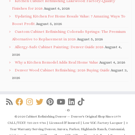
Kitchen Cabinet Refinishing Lakewood: Factory-Quality
Finishes for 2026
August 6, 2026
Updating Kitchen For Home Resale Value: 7 Amazing Ways To
Boost Profit
August 5, 2026
Custom Cabinet Refinishing Colorado Springs: The Premium
Alternative to Replacement in 2026
August 5, 2026
Allergy-Safe Cabinet Painting: Denver Guide 2026
August 4,
2026
Why a Kitchen Remodel Adds Real Home Value
August 4, 2026
Denver Wood Cabinet Refinishing: 2026 Buying Guide
August 3,
2026
·
©
© 2026 Cabinet Refinishing Denver — Denver's Original Shop Since 1979
CALL/TEXT: 720-219-9716 | Licensed & Insured | Low V.O.C. Factory Lacquer | 3
Year Warranty Serving Denver, Aurora, Parker, Highlands Ranch, Centennial,