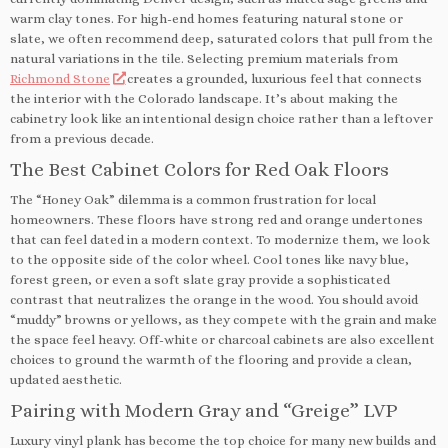
warm clay tones. For high-end homes featuring natural stone or
slate, we often recommend deep, saturated colors that pull from the
natural variations in the tile. Selecting premium materials from
Richmond Stone
creates a grounded, luxurious feel that connects
the interior with the Colorado landscape. It’s about making the
cabinetry look like an intentional design choice rather than a leftover
from a previous decade.
The Best Cabinet Colors for Red Oak Floors
The “Honey Oak” dilemma is a common frustration for local
homeowners. These floors have strong red and orange undertones
that can feel dated in a modern context. To modernize them, we look
to the opposite side of the color wheel. Cool tones like navy blue,
forest green, or even a soft slate gray provide a sophisticated
contrast that neutralizes the orange in the wood. You should avoid
“muddy” browns or yellows, as they compete with the grain and make
the space feel heavy. Off-white or charcoal cabinets are also excellent
choices to ground the warmth of the flooring and provide a clean,
updated aesthetic.
Pairing with Modern Gray and “Greige” LVP
Luxury vinyl plank has become the top choice for many new builds and