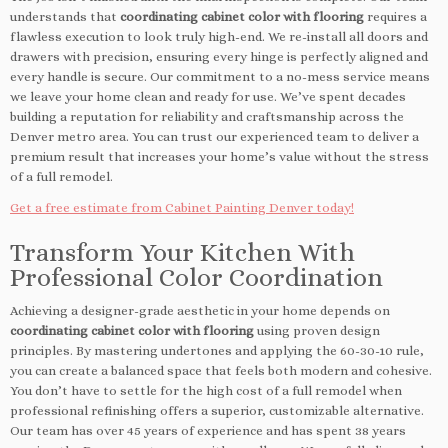
understands that
coordinating cabinet color with flooring
requires a
flawless execution to look truly high-end. We re-install all doors and
drawers with precision, ensuring every hinge is perfectly aligned and
every handle is secure. Our commitment to a no-mess service means
we leave your home clean and ready for use. We’ve spent decades
building a reputation for reliability and craftsmanship across the
Denver metro area. You can trust our experienced team to deliver a
premium result that increases your home’s value without the stress
of a full remodel.
Get a free estimate from Cabinet Painting Denver today!
Transform Your Kitchen With
Professional Color Coordination
Achieving a designer-grade aesthetic in your home depends on
coordinating cabinet color with flooring
using proven design
principles. By mastering undertones and applying the 60-30-10 rule,
you can create a balanced space that feels both modern and cohesive.
You don’t have to settle for the high cost of a full remodel when
professional refinishing offers a superior, customizable alternative.
Our team has over 45 years of experience and has spent 38 years