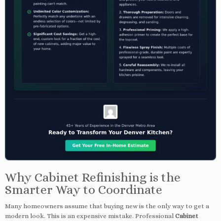
Why Cabinet Refinishing is the
Smarter Way to Coordinate
Many homeowners assume that buying new is the only way to get a
modern look. This is an expensive mistake. Professional
Cabinet