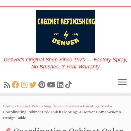
Skip
to
content
Denver's Original Shop Since 1979 — Factory Spray,
No Brushes, 3 Year Warranty
Home
»
Cabinet Refinishing Denver Photos
»
Uncategorized
»
Coordinating Cabinet Color with Flooring: A Denver Homeowner’s
Design Guide