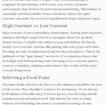
stagnant. By introducing varied tones, you create a dynamic
environment that feels both professional and inviting. This balance is
especially critical in smaller Denver kitchens, where the right
contrast can make the room feel significantly larger and more open.
High Contrast vs. Low Contrast
High contrast creates immediate visual impact. Pairing dark espresso
cabinets with light maple floors is a popular choice for modern
Denver homes. It makes the cabinetry pop and defines the layout
clearly. Low contrast options, like pairing mid-tone grays with slate
flooring, provide a sophisticated and moody atmosphere. This is the
hallmark of the “quiet luxury” aesthetic. It’s a timeless choice that
feels high-end without being loud. Choosing a low-contrast palette
creates a seamless, calming environment that works well in open-
concept living areas.
Selecting a Focal Point
You must decide whether the floor or the cabinetry should be the star
of the room. They shouldn’t compete for dominance. If you choose
bold cabinet colors like navy or forest green, your flooring should
remain neutral and understated. This allows the color to shine
without overwhelming the senses. A common strategy we use