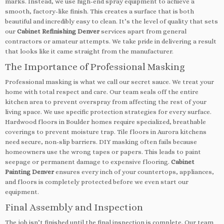
marks. Instead, we use high-end spray equipment to achieve a
smooth, factory-like finish. This creates a surface that is both
beautiful and incredibly easy to clean. It’s the level of quality that sets
our
Cabinet Refinishing Denver
services apart from general
contractors or amateur attempts. We take pride in delivering a result
that looks like it came straight from the manufacturer.
The Importance of Professional Masking
Professional masking is what we call our secret sauce. We treat your
home with total respect and care. Our team seals off the entire
kitchen area to prevent overspray from affecting the rest of your
living space. We use specific protection strategies for every surface.
Hardwood floors in Boulder homes require specialized, breathable
coverings to prevent moisture trap. Tile floors in Aurora kitchens
need secure, non-slip barriers. DIY masking often fails because
homeowners use the wrong tapes or papers. This leads to paint
seepage or permanent damage to expensive flooring.
Cabinet
Painting Denver
ensures every inch of your countertops, appliances,
and floors is completely protected before we even start our
equipment.
Final Assembly and Inspection
The job isn’t finished until the final inspection is complete. Our team