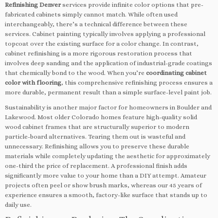
Refinishing Denver
services provide infinite color options that pre-
fabricated cabinets simply cannot match. While often used
interchangeably, there’s a technical difference between these
services. Cabinet painting typically involves applying a professional
topcoat over the existing surface for a color change. In contrast,
cabinet refinishing is a more rigorous restoration process that
involves deep sanding and the application of industrial-grade coatings
that chemically bond to the wood. When you’re
coordinating cabinet
color with flooring
, this comprehensive refinishing process ensures a
more durable, permanent result than a simple surface-level paint job.
Sustainability is another major factor for homeowners in Boulder and
Lakewood. Most older Colorado homes feature high-quality solid
wood cabinet frames that are structurally superior to modern
particle-board alternatives. Tearing them out is wasteful and
unnecessary. Refinishing allows you to preserve these durable
materials while completely updating the aesthetic for approximately
one-third the price of replacement. A professional finish adds
significantly more value to your home than a DIY attempt. Amateur
projects often peel or show brush marks, whereas our 45 years of
experience ensures a smooth, factory-like surface that stands up to
daily use.