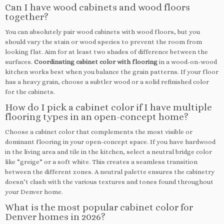
Can I have wood cabinets and wood floors
together?
You can absolutely pair wood cabinets with wood floors, but you
should vary the stain or wood species to prevent the room from
looking flat. Aim for at least two shades of difference between the
surfaces.
Coordinating cabinet color with flooring
in a wood-on-wood
kitchen works best when you balance the grain patterns. If your floor
has a heavy grain, choose a subtler wood or a solid refinished color
for the cabinets.
How do I pick a cabinet color if I have multiple
flooring types in an open-concept home?
Choose a cabinet color that complements the most visible or
dominant flooring in your open-concept space. If you have hardwood
in the living area and tile in the kitchen, select a neutral bridge color
like “greige” or a soft white. This creates a seamless transition
between the different zones. A neutral palette ensures the cabinetry
doesn’t clash with the various textures and tones found throughout
your Denver home.
What is the most popular cabinet color for
Denver homes in 2026?