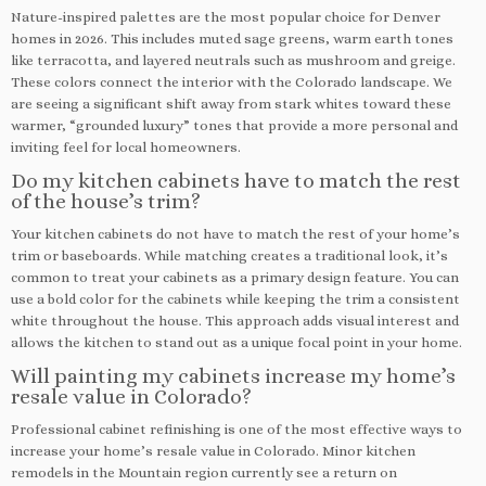
Nature-inspired palettes are the most popular choice for Denver
homes in 2026. This includes muted sage greens, warm earth tones
like terracotta, and layered neutrals such as mushroom and greige.
These colors connect the interior with the Colorado landscape. We
are seeing a significant shift away from stark whites toward these
warmer, “grounded luxury” tones that provide a more personal and
inviting feel for local homeowners.
Do my kitchen cabinets have to match the rest
of the house’s trim?
Your kitchen cabinets do not have to match the rest of your home’s
trim or baseboards. While matching creates a traditional look, it’s
common to treat your cabinets as a primary design feature. You can
use a bold color for the cabinets while keeping the trim a consistent
white throughout the house. This approach adds visual interest and
allows the kitchen to stand out as a unique focal point in your home.
Will painting my cabinets increase my home’s
resale value in Colorado?
Professional cabinet refinishing is one of the most effective ways to
increase your home’s resale value in Colorado. Minor kitchen
remodels in the Mountain region currently see a return on