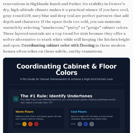
renovations in Highlands Ranch and Parker. Its stability in Denver’s
dry, high-altitude climate makes it a practical winner. If you have cool,
gray-toned LVP, navy blue and deep teal are perfect partners that add
depth and character. If the space feels too cold, you can maintain
warmth by selecting “mushroom,” “putty,” or “greige” cabinet colors.
These layered neutrals are a top trend for 2026 because they offer a
softer alternative to stark white while still keeping the kitchen bright
and open.
Coordinating cabinet color with flooring
in these modern
homes often relies on these subtle, earthy transitions.