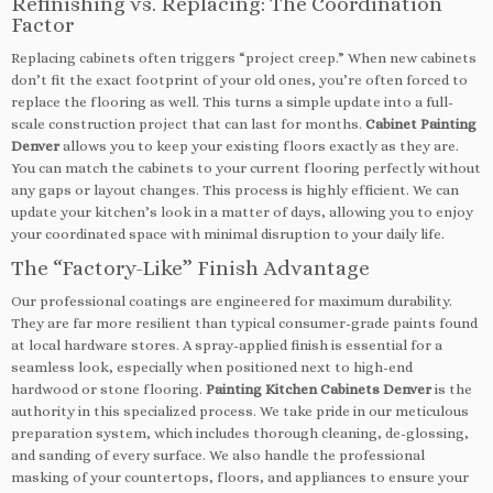
Refinishing vs. Replacing: The Coordination
Factor
Replacing cabinets often triggers “project creep.” When new cabinets
don’t fit the exact footprint of your old ones, you’re often forced to
replace the flooring as well. This turns a simple update into a full-
scale construction project that can last for months.
Cabinet Painting
Denver
allows you to keep your existing floors exactly as they are.
You can match the cabinets to your current flooring perfectly without
any gaps or layout changes. This process is highly efficient. We can
update your kitchen’s look in a matter of days, allowing you to enjoy
your coordinated space with minimal disruption to your daily life.
The “Factory-Like” Finish Advantage
Our professional coatings are engineered for maximum durability.
They are far more resilient than typical consumer-grade paints found
at local hardware stores. A spray-applied finish is essential for a
seamless look, especially when positioned next to high-end
hardwood or stone flooring.
Painting Kitchen Cabinets Denver
is the
authority in this specialized process. We take pride in our meticulous
preparation system, which includes thorough cleaning, de-glossing,
and sanding of every surface. We also handle the professional
masking of your countertops, floors, and appliances to ensure your