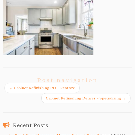
Post navigation
←
Cabinet Refinishing CO. – Restore
Cabinet Refinishing Denver – Specializing
→
Recent Posts