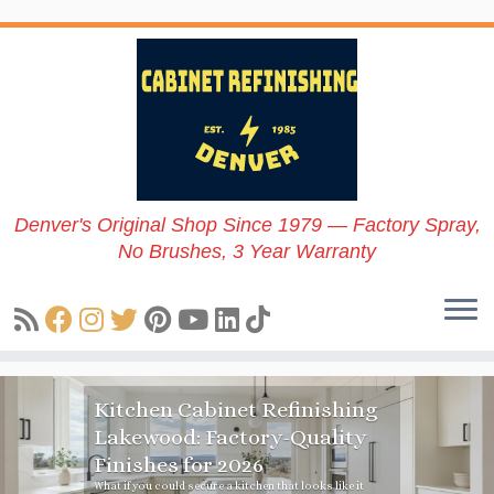
Skip
to
content
Denver's Original Shop Since 1979 — Factory Spray,
No Brushes, 3 Year Warranty
Refinishing
Updating Kitche
y-Quality
Resale Value: 7 
Ways To Boost Pr
 that looks like it
Discover the best tips for updati