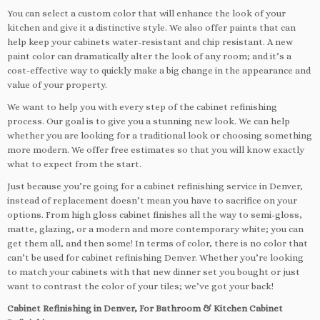
You can select a custom color that will enhance the look of your
kitchen and give it a distinctive style. We also offer paints that can
help keep your cabinets water-resistant and chip resistant. A new
paint color can dramatically alter the look of any room; and it’s a
cost-effective way to quickly make a big change in the appearance and
value of your property.
We want to help you with every step of the cabinet refinishing
process. Our goal is to give you a stunning new look. We can help
whether you are looking for a traditional look or choosing something
more modern. We offer free estimates so that you will know exactly
what to expect from the start.
Just because you’re going for a cabinet refinishing service in Denver,
instead of replacement doesn’t mean you have to sacrifice on your
options. From high gloss cabinet finishes all the way to semi-gloss,
matte, glazing, or a modern and more contemporary white; you can
get them all, and then some! In terms of color, there is no color that
can’t be used for cabinet refinishing Denver. Whether you’re looking
to match your cabinets with that new dinner set you bought or just
want to contrast the color of your tiles; we’ve got your back!
Cabinet Refinishing in Denver, For Bathroom & Kitchen Cabinet