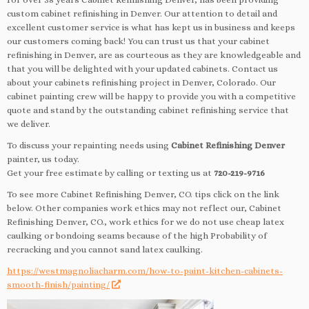
custom cabinet refinishing in Denver. Our attention to detail and
excellent customer service is what has kept us in business and keeps
our customers coming back! You can trust us that your cabinet
refinishing in Denver, are as courteous as they are knowledgeable and
that you will be delighted with your updated cabinets. Contact us
about your cabinets refinishing project in Denver, Colorado. Our
cabinet painting crew will be happy to provide you with a competitive
quote and stand by the outstanding cabinet refinishing service that
we deliver.
To discuss your repainting needs using
Cabinet Refinishing Denver
painter, us today.
Get your free estimate by calling or texting us at
720-219-9716
To see more Cabinet Refinishing Denver, CO. tips click on the link
below. Other companies work ethics may not reflect our, Cabinet
Refinishing Denver, CO., work ethics for we do not use cheap latex
caulking or bondoing seams because of the high Probability of
recracking and you cannot sand latex caulking.
https://westmagnoliacharm.com/how-to-paint-kitchen-cabinets-
smooth-finish/painting/