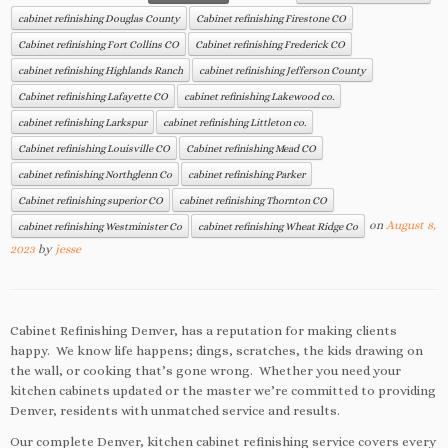
cabinet refinishing Douglas County
Cabinet refinishing Firestone CO
Cabinet refinishing Fort Collins CO
Cabinet refinishing Frederick CO
cabinet refinishing Highlands Ranch
cabinet refinishing Jefferson County
Cabinet refinishing Lafayette CO
cabinet refinishing Lakewood co.
cabinet refinishing Larkspur
cabinet refinishing Littleton co.
Cabinet refinishing Louisville CO
Cabinet refinishing Mead CO
cabinet refinishing Northglenn Co
cabinet refinishing Parker
Cabinet refinishing superior CO
cabinet refinishing Thornton CO
on
August 8,
cabinet refinishing Westminister Co
cabinet refinishing Wheat Ridge Co
2023
by
jesse
Cabinet Refinishing Denver, has a reputation for making clients
happy. We know life happens; dings, scratches, the kids drawing on
the wall, or cooking that’s gone wrong. Whether you need your
kitchen cabinets updated or the master we’re committed to providing
Denver, residents with unmatched service and results.
Our complete Denver, kitchen cabinet refinishing service covers every