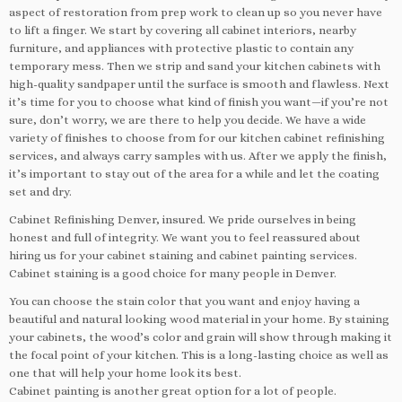
aspect of restoration from prep work to clean up so you never have
to lift a finger. We start by covering all cabinet interiors, nearby
furniture, and appliances with protective plastic to contain any
temporary mess. Then we strip and sand your kitchen cabinets with
high-quality sandpaper until the surface is smooth and flawless. Next
it’s time for you to choose what kind of finish you want—if you’re not
sure, don’t worry, we are there to help you decide. We have a wide
variety of finishes to choose from for our kitchen cabinet refinishing
services, and always carry samples with us. After we apply the finish,
it’s important to stay out of the area for a while and let the coating
set and dry.
Cabinet Refinishing Denver, insured. We pride ourselves in being
honest and full of integrity. We want you to feel reassured about
hiring us for your cabinet staining and cabinet painting services.
Cabinet staining is a good choice for many people in Denver.
You can choose the stain color that you want and enjoy having a
beautiful and natural looking wood material in your home. By staining
your cabinets, the wood’s color and grain will show through making it
the focal point of your kitchen. This is a long-lasting choice as well as
one that will help your home look its best.
Cabinet painting is another great option for a lot of people.