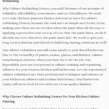
Refinishing
Why Cabinet Refinishing Denver, you ask? Because of our promise of
reliability, affordability, convenience, and eco-friendliness. We send
over only the best painters (father and son) we have for cabinet
refinishing Denver, because the task isn’t as simple as it looks. From
making sure there are no strokes when the paint dries all the way to
applying a protective coat on top of it so that the paint lasts, we do it
all with one core objective; the paint must last. We work to give you
long term solutions and therefore build long-lasting relations as well!
Our cabinet refinishers can add some spark to your dated bathroom.
Due to the versatility of paints, stains, glazes, and finishes, cabinet
resurfacing is a breeze when you trust Us to do the job. Our
dependable crew are exceptional at cabinet staining and repainting
cabinets for your Denver, kitchen and bathrooms. Let our experienced
cabinet refinishers use their professional techniques and talents on
your bathroom cabinets and reclaim their beauty. Your bathroom
vanity will never look better with one of our quality finishes.
Why Choose Cabinet Refinishing Denver For Your Kitchen Cabinet
Painting
For over 38 years Cabinet Refinishing Denver, has been providing