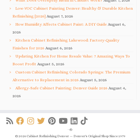
What Does Overspray Mean in Cabinet Work?
August 7, 2026
Low-VOC Cabinet Painting Denver: Healthy & Durable Kitchen
Refinishing [2026]
August 7, 2026
How Humidity Affects Cabinet Paint: A DIY Guide
August 6,
2026
Kitchen Cabinet Refinishing Lakewood: Factory-Quality
Finishes for 2026
August 6, 2026
Updating Kitchen For Home Resale Value: 7 Amazing Ways To
Boost Profit
August 5, 2026
Custom Cabinet Refinishing Colorado Springs: The Premium
Alternative to Replacement in 2026
August 5, 2026
Allergy-Safe Cabinet Painting: Denver Guide 2026
August 4,
2026
·
©
© 2026 Cabinet Refinishing Denver — Denver's Original Shop Since 1979