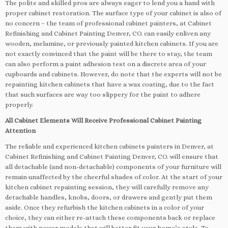
The polite and skilled pros are always eager to lend you a hand with
proper cabinet restoration. The surface type of your cabinet is also of
no concern – the team of professional cabinet painters, at Cabinet
Refinishing and Cabinet Painting Denver, CO. can easily enliven any
wooden, melamine, or previously painted kitchen cabinets. If you are
not exactly convinced that the paint will be there to stay, the team
can also perform a paint adhesion test on a discrete area of your
cupboards and cabinets. However, do note that the experts will not be
repainting kitchen cabinets that have a wax coating, due to the fact
that such surfaces are way too slippery for the paint to adhere
properly.
All Cabinet Elements Will Receive Professional Cabinet Painting
Attention
The reliable and experienced kitchen cabinets painters in Denver, at
Cabinet Refinishing and Cabinet Painting Denver, CO. will ensure that
all detachable (and non-detachable) components of your furniture will
remain unaffected by the cheerful shades of color. At the start of your
kitchen cabinet repainting session, they will carefully remove any
detachable handles, knobs, doors, or drawers and gently put them
aside. Once they refurbish the kitchen cabinets in a color of your
choice, they can either re-attach these components back or replace
them with newer models that will better fit your home’s style. To