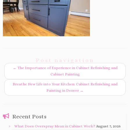
Post navigation
←
The Importance of Experience in Cabinet Refinishing and
Cabinet Painting
Breathe New Life into Your Kitchen: Cabinet Refinishing and
Painting in Denver
→
Recent Posts
What Does Overspray Mean in Cabinet Work?
August 7, 2026