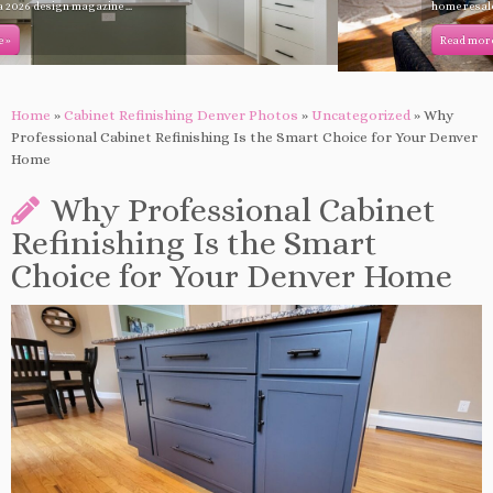
home resale value. Learn which ...
Read more »
Home
»
Cabinet Refinishing Denver Photos
»
Uncategorized
»
Why
Professional Cabinet Refinishing Is the Smart Choice for Your Denver
Home
Why Professional Cabinet
Refinishing Is the Smart
Choice for Your Denver Home