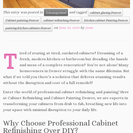
This entry was posted in
and tagged
Uncategorized
cabinet glazing Denver
Cabinet painting Denver
cabinet refinishing Denver
kitchen cabinet Painting Denver
on
June 23, 2024
by
jesse
painting kitchen cabinets Denver
T
ired of staring at tired, outdated cabinets? Dreaming of a
fresh, modern kitchen or bathroom but dreading the hassle
and mess of a complete renovation? You’re not alone! Many
homeowners in Denver struggle with the same dilemma. But
what if we told you there’s a solution that delivers stunning results
without the disruption and cost of a full remodel?
Enter the world of professional cabinet refinishing and painting! Here
at Cabinet Refinishing and Cabinet Painting Denver, we are experts in
transforming your cabinets from drab to fab, breathing new life into
your space with minimal disruption to your daily life.
Why Choose Professional Cabinet
Refinishing Over DIY?