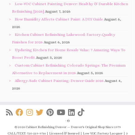
Low-VOC Cabinet Painting Denver: Healthy & Durable Kitchen
Refinishing [2026]
August 7, 2026
How Humidity Affects Cabinet Paint: A DIY Guide
August 6,
2026
Kitchen Cabinet Refinishing Lakewood: Factory-Quality
Finishes for 2026
August 6, 2026
Updating Kitchen For Home Resale Value: 7 Amazing Ways To
Boost Profit
August 5, 2026
Custom Cabinet Refinishing Colorado Springs: The Premium
Alternative to Replacement in 2026
August 5, 2026
Allergy-Safe Cabinet Painting: Denver Guide 2026
August 4,
2026
·
©
© 2026 Cabinet Refinishing Denver — Denver's Original Shop Since 1979
CALL/TEXT: 720-219-9716 | Licensed & Insured | Low V.O.C. Factory Lacquer | 3