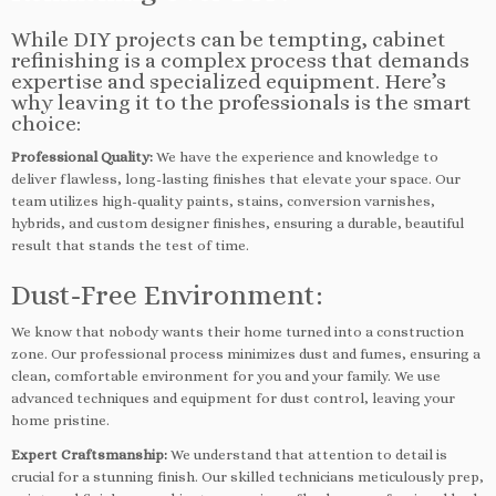
While DIY projects can be tempting, cabinet
refinishing is a complex process that demands
expertise and specialized equipment. Here’s
why leaving it to the professionals is the smart
choice:
Professional Quality:
We have the experience and knowledge to
deliver flawless, long-lasting finishes that elevate your space. Our
team utilizes high-quality paints, stains, conversion varnishes,
hybrids, and custom designer finishes, ensuring a durable, beautiful
result that stands the test of time.
Dust-Free Environment:
We know that nobody wants their home turned into a construction
zone. Our professional process minimizes dust and fumes, ensuring a
clean, comfortable environment for you and your family. We use
advanced techniques and equipment for dust control, leaving your
home pristine.
Expert Craftsmanship:
We understand that attention to detail is
crucial for a stunning finish. Our skilled technicians meticulously prep,