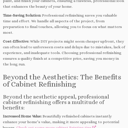
paint, and finish your cabinets, ensuring a flawless, professional look
that enhances the beauty of your home.
Time-Saving Solution:
Professional refinishing saves you valuable
time and effort. We handle all aspects of the project, from
preparation to final touches, allowing you to focus on what matters
most.
Cost-Effective:
While DIY projects might seem cheaper upfront, they
can often lead to unforeseen costs and delays due to mistakes, lack of
experience, and inadequate tools. Choosing professional refinishing
ensures a quality finish at a competitive price, saving you money in
the long run.
Beyond the Aesthetics: The Benefits
of Cabinet Refinishing
Beyond the aesthetic appeal, professional
cabinet refinishing offers a multitude of
benefits:
Increased Home Value:
Beautifully refinished cabinets instantly
enhance your home’s value, making it more appealing to potential
buyers.
Check out some more cabinet Painting tips