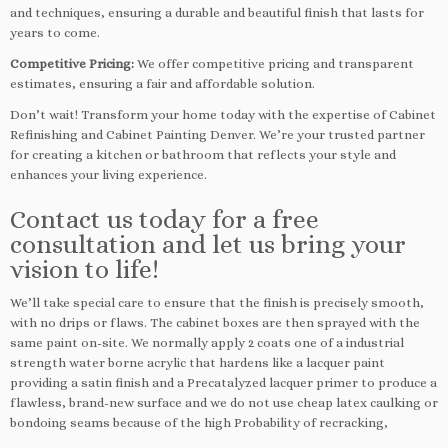
and techniques, ensuring a durable and beautiful finish that lasts for
years to come.
Competitive Pricing:
We offer competitive pricing and transparent
estimates, ensuring a fair and affordable solution.
Don’t wait! Transform your home today with the expertise of Cabinet
Refinishing and Cabinet Painting Denver. We’re your trusted partner
for creating a kitchen or bathroom that reflects your style and
enhances your living experience.
Contact us today for a free
consultation and let us bring your
vision to life!
We’ll take special care to ensure that the finish is precisely smooth,
with no drips or flaws. The cabinet boxes are then sprayed with the
same paint on-site. We normally apply 2 coats one of a industrial
strength water borne acrylic that hardens like a lacquer paint
providing a satin finish and a Precatalyzed lacquer primer to produce a
flawless, brand-new surface and we do not use cheap latex caulking or
bondoing seams because of the high Probability of recracking,