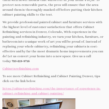
protect non-removable parts, the pros will ensure that the area
around them is thoroughly masked off before putting their kitchen
cabinet painting skills to the test.
We provide professional painted cabinet and furniture services with
the highest level of customer satisfaction that offers Cabinet
Refinishing services in Denver, Colorado, With experience in the
painting and refinishing industry, we turn your kitchen, furniture, or
bathroom into a unique work of art you will be proud of. Instead of
replacing your whole cabinetry, refinishing your cabinets is cost-
effective and by far the most dramatic home improvements you can
do! Let us convert your home into a new space. Give us a call
today
720-219-9716
Cabinetsrefinishing.com
To see more Cabinet Refinishing and Cabinet Painting Denver, tips
click on the link below.
https://cabinetsrefinishing.com/the-importance-of-experience-in-
cabinet-refinishing-and-cabinet-painting/