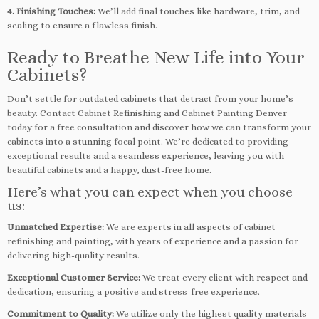
4. Finishing Touches:
We’ll add final touches like hardware, trim, and
sealing to ensure a flawless finish.
Ready to Breathe New Life into Your
Cabinets?
Don’t settle for outdated cabinets that detract from your home’s
beauty. Contact Cabinet Refinishing and Cabinet Painting Denver
today for a free consultation and discover how we can transform your
cabinets into a stunning focal point. We’re dedicated to providing
exceptional results and a seamless experience, leaving you with
beautiful cabinets and a happy, dust-free home.
Here’s what you can expect when you choose
us:
Unmatched Expertise:
We are experts in all aspects of cabinet
refinishing and painting, with years of experience and a passion for
delivering high-quality results.
Exceptional Customer Service:
We treat every client with respect and
dedication, ensuring a positive and stress-free experience.
Commitment to Quality:
We utilize only the highest quality materials