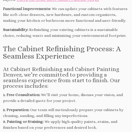
Functional Improvements:
We can update your cabinets with features
like soft-close drawers, new hardware, and custom organizers,
making your kitchen or bathroom more functional and user-friendly.
Sustainability:
Refinishing your existing cabinets is a sustainable
choice, reducing waste and minimizing your environmental footprint.
The Cabinet Refinishing Process: A
Seamless Experience
At Cabinet Refinishing and Cabinet Painting
Denver, we’re committed to providing a
seamless experience from start to finish. Our
process includes:
1. Free Consultation:
We’ll visit your home, discuss your vision, and
provide a detailed quote for your project.
2. Preparation:
Our team will meticulously prepare your cabinets by
cleaning, sanding, and filling any imperfections.
3. Painting or Staining:
We apply high-quality paints, stains, and
finishes based on your preferences and desired look.