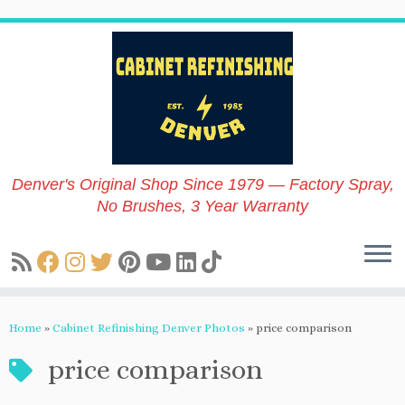
Skip
to
content
Denver's Original Shop Since 1979 — Factory Spray,
No Brushes, 3 Year Warranty
Home
»
Cabinet Refinishing Denver Photos
»
price comparison
price comparison