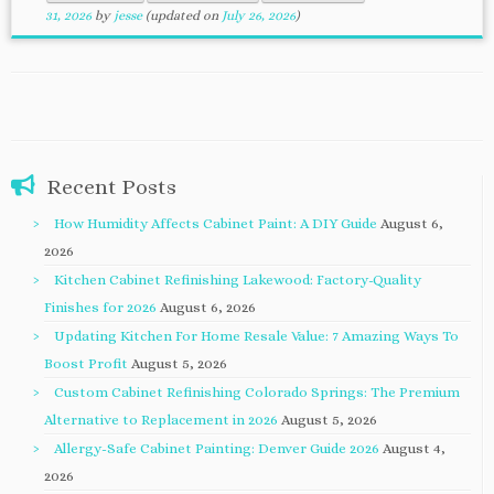
31, 2026
by
jesse
(updated on
July 26, 2026
)
Recent Posts
How Humidity Affects Cabinet Paint: A DIY Guide
August 6,
2026
Kitchen Cabinet Refinishing Lakewood: Factory-Quality
Finishes for 2026
August 6, 2026
Updating Kitchen For Home Resale Value: 7 Amazing Ways To
Boost Profit
August 5, 2026
Custom Cabinet Refinishing Colorado Springs: The Premium
Alternative to Replacement in 2026
August 5, 2026
Allergy-Safe Cabinet Painting: Denver Guide 2026
August 4,
2026