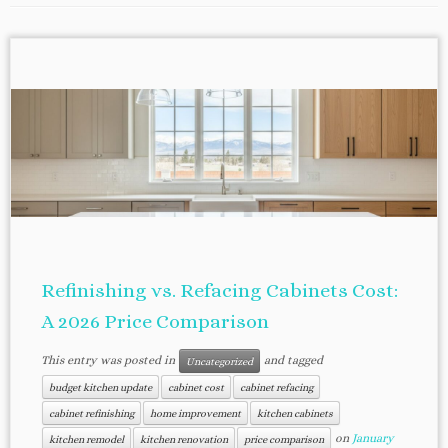
Refinishing vs. Refacing Cabinets Cost:
A 2026 Price Comparison
This entry was posted in
and tagged
Uncategorized
budget kitchen update
cabinet cost
cabinet refacing
cabinet refinishing
home improvement
kitchen cabinets
on
January
kitchen remodel
kitchen renovation
price comparison