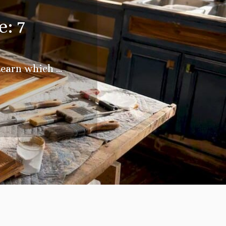
: 7
earn which ...