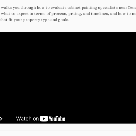
e walks you through how to evaluate cabinet painting specialists near Den
 what to expect in terms of process, pricing, and timelines, and how to 
that fit your property type and goals.