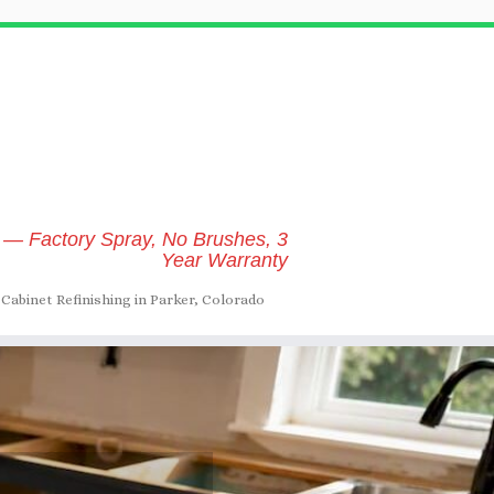
 — Factory Spray, No Brushes, 3
Year Warranty
Cabinet Refinishing in Parker, Colorado