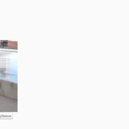
ng Denver