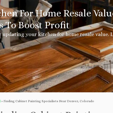
hen For Home Resale Value
 To Boost Profit
r updating your kitchen for home resale value. L
d
»
Finding Cabinet Painting Specialists Near Denver, Colorado