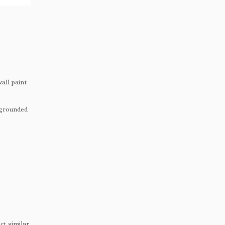
all paint
 grounded
ct similar