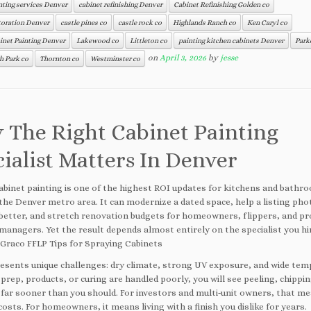
nting services Denver
cabinet refinishing Denver
Cabinet Refinishing Golden co
toration Denver
castle pines co
castle rock co
Highlands Ranch co
Ken Caryl co
inet Painting Denver
Lakewood co
Littleton co
painting kitchen cabinets Denver
Park
on
April 3, 2026
by
jesse
 Park co
Thornton co
Westminster co
 The Right Cabinet Painting
ialist Matters In Denver
abinet painting is one of the highest ROI updates for kitchens and bathr
the Denver metro area. It can modernize a dated space, help a listing ph
better, and stretch renovation budgets for homeowners, flippers, and p
managers. Yet the result depends almost entirely on the specialist you hi
 Graco FFLP Tips for Spraying Cabinets
esents unique challenges: dry climate, strong UV exposure, and wide te
 prep, products, or curing are handled poorly, you will see peeling, chippi
 far sooner than you should. For investors and multi‑unit owners, that 
osts. For homeowners, it means living with a finish you dislike for years.