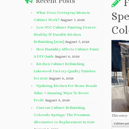
F
Recent Posts
Spe
What Does Overspray Mean in
Cabinet Work?
August 7, 2026
Col
Low-VOC Cabinet Painting Denver:
Healthy & Durable Kitchen
Refinishing [2026]
August 7, 2026
How Humidity Affects Cabinet Paint:
A DIY Guide
August 6, 2026
Kitchen Cabinet Refinishing
Lakewood: Factory-Quality Finishes
for 2026
August 6, 2026
Updating Kitchen For Home Resale
Value: 7 Amazing Ways To Boost
Profit
August 5, 2026
Custom Cabinet Refinishing
Colorado Springs: The Premium
This entry
Alternative to Replacement in 2026
Cabinet pa