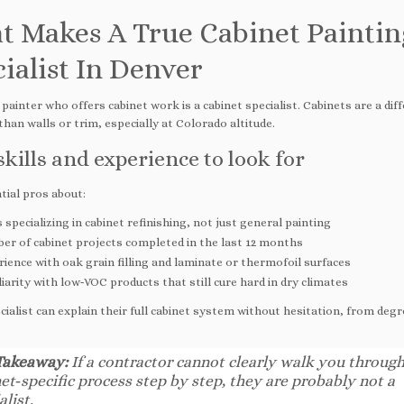
t Makes A True Cabinet Paintin
ialist In Denver
painter who offers cabinet work is a cabinet specialist. Cabinets are a dif
 than walls or trim, especially at Colorado altitude.
skills and experience to look for
tial pros about:
 specializing in cabinet refinishing, not just general painting
er of cabinet projects completed in the last 12 months
ience with oak grain filling and laminate or thermofoil surfaces
iarity with low‑VOC products that still cure hard in dry climates
cialist can explain their full cabinet system without hesitation, from deg
Takeaway:
If a contractor cannot clearly walk you through
et‑specific process step by step, they are probably not a
alist.