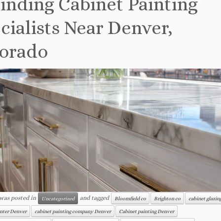
inding Cabinet Painting
cialists Near Denver,
orado
 was posted in
and tagged
Uncategorized
Bloomfield co
Brighton co
cabinet glazi
inter Denver
cabinet painting company Denver
Cabinet painting Denver