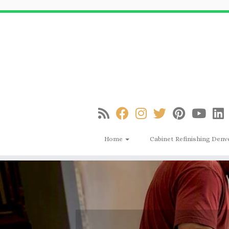
Skip
to
content
Home
Cabinet Refinishing Denv