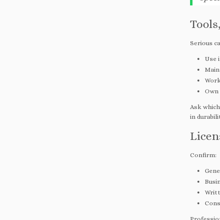
Tools
Serious ca
Use 
Maint
Work 
Own d
Ask which
in durabil
Licen
Confirm:
Gener
Busi
Writ
Cons
Profession