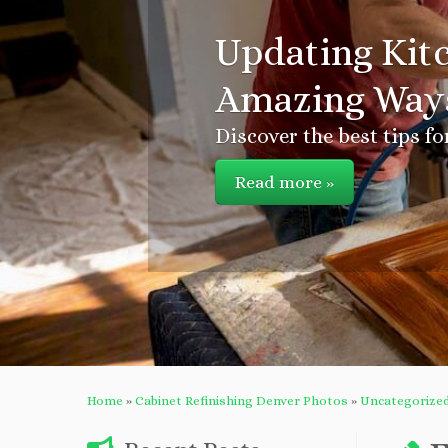
Updating Kitc
Amazing Ways
Discover the best tips fo
Read more »
Home
»
Cabinet Refinishing Denver Photos
»
Uncategorize