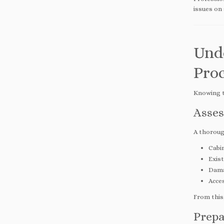
issues on 
Und
Proc
Knowing t
Asses
A thorough
Cabin
Exist
Dama
Acces
From this,
Prepa