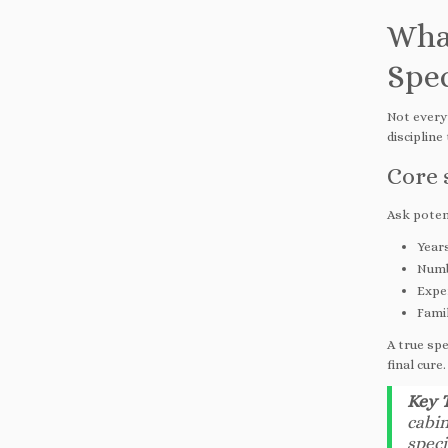
Wha
Spec
Not every 
discipline
Core 
Ask poten
Years
Numb
Exper
Famil
A true spe
final cure.
Key 
cabin
speci