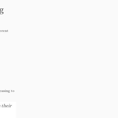
g
ferent
reasing to
 their