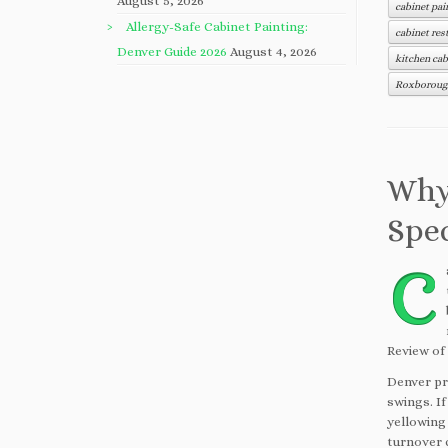
August 5, 2026
cabinet pai
Allergy-Safe Cabinet Painting:
cabinet res
Denver Guide 2026
August 4, 2026
kitchen cab
Roxborough
Why
Spec
C
Review of
Denver pr
swings. If
yellowing
turnover c