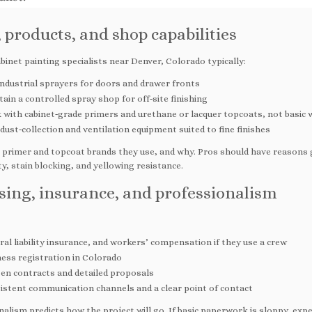
, products, and shop capabilities
binet painting specialists near Denver, Colorado typically:
industrial sprayers for doors and drawer fronts
ain a controlled spray shop for off‑site finishing
with cabinet‑grade primers and urethane or lacquer topcoats, not basic w
ust‑collection and ventilation equipment suited to fine finishes
 primer and topcoat brands they use, and why. Pros should have reasons
ity, stain blocking, and yellowing resistance.
sing, insurance, and professionalism
al liability insurance, and workers’ compensation if they use a crew
ness registration in Colorado
ten contracts and detailed proposals
istent communication channels and a clear point of contact
alism predicts how the project will go. If basic paperwork is sloppy, expe