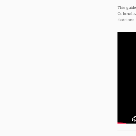
This guid
Colorado,
decisions 