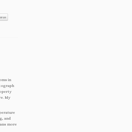
er co
ooms in
otograph
roperty
re.
My
mperature
ng, and
means more