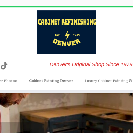
Denver's Original Shop Since 1979
er Photos
Cabinet Painting Denver
Luxury Cabinet Painting & 