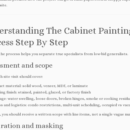
site.
erstanding The Cabinet Paintin
ess Step By Step
he process helps you separate true specialists from low‑bid generalists.
sment and scope
 site visit should cover:
et material: solid wood, veneer, MDF, or laminate
ing finish: stained, painted, glazed, or factory finish
ge: water swelling, loose doors, broken hinges, smoke or cooking residu
s and logistics: condo restrictions, multi‑unit scheduling, occupied vs vac
 you should receive a written scope with line items, not a single vague n
ration and masking