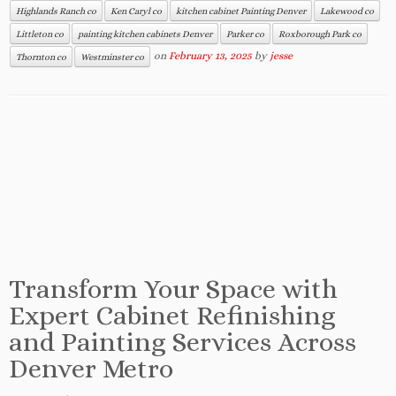
Highlands Ranch co
Ken Caryl co
kitchen cabinet Painting Denver
Lakewood co
Littleton co
painting kitchen cabinets Denver
Parker co
Roxborough Park co
on
February 13, 2025
by
jesse
Thornton co
Westminster co
Transform Your Space with
Expert Cabinet Refinishing
and Painting Services Across
Denver Metro