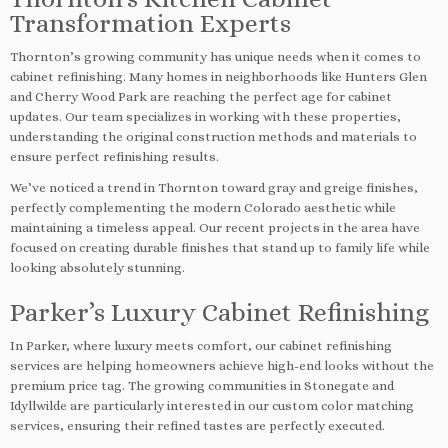
Transformation Experts
Thornton’s growing community has unique needs when it comes to
cabinet refinishing. Many homes in neighborhoods like Hunters Glen
and Cherry Wood Park are reaching the perfect age for cabinet
updates. Our team specializes in working with these properties,
understanding the original construction methods and materials to
ensure perfect refinishing results.
We’ve noticed a trend in Thornton toward gray and greige finishes,
perfectly complementing the modern Colorado aesthetic while
maintaining a timeless appeal. Our recent projects in the area have
focused on creating durable finishes that stand up to family life while
looking absolutely stunning.
Parker’s Luxury Cabinet Refinishing
In Parker, where luxury meets comfort, our cabinet refinishing
services are helping homeowners achieve high-end looks without the
premium price tag. The growing communities in Stonegate and
Idyllwilde are particularly interested in our custom color matching
services, ensuring their refined tastes are perfectly executed.