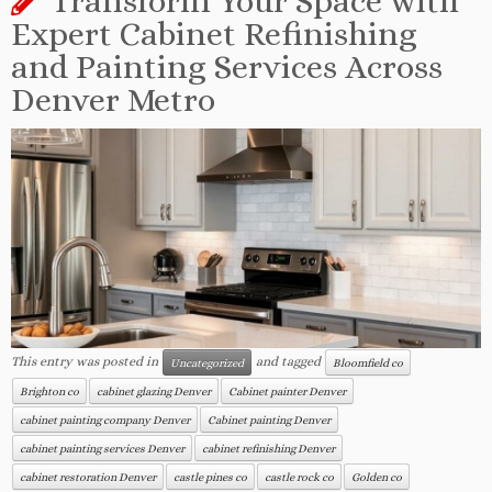
Transform Your Space with
Expert Cabinet Refinishing
and Painting Services Across
Denver Metro
This entry was posted in
and tagged
Uncategorized
Bloomfield co
Brighton co
cabinet glazing Denver
Cabinet painter Denver
cabinet painting company Denver
Cabinet painting Denver
cabinet painting services Denver
cabinet refinishing Denver
cabinet restoration Denver
castle pines co
castle rock co
Golden co