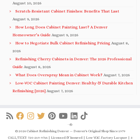
August 10, 2026
Scratch-Resistant Cabinet Finishes: Benefits That Last
August 9, 2026
How Long Does Cabinet Painting Last? A Denver
Homeowner’s Guide
August 9, 2026
How to Negotiate Bulk Cabinet Refinishing Pricing
August 8,
2026
Refinishing Cherry Cabinets in Denver: The 2026 Professional
Guide
August 8, 2026
What Does Overspray Mean in Cabinet Work?
August 7, 2026
Low-VOC Cabinet Painting Denver: Healthy & Durable Kitchen
Refinishing [2026]
August 7, 2026
·
©
© 2026 Cabinet Refinishing Denver — Denver's Original Shop Since 1979
CALL/TEXT: 720-219-9716 | Licensed & Insured | Low V.O.C. Factory Lacquer | 3