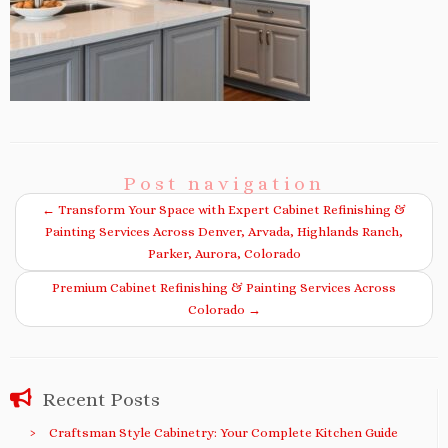
Post navigation
←
Transform Your Space with Expert Cabinet Refinishing &
Painting Services Across Denver, Arvada, Highlands Ranch,
Parker, Aurora, Colorado
Premium Cabinet Refinishing & Painting Services Across
Colorado
→
Recent Posts
Craftsman Style Cabinetry: Your Complete Kitchen Guide