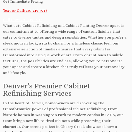
Get Immediate Pricing
Text or Call: 720-219-9716
Call Now: 720-219-9716
What sets Cabinet Refinishing and Cabinet Painting Denver apart is
our commitment to offering a wide range of custom finishes that
cater to diverse tastes and design sensibilities. Whether you prefer a
sleek modern look, a rustic charm, or a timeless classic feel, our
extensive selection of finishes ensures that every cabinet is
transformed into a unique work of art. From vibrant hues to subtle
textures, the possibilities are endless, allowing you to personalize
your space and create a kitchen that truly reflects your personality
and lifestyle.
Denver’s Premier Cabinet
Refinishing Services
In the heart of Denver, homeowners are discovering the
transformative power of professional cabinet refinishing. From
historic homes in Washington Park to modern condos in LoDo, our
team brings new life to tired cabinets while preserving their
character. Our recent project in Cherry Creek showcased how a