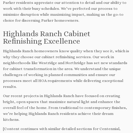
Parker residents appreciate our attention to detail and our ability to
work with their busy schedules. We’ve perfected our process to
minimize disruption while maximizing impact, making us the go-to
choice for discerning Parker homeowners.
Highlands Ranch Cabinet
Refinishing Excellence
Highlands Ranch homeowners know quality when they see it, which is
why they choose our cabinet refinishing services. Our work in
neighborhoods like Westridge and Northridge has set new standards
for cabinet transformation in the area. We understand the unique
challenges of working in planned communities and ensure our
processes meet all HOA requirements while delivering exceptional
results.
Our recent projects in Highlands Ranch have focused on creating
bright, open spaces that maximize natural light and enhance the
overall feel of the home. From traditional to contemporary finishes,
we’re helping Highlands Ranch residents achieve their dream
kitchens.
[Content continues with similar detailed sections for Centennial,