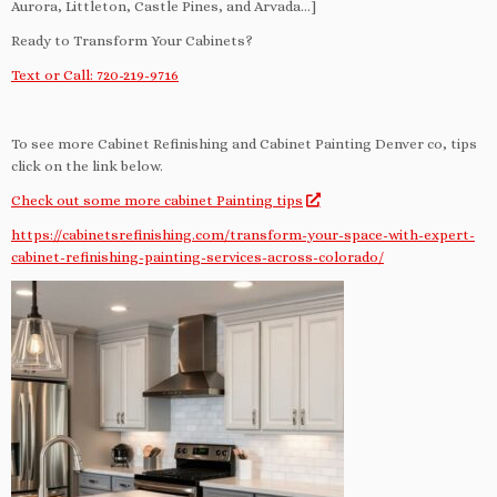
Aurora, Littleton, Castle Pines, and Arvada…]
Ready to Transform Your Cabinets?
Text or Call: 720-219-9716
To see more Cabinet Refinishing and Cabinet Painting Denver co, tips
click on the link below.
Check out some more cabinet Painting tips
https://cabinetsrefinishing.com/transform-your-space-with-expert-
cabinet-refinishing-painting-services-across-colorado/