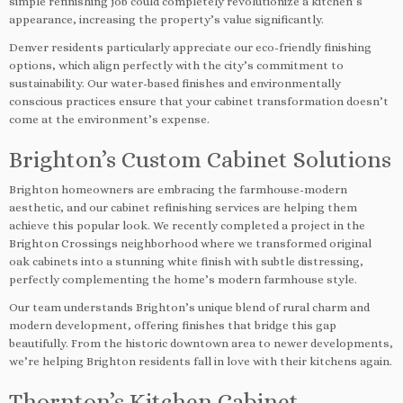
simple refinishing job could completely revolutionize a kitchen’s
appearance, increasing the property’s value significantly.
Denver residents particularly appreciate our eco-friendly finishing
options, which align perfectly with the city’s commitment to
sustainability. Our water-based finishes and environmentally
conscious practices ensure that your cabinet transformation doesn’t
come at the environment’s expense.
Brighton’s Custom Cabinet Solutions
Brighton homeowners are embracing the farmhouse-modern
aesthetic, and our cabinet refinishing services are helping them
achieve this popular look. We recently completed a project in the
Brighton Crossings neighborhood where we transformed original
oak cabinets into a stunning white finish with subtle distressing,
perfectly complementing the home’s modern farmhouse style.
Our team understands Brighton’s unique blend of rural charm and
modern development, offering finishes that bridge this gap
beautifully. From the historic downtown area to newer developments,
we’re helping Brighton residents fall in love with their kitchens again.
Thornton’s Kitchen Cabinet