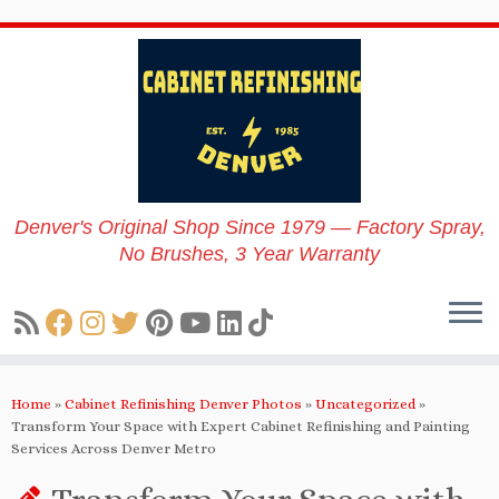
Skip
to
content
Denver's Original Shop Since 1979 — Factory Spray,
No Brushes, 3 Year Warranty
Home
»
Cabinet Refinishing Denver Photos
»
Uncategorized
»
Transform Your Space with Expert Cabinet Refinishing and Painting
Services Across Denver Metro