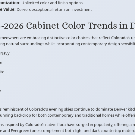
omization:
Unlimited color and finish options
 Value:
Delivers exceptional return on investment
-2026 Cabinet Color Trends in 
eowners are embracing distinctive color choices that reflect Colorado’s un
ng natural surroundings while incorporating contemporary design sensibilit
 Navy
ge
ite
e
s reminiscent of Colorado’s evening skies continue to dominate Denver kitc
tunning backdrop for both contemporary and traditional homes while offerin
s inspired by Colorado’s native flora have surged in popularity, offering a
e and Evergreen tones complement both light and dark countertop materials