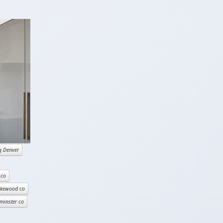
g Denver
 co
akewood co
minster co