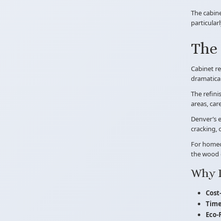
The cabine
particular
The 
Cabinet re
dramatical
The refini
areas, car
Denver’s e
cracking, 
For homeow
the wood 
Why 
Cost-
Time
Eco-