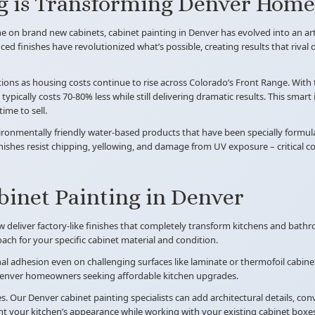
g is Transforming Denver Homes
e on brand new cabinets, cabinet painting in Denver has evolved into an ar
ed finishes have revolutionized what’s possible, creating results that rival
ions as housing costs continue to rise across Colorado’s Front Range. With
ypically costs 70-80% less while still delivering dramatic results. This sma
ime to sell.
nvironmentally friendly water-based products that have been specially formu
inishes resist chipping, yellowing, and damage from UV exposure – critical 
binet Painting in Denver
ow deliver factory-like finishes that completely transform kitchens and bath
ch for your specific cabinet material and condition.
al adhesion even on challenging surfaces like laminate or thermofoil cabin
r Denver homeowners seeking affordable kitchen upgrades.
ur Denver cabinet painting specialists can add architectural details, conver
t your kitchen’s appearance while working with your existing cabinet boxes