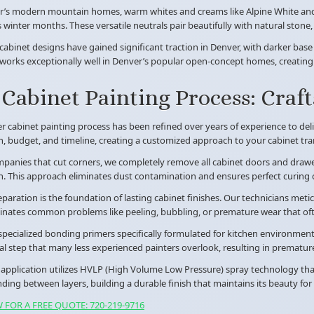
r’s modern mountain homes, warm whites and creams like Alpine White and A
 winter months. These versatile neutrals pair beautifully with natural st
abinet designs have gained significant traction in Denver, with darker base
orks exceptionally well in Denver’s popular open-concept homes, creating v
Cabinet Painting Process: Craf
 cabinet painting process has been refined over years of experience to del
n, budget, and timeline, creating a customized approach to your cabinet tr
panies that cut corners, we completely remove all cabinet doors and drawer
n. This approach eliminates dust contamination and ensures perfect curing c
paration is the foundation of lasting cabinet finishes. Our technicians metic
minates common problems like peeling, bubbling, or premature wear that of
pecialized bonding primers specifically formulated for kitchen environments
ical step that many less experienced painters overlook, resulting in premature 
 application utilizes HVLP (High Volume Low Pressure) spray technology that 
nding between layers, building a durable finish that maintains its beauty for 
 FOR A FREE QUOTE: 720-219-9716