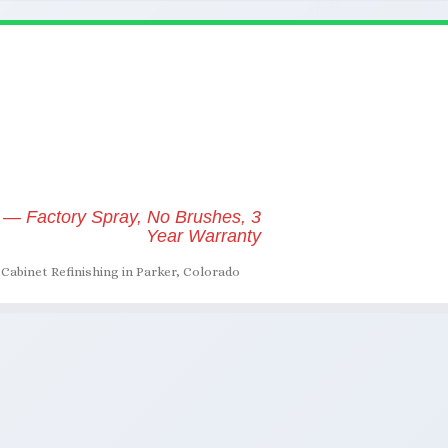
 — Factory Spray, No Brushes, 3
Year Warranty
Cabinet Refinishing in Parker, Colorado