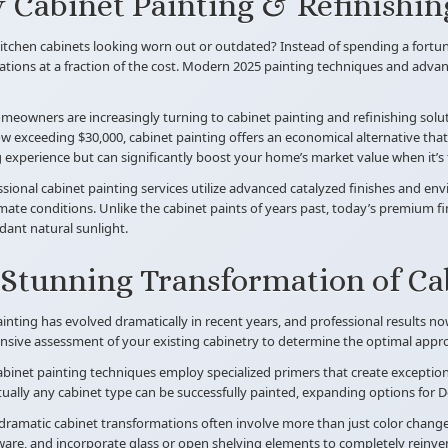
Cabinet Painting & Refinishin
itchen cabinets looking worn out or outdated? Instead of spending a fortun
tions at a fraction of the cost. Modern 2025 painting techniques and advanc
eowners are increasingly turning to cabinet painting and refinishing solut
 exceeding $30,000, cabinet painting offers an economical alternative that t
ng experience but can significantly boost your home’s market value when it’s t
sional cabinet painting services utilize advanced catalyzed finishes and e
mate conditions. Unlike the cabinet paints of years past, today’s premium f
ant natural sunlight.
Stunning Transformation of Ca
inting has evolved dramatically in recent years, and professional results n
ive assessment of your existing cabinetry to determine the optimal approa
inet painting techniques employ specialized primers that create exception
tually any cabinet type can be successfully painted, expanding options fo
ramatic cabinet transformations often involve more than just color changes. O
re, and incorporate glass or open shelving elements to completely reinven