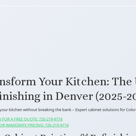
nsform Your Kitchen: The 
inishing in Denver (2025-2
 your kitchen without breaking the bank – Expert cabinet solutions for Col
 FOR A FREE QUOTE: 720-219-9716
OR IMMEDIATE PRICING: 720-219-9716