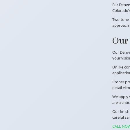
For Denve
Colorado’s
Two-tone c
approach w
Our 
Our Denver
your visio
Unlike com
applicatio
Proper pre
detail eli
We apply s
are a crit
Our finish
careful sa
CALL NOW