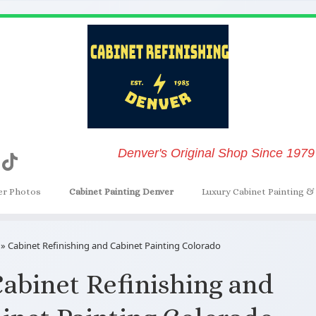
Denver's Original Shop Since 1979
er Photos
Cabinet Painting Denver
Luxury Cabinet Painting & 
»
Cabinet Refinishing and Cabinet Painting Colorado
abinet Refinishing and