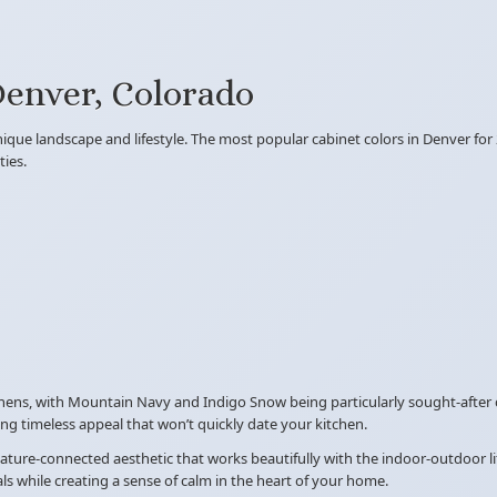
Denver, Colorado
ique landscape and lifestyle. The most popular cabinet colors in Denver for
ies.
hens, with Mountain Navy and Indigo Snow being particularly sought-after 
g timeless appeal that won’t quickly date your kitchen.
 nature-connected aesthetic that works beautifully with the indoor-outdoor l
 while creating a sense of calm in the heart of your home.