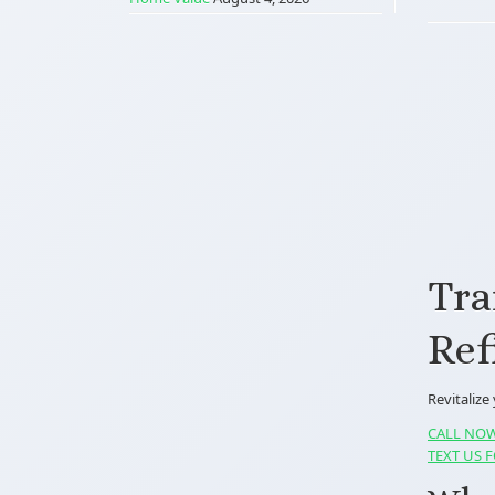
Tra
Ref
Revitalize
CALL NOW
TEXT US F