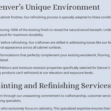
Denver’s Unique Environment
abinet finishes. Our refinishing process is specially adapted to these condit
ving 100% of the existing finish to reveal the natural wood beneath. Unlik
 wood for maximum durability.
before refinishing. Our craftsmen are skilled in addressing issues like sun
al appearance across all cabinet surfaces.
n formulations that perfectly complement your existing woodwork, flooring,
dated.
hibitors and moisture-resistant properties specifically selected for Denver’
y products can’t withstand at our elevation and exposure levels.
nting and Refinishing Services
art through our unwavering commitment to craftsmanship, customer service,
ng specialists.
ts who exclusively focus on cabinetry. This specialized expertise ensures th