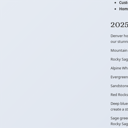
Cust
Home
2025
Denver hom
our stunni
Mountain
Rocky Sa
Alpine Wh
Evergreen
Sandston
Red Rocks
Deep blue
create a s
Sage green
Rocky Sag