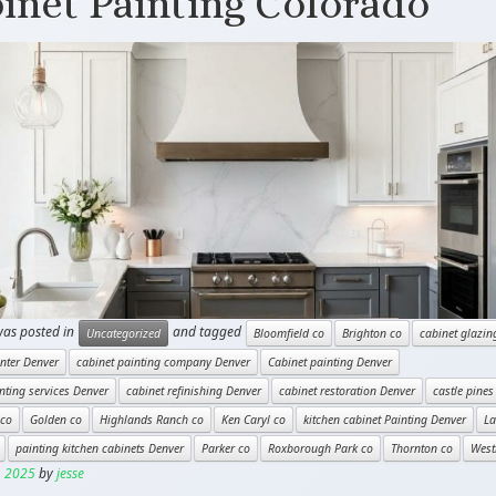
inet Painting Colorado
was posted in
and tagged
Uncategorized
Bloomfield co
Brighton co
cabinet glazin
nter Denver
cabinet painting company Denver
Cabinet painting Denver
nting services Denver
cabinet refinishing Denver
cabinet restoration Denver
castle pines
 co
Golden co
Highlands Ranch co
Ken Caryl co
kitchen cabinet Painting Denver
L
painting kitchen cabinets Denver
Parker co
Roxborough Park co
Thornton co
West
, 2025
by
jesse