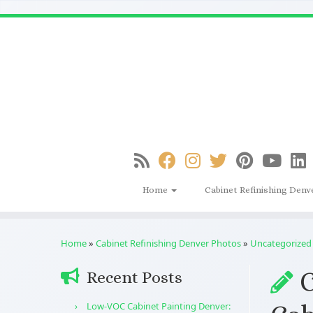
Skip
to
content
Home
Cabinet Refinishing Denv
Home
»
Cabinet Refinishing Denver Photos
»
Uncategorized
C
Recent Posts
Low-VOC Cabinet Painting Denver: