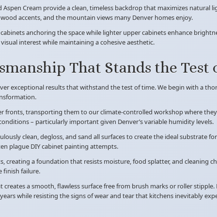
spen Cream provide a clean, timeless backdrop that maximizes natural ligh
one, wood accents, and the mountain views many Denver homes enjoy.
 cabinets anchoring the space while lighter upper cabinets enhance brightne
isual interest while maintaining a cohesive aesthetic.
tsmanship That Stands the Test 
iver exceptional results that withstand the test of time. We begin with a t
ansformation.
 fronts, transporting them to our climate-controlled workshop where they r
onditions – particularly important given Denver’s variable humidity levels.
ulously clean, degloss, and sand all surfaces to create the ideal substrate fo
ten plague DIY cabinet painting attempts.
, creating a foundation that resists moisture, food splatter, and cleaning 
finish failure.
creates a smooth, flawless surface free from brush marks or roller stipple. 
years while resisting the signs of wear and tear that kitchens inevitably exp