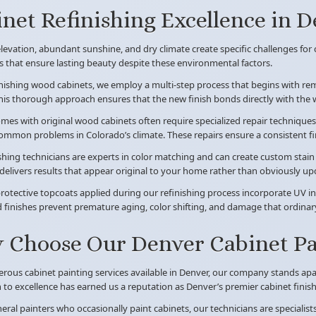
net Refinishing Excellence in 
levation, abundant sunshine, and dry climate create specific challenges for c
 that ensure lasting beauty despite these environmental factors.
ishing wood cabinets, we employ a multi-step process that begins with remo
this thorough approach ensures that the new finish bonds directly with the
es with original wood cabinets often require specialized repair techniques 
ommon problems in Colorado’s climate. These repairs ensure a consistent fin
shing technicians are experts in color matching and can create custom stai
elivers results that appear original to your home rather than obviously up
protective topcoats applied during our refinishing process incorporate UV in
d finishes prevent premature aging, color shifting, and damage that ordinar
Choose Our Denver Cabinet Pai
rous cabinet painting services available in Denver, our company stands ap
 to excellence has earned us a reputation as Denver’s premier cabinet finishi
eral painters who occasionally paint cabinets, our technicians are specialis