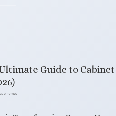
Ultimate Guide to Cabinet
026)
orado homes