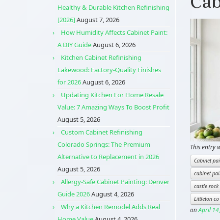
Cab
Healthy & Durable Kitchen Refinishing
[2026]
August 7, 2026
How Humidity Affects Cabinet Paint:
A DIY Guide
August 6, 2026
Kitchen Cabinet Refinishing
Lakewood: Factory-Quality Finishes
for 2026
August 6, 2026
Updating Kitchen For Home Resale
Value: 7 Amazing Ways To Boost Profit
August 5, 2026
Custom Cabinet Refinishing
Colorado Springs: The Premium
This entry 
Alternative to Replacement in 2026
Cabinet pai
August 5, 2026
cabinet pai
Allergy-Safe Cabinet Painting: Denver
castle rock
Guide 2026
August 4, 2026
Littleton co
Why a Kitchen Remodel Adds Real
on
April 14
Home Value
August 4, 2026