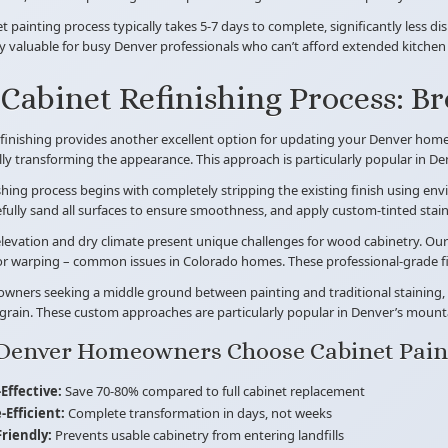
t painting process typically takes 5-7 days to complete, significantly less di
ly valuable for busy Denver professionals who can’t afford extended kitche
Cabinet Refinishing Process: B
finishing provides another excellent option for updating your Denver home. 
ly transforming the appearance. This approach is particularly popular in De
shing process begins with completely stripping the existing finish using en
efully sand all surfaces to ensure smoothness, and apply custom-tinted sta
levation and dry climate present unique challenges for wood cabinetry. Our 
or warping – common issues in Colorado homes. These professional-grade fini
ners seeking a middle ground between painting and traditional staining, w
grain. These custom approaches are particularly popular in Denver’s mount
Denver Homeowners Choose Cabinet Pain
Effective:
Save 70-80% compared to full cabinet replacement
-Efficient:
Complete transformation in days, not weeks
Friendly:
Prevents usable cabinetry from entering landfills