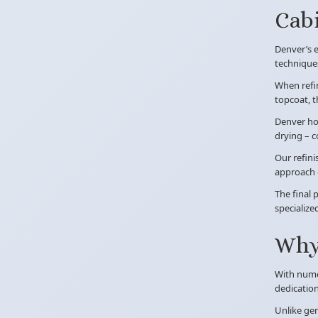
Cabi
Denver’s e
techniques
When refin
topcoat, 
Denver hom
drying – c
Our refini
approach d
The final 
specialize
Why 
With nume
dedication
Unlike gen