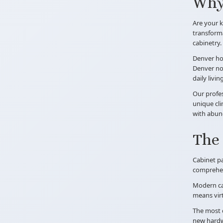
Why 
Are your k
transforma
cabinetry.
Denver hom
Denver now
daily livi
Our profes
unique cli
with abund
The 
Cabinet pa
comprehens
Modern cab
means vir
The most d
new hardwa