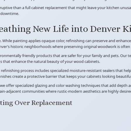
sruptive than a full cabinet replacement that might leave your kitchen unusab
n downtime.
reathing New Life into Denver K
While painting applies opaque color, refinishing can preserve and enhance t
nver’s historic neighborhoods where preserving original woodwork is often a
vironmentally friendly products that are safer for your family and pets. Our
ins that enhance the natural beauty of your wood cabinets.
refinishing process includes specialized moisture-resistant sealers that he
shes create a protective barrier that keeps your cabinets looking beautiful
e offer specialized glazing and color washing techniques that add depth an
ain-adjacent communities where rustic-modern aesthetics are highly desire
ting Over Replacement