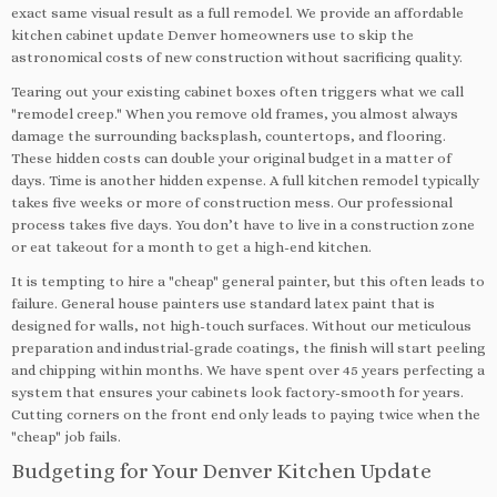
exact same visual result as a full remodel. We provide an affordable
kitchen cabinet update Denver homeowners use to skip the
astronomical costs of new construction without sacrificing quality.
Tearing out your existing cabinet boxes often triggers what we call
"remodel creep." When you remove old frames, you almost always
damage the surrounding backsplash, countertops, and flooring.
These hidden costs can double your original budget in a matter of
days. Time is another hidden expense. A full kitchen remodel typically
takes five weeks or more of construction mess. Our professional
process takes five days. You don’t have to live in a construction zone
or eat takeout for a month to get a high-end kitchen.
It is tempting to hire a "cheap" general painter, but this often leads to
failure. General house painters use standard latex paint that is
designed for walls, not high-touch surfaces. Without our meticulous
preparation and industrial-grade coatings, the finish will start peeling
and chipping within months. We have spent over 45 years perfecting a
system that ensures your cabinets look factory-smooth for years.
Cutting corners on the front end only leads to paying twice when the
"cheap" job fails.
Budgeting for Your Denver Kitchen Update