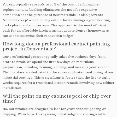
You can typically save 50% to 70% of the cost of a full cabinet
replacement. Refinishing eliminates the need for expensive
demolition and the purchase of new materials. It also prevents
"remodel creep" where pulling out old boxes damages your flooring,
backsplash, and countertops. This approach is the most efficient
path for an affordable kitchen cabinet update Denver homeowners
can use to maximize their renovation budget.
How long does a professional cabinet painting
project in Denver take?
Our professional process typically takes five business days from
start to finish. We spend the first few days on meticulous
preparation, including cleaning, sanding, and masking your kitchen.
The final days are dedicated to the spray application and drying of our
industrial coatings. This is significantly faster than the five to eight
weeks required for a traditional kitchen remodel involving new cabinet
installation.
Will the paint on my cabinets peel or chip over
time?
No, our finishes are designed to last for years without peeling or
chipping. We achieve this by using industrial-grade coatings rather