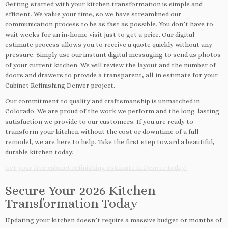
Getting started with your kitchen transformation is simple and
efficient. We value your time, so we have streamlined our
communication process to be as fast as possible. You don’t have to
wait weeks for an in-home visit just to get a price. Our digital
estimate process allows you to receive a quote quickly without any
pressure. Simply use our instant digital messaging to send us photos
of your current kitchen. We will review the layout and the number of
doors and drawers to provide a transparent, all-in estimate for your
Cabinet Refinishing Denver project.
Our commitment to quality and craftsmanship is unmatched in
Colorado. We are proud of the work we perform and the long-lasting
satisfaction we provide to our customers. If you are ready to
transform your kitchen without the cost or downtime of a full
remodel, we are here to help. Take the first step toward a beautiful,
durable kitchen today.
Get your free cabinet refinishing estimate in Denver today!
Secure Your 2026 Kitchen
Transformation Today
Updating your kitchen doesn’t require a massive budget or months of