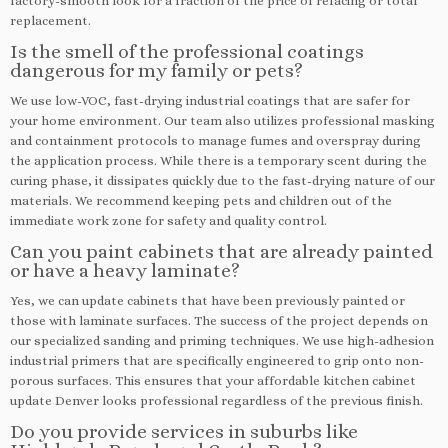
factory-smooth look for a fraction of the price of refacing or total
replacement.
Is the smell of the professional coatings
dangerous for my family or pets?
We use low-VOC, fast-drying industrial coatings that are safer for
your home environment. Our team also utilizes professional masking
and containment protocols to manage fumes and overspray during
the application process. While there is a temporary scent during the
curing phase, it dissipates quickly due to the fast-drying nature of our
materials. We recommend keeping pets and children out of the
immediate work zone for safety and quality control.
Can you paint cabinets that are already painted
or have a heavy laminate?
Yes, we can update cabinets that have been previously painted or
those with laminate surfaces. The success of the project depends on
our specialized sanding and priming techniques. We use high-adhesion
industrial primers that are specifically engineered to grip onto non-
porous surfaces. This ensures that your affordable kitchen cabinet
update Denver looks professional regardless of the previous finish.
Do you provide services in suburbs like