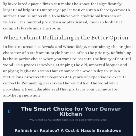
light-colored opaque finish can make the space feel significantly
larger and brighter. Our spray application ensures a factory-smooth
surface that is impossible to achieve with traditional brushes or
rollers. This method provides a sophisticated, modern look that
completely rebrands the room.
When Cabinet Refinishing is the Better Option
In historic areas like Arvada and Wheat Ridge, maintaining the original
character of a craftsman-style home is often the priority. Refinishing
is the superior choice when you want to restore the luxury of natural
wood. This process involves stripping the old, ambered lacquer and
applying high-end stains that enhance the wood’s depth. It is a
meticulous process that requires 45+ years of expertise to execute
correctly. Refinishing preserves the warmth of the wood while
providing a fresh, durable seal that protects your cabinets for
another generation.