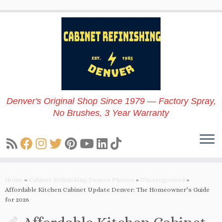
Skip
to
content
Denver's Original Shop Since 1979 — Factory Spray,
No Brushes, 3 Year Warranty
Home
»
Cabinet Refinishing Denver Photos
»
Uncategorized
»
Affordable Kitchen Cabinet Update Denver: The Homeowner’s Guide
for 2026