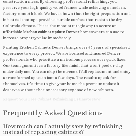
construction mess. By choosing professional refinishing, you
preserve your high-quality wood frames while achieving a modern,
factory-smooth look. We have shown that the right preparation and
industrial coatings provide a durable surface that resists the dry
Colorado climate. This is the most strategic way to secure an
affordable kitchen cabinet update Denver
homeowners can use to
increase property value immediately.
Painting Kitchen Cabinets Denver brings over 45 years of specialized
experience to every project. We are licensed and insured Denver
professionals who prioritize a meticulous process over quick fixes.
Our team guarantees a factory-like finish that won’t peel or chip
under daily use. You can skip the stress of full replacement and enjoy
a transformed space in just a few days. The results speak for
themselves. It’s time to give your home the premium update it
deserves without the unnecessary expense of new cabinets.
Request Your Free Cabinet Refinishing Estimate Now
Frequently Asked Questions
How much can I actually save by refinishing
instead of replacing cabinets?