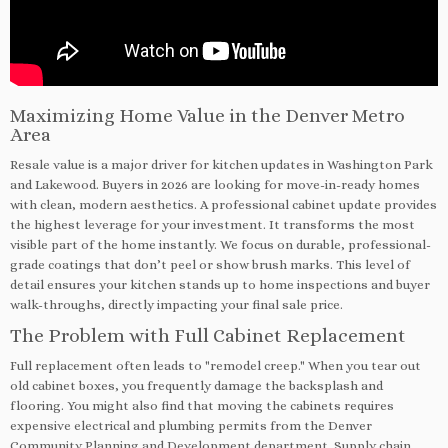
Maximizing Home Value in the Denver Metro
Area
Resale value is a major driver for kitchen updates in Washington Park
and Lakewood. Buyers in 2026 are looking for move-in-ready homes
with clean, modern aesthetics. A professional cabinet update provides
the highest leverage for your investment. It transforms the most
visible part of the home instantly. We focus on durable, professional-
grade coatings that don’t peel or show brush marks. This level of
detail ensures your kitchen stands up to home inspections and buyer
walk-throughs, directly impacting your final sale price.
The Problem with Full Cabinet Replacement
Full replacement often leads to "remodel creep." When you tear out
old cabinet boxes, you frequently damage the backsplash and
flooring. You might also find that moving the cabinets requires
expensive electrical and plumbing permits from the Denver
Community Planning and Development department. Supply chain