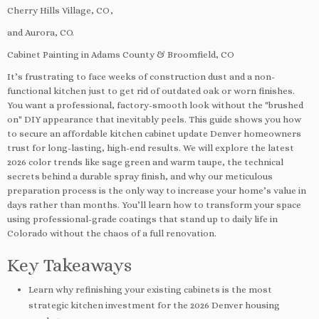
Cherry Hills Village, CO,
and Aurora, CO.
Cabinet Painting in Adams County & Broomfield, CO
It’s frustrating to face weeks of construction dust and a non-
functional kitchen just to get rid of outdated oak or worn finishes.
You want a professional, factory-smooth look without the "brushed
on" DIY appearance that inevitably peels. This guide shows you how
to secure an affordable kitchen cabinet update Denver homeowners
trust for long-lasting, high-end results. We will explore the latest
2026 color trends like sage green and warm taupe, the technical
secrets behind a durable spray finish, and why our meticulous
preparation process is the only way to increase your home’s value in
days rather than months. You’ll learn how to transform your space
using professional-grade coatings that stand up to daily life in
Colorado without the chaos of a full renovation.
Key Takeaways
Learn why refinishing your existing cabinets is the most
strategic kitchen investment for the 2026 Denver housing