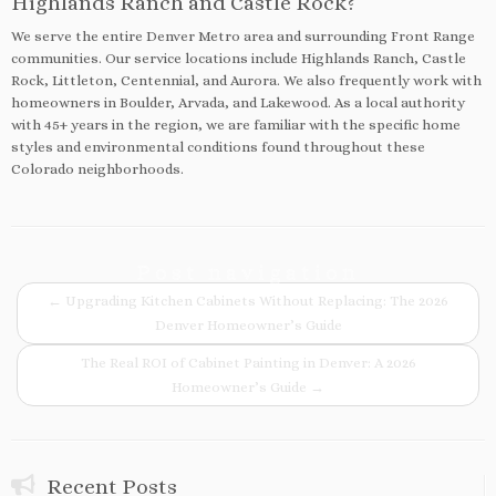
Highlands Ranch and Castle Rock?
We serve the entire Denver Metro area and surrounding Front Range
communities. Our service locations include Highlands Ranch, Castle
Rock, Littleton, Centennial, and Aurora. We also frequently work with
homeowners in Boulder, Arvada, and Lakewood. As a local authority
with 45+ years in the region, we are familiar with the specific home
styles and environmental conditions found throughout these
Colorado neighborhoods.
Post navigation
←
Upgrading Kitchen Cabinets Without Replacing: The 2026
Denver Homeowner’s Guide
The Real ROI of Cabinet Painting in Denver: A 2026
Homeowner’s Guide
→
Recent Posts