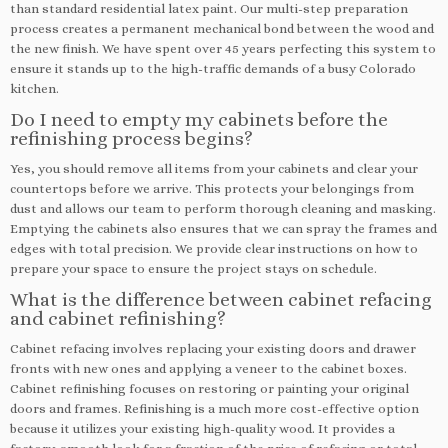
than standard residential latex paint. Our multi-step preparation
process creates a permanent mechanical bond between the wood and
the new finish. We have spent over 45 years perfecting this system to
ensure it stands up to the high-traffic demands of a busy Colorado
kitchen.
Do I need to empty my cabinets before the
refinishing process begins?
Yes, you should remove all items from your cabinets and clear your
countertops before we arrive. This protects your belongings from
dust and allows our team to perform thorough cleaning and masking.
Emptying the cabinets also ensures that we can spray the frames and
edges with total precision. We provide clear instructions on how to
prepare your space to ensure the project stays on schedule.
What is the difference between cabinet refacing
and cabinet refinishing?
Cabinet refacing involves replacing your existing doors and drawer
fronts with new ones and applying a veneer to the cabinet boxes.
Cabinet refinishing focuses on restoring or painting your original
doors and frames. Refinishing is a much more cost-effective option
because it utilizes your existing high-quality wood. It provides a