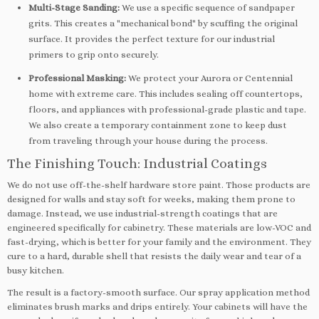
Multi-Stage Sanding:
We use a specific sequence of sandpaper
grits. This creates a "mechanical bond" by scuffing the original
surface. It provides the perfect texture for our industrial
primers to grip onto securely.
Professional Masking:
We protect your Aurora or Centennial
home with extreme care. This includes sealing off countertops,
floors, and appliances with professional-grade plastic and tape.
We also create a temporary containment zone to keep dust
from traveling through your house during the process.
The Finishing Touch: Industrial Coatings
We do not use off-the-shelf hardware store paint. Those products are
designed for walls and stay soft for weeks, making them prone to
damage. Instead, we use industrial-strength coatings that are
engineered specifically for cabinetry. These materials are low-VOC and
fast-drying, which is better for your family and the environment. They
cure to a hard, durable shell that resists the daily wear and tear of a
busy kitchen.
The result is a factory-smooth surface. Our spray application method
eliminates brush marks and drips entirely. Your cabinets will have the