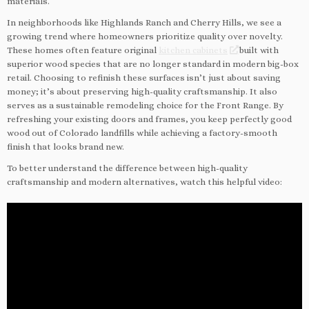
materials.
In neighborhoods like Highlands Ranch and Cherry Hills, we see a
growing trend where homeowners prioritize quality over novelty.
These homes often feature original
kitchen cabinets
built with
superior wood species that are no longer standard in modern big-box
retail. Choosing to refinish these surfaces isn’t just about saving
money; it’s about preserving high-quality craftsmanship. It also
serves as a sustainable remodeling choice for the Front Range. By
refreshing your existing doors and frames, you keep perfectly good
wood out of Colorado landfills while achieving a factory-smooth
finish that looks brand new.
To better understand the difference between high-quality
craftsmanship and modern alternatives, watch this helpful video: