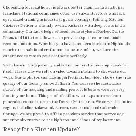
Choosing a local authority is always better than hiring a national
franchise. National companies often use subcontractors who lack
specialized training in industrial-grade coatings. Painting Kitchen
Cabinets Denver is a family-owned business with deep roots in the
community. Our knowledge of local home styles in Parker, Castle
Pines, and Littleton allows us to provide expert color and finish
recommendations. Whether you have a modern kitchen in Highlands
Ranch or a traditional craftsman home in Boulder, we have the
experience to match your aesthetic perfectly.
We believe in transparency and letting our craftsmanship speak for
itself. This is why we rely on video documentation to showcase our
work. Static photos can hide imperfections, but video shows the true
quality of our factory-smooth finish. You can see the meticulous
nature of our masking and sanding protocols before we ever step
foot in your home. This proof of skill is what separates us from
generalist competitors in the Denver Metro area. We serve the entire
region, including Lakewood, Aurora, Centennial, and Colorado
Springs. We are proud to offer a premium service that serves as a
superior alternative to the high cost and chaos of replacement.
Ready for a Kitchen Update?