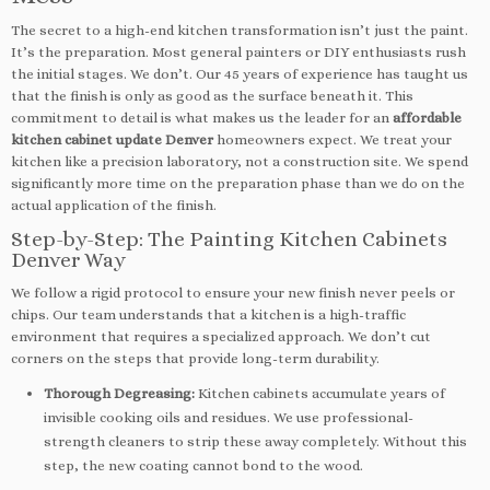
The secret to a high-end kitchen transformation isn’t just the paint.
It’s the preparation. Most general painters or DIY enthusiasts rush
the initial stages. We don’t. Our 45 years of experience has taught us
that the finish is only as good as the surface beneath it. This
commitment to detail is what makes us the leader for an
affordable
kitchen cabinet update Denver
homeowners expect. We treat your
kitchen like a precision laboratory, not a construction site. We spend
significantly more time on the preparation phase than we do on the
actual application of the finish.
Step-by-Step: The Painting Kitchen Cabinets
Denver Way
We follow a rigid protocol to ensure your new finish never peels or
chips. Our team understands that a kitchen is a high-traffic
environment that requires a specialized approach. We don’t cut
corners on the steps that provide long-term durability.
Thorough Degreasing:
Kitchen cabinets accumulate years of
invisible cooking oils and residues. We use professional-
strength cleaners to strip these away completely. Without this
step, the new coating cannot bond to the wood.