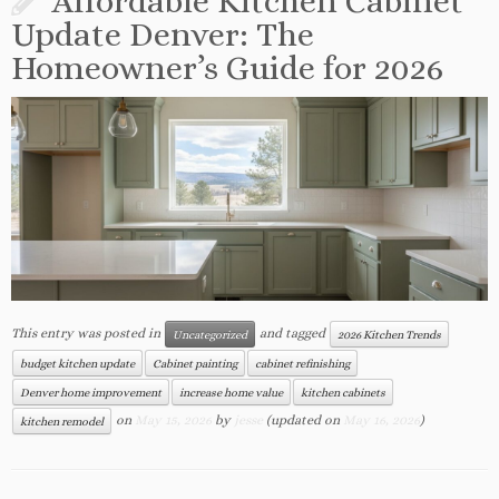
Affordable Kitchen Cabinet
Update Denver: The
Homeowner’s Guide for 2026
This entry was posted in
and tagged
Uncategorized
2026 Kitchen Trends
budget kitchen update
Cabinet painting
cabinet refinishing
Denver home improvement
increase home value
kitchen cabinets
on
May 15, 2026
by
jesse
(updated on
May 16, 2026
)
kitchen remodel