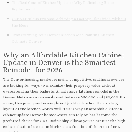
The Real Cost of Kitchen Updates: Why Refinishing Beats
Replacement
Our Meticulous Process: Achieving a Factory-Like Finish Without
the Mess
Transforming Your Denver Kitchen with Painting Kitchen
Cabinets Denver
Why an Affordable Kitchen Cabinet
Update in Denver is the Smartest
Remodel for 2026
The Denver housing market remains competitive, and homeowners
are looking for ways to maximize their property value without
overextending their budgets. A mid-range kitchen remodel in the
Denver Metro area can easily cost between $50,000 and $80,000. For
many, this price point is simply not justifiable when the existing
layout of the kitchen works well. This is why an affordable kitchen
cabinet update Denver homeowners can rely on has become the
preferred choice for 2026. Refinishing allows you to capture the high-
end aesthetic of a custom kitchen at a fraction of the cost of new