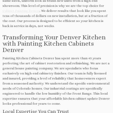
same sleek, uniform look as brand-new units from a high-end
showroom. This level of precision is why we are the top choice for
Cabinet Painting Denver
. We deliver results that look like you spent
tens of thousands of dollars on new installation, but at a fraction of
the cost. Our process is designed to be efficient so your kitchen is
back in service in days, not weeks.
Transforming Your Denver Kitchen
with Painting Kitchen Cabinets
Denver
Painting Kitchen Cabinets Denver has spent more than 45 years
perfecting the art of cabinet restoration and refinishing. We are not a
general house painting company. We are specialists who focus
exclusively on high-end cabinetry finishes. Our team is fully licensed
and insured, providing a level of reliability that homeowners expect
from a seasoned authority. We understand the specific environmental
needs of Colorado homes. Our industrial coatings are specifically
engineered to handle the low humidity of the Front Range. This local
expertise ensures that your affordable kitchen cabinet update Denver
looks professional for years to come.
Local Expertise You Can Trust