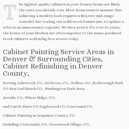
T
he highest quality cabinets in your Denver home are likely
the ones you already own. Most homeowners assume that
achieving a modern look requires a $50,000 mid-range
remodel, but tearing out solid wood frames just to update a
color is an unnecessary expense. We have seen it for over 45 years;
the bones of your kitchen are often superior to the mass-produced
stock cabinets sold in big-box stores today.
Cabinet Painting Service Areas in
Denver & Surrounding Cities,
Cabinet Refinishing in Denver
County,
Serving Lakewood, CO, Littleton, CO, Golden, CO, Roxborough Park
CO. Ken Carl Ranch CO, Washington Park Area,
Arvada, CO, Wheat Ridge, CO,
and Castle Pines CO. Englewood CO. Centennial CO.
Cabinet Painting in Arapahoe County, CO
Including Centennial, CO, Greenwood Village, CO,