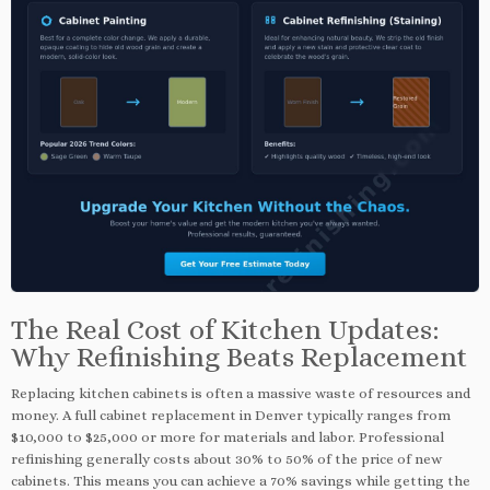
The Real Cost of Kitchen Updates:
Why Refinishing Beats Replacement
Replacing kitchen cabinets is often a massive waste of resources and
money. A full cabinet replacement in Denver typically ranges from
$10,000 to $25,000 or more for materials and labor. Professional
refinishing generally costs about 30% to 50% of the price of new
cabinets. This means you can achieve a 70% savings while getting the