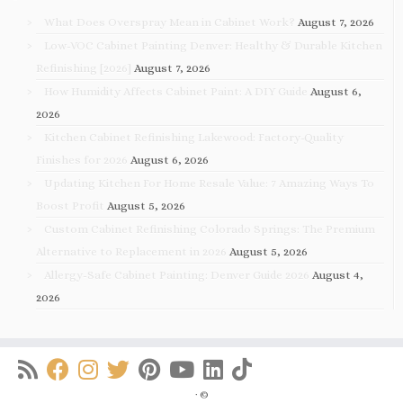
What Does Overspray Mean in Cabinet Work?
August 7, 2026
Low-VOC Cabinet Painting Denver: Healthy & Durable Kitchen
Refinishing [2026]
August 7, 2026
How Humidity Affects Cabinet Paint: A DIY Guide
August 6,
2026
Kitchen Cabinet Refinishing Lakewood: Factory-Quality
Finishes for 2026
August 6, 2026
Updating Kitchen For Home Resale Value: 7 Amazing Ways To
Boost Profit
August 5, 2026
Custom Cabinet Refinishing Colorado Springs: The Premium
Alternative to Replacement in 2026
August 5, 2026
Allergy-Safe Cabinet Painting: Denver Guide 2026
August 4,
2026
·
©