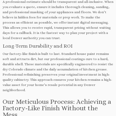
A professional estimate should be transparent and all-inclusive. When
you evaluate a quote, ensure it includes thorough cleaning, sanding,
and professional masking of your appliances and floors. We don’t
believe in hidden fees for materials or prep work. To make the
process as efficient as possible, we offer instant digital messaging.
This allows you to receive rapid, transparent pricing without waiting
days for a callback. It is the fastest way to plan your project with a
local Denver authority you can trust.
Long-Term Durability and ROI
Our factory-like finish is built to last. Standard house paint remains
soft and attracts dirt, but our professional coatings cure to a hard,
durable shell. These materials are specifically engineered to resist the
dry Colorado climate and the daily accumulation of kitchen grease.
Professional refinishing preserves your original investment in high-
quality cabinetry. This approach ensures your kitchen remains a high-
value asset for your home’s resale potential in any Denver
neighborhood.
Our Meticulous Process: Achieving a
Factory-Like Finish Without the
Mess