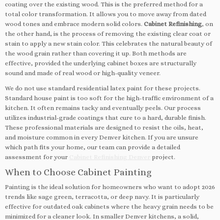
coating over the existing wood. This is the preferred method for a
total color transformation. It allows you to move away from dated
wood tones and embrace modern solid colors.
Cabinet Refinishing
, on
the other hand, is the process of removing the existing clear coat or
stain to apply a new stain color. This celebrates the natural beauty of
the wood grain rather than covering it up. Both methods are
effective, provided the underlying cabinet boxes are structurally
sound and made of real wood or high-quality veneer.
We do not use standard residential latex paint for these projects.
Standard house paint is too soft for the high-traffic environment of a
kitchen. It often remains tacky and eventually peels. Our process
utilizes industrial-grade coatings that cure to a hard, durable finish.
These professional materials are designed to resist the oils, heat,
and moisture common in every Denver kitchen. If you are unsure
which path fits your home, our team can provide a detailed
assessment for your
Cabinet Refinishing Denver
project.
When to Choose Cabinet Painting
Painting is the ideal solution for homeowners who want to adopt 2026
trends like sage green, terracotta, or deep navy. It is particularly
effective for outdated oak cabinets where the heavy grain needs to be
minimized for a cleaner look. In smaller Denver kitchens, a solid,