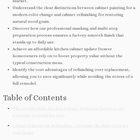
market.
Understand the clear distinctions between cabinet painting for a
modern color change and cabinet refinishing for restoring
natural wood grain.
Discover how our professional masking and multi-step
preparation process ensures a factory-smooth finish that
stands up to daily use.
Achieve an affordable kitchen cabinet update Denver
homeowners rely on to boost property value without the
typical construction mess.
Identify the cost advantages of refinishing over replacement,
allowing you to save significantly while avoiding the stress of a
full remodel.
Table of Contents
Why an Affordable Kitchen Cabinet Update in Denver is the
Smartest Remodel for 2026
Cabinet Painting vs. Refinishing: Choosing the Right Path for
Your Home