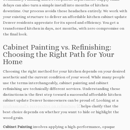
delays can also turn a simple install into months of kitchen
downtime. Our process avoids these headaches entirely. We work with
your existing structure to deliver an affordable kitchen cabinet update
Denver residents appreciate for its speed and efficiency. You get a
transformed kitchen in days, not months, with zero compromise on
the final look.
Cabinet Painting vs. Refinishing:
Choosing the Right Path for Your
Home
Choosing the right method for your kitchen depends on your desired
aesthetic and the current condition of your wood. While many people
use the terms interchangeably, cabinet painting and cabinet
refinishing are technically different services. Understanding these
distinctions is the first step toward a successful affordable kitchen
cabinet update Denver homeowners can be proud of. Looking at a
professional’s perspective on refinishing
helps clarify that the
best choice depends on whether you want to hide or highlight the
wood grain.
Cabinet Painting
involves applying a high-performance, opaque