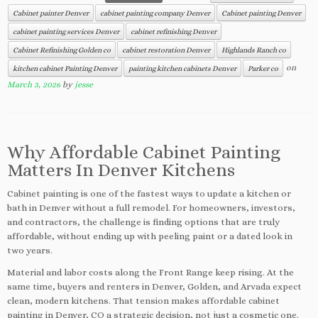
Cabinet painter Denver
cabinet painting company Denver
Cabinet painting Denver
cabinet painting services Denver
cabinet refinishing Denver
Cabinet Refinishing Golden co
cabinet restoration Denver
Highlands Ranch co
on
kitchen cabinet Painting Denver
painting kitchen cabinets Denver
Parker co
March 3, 2026
by
jesse
Why Affordable Cabinet Painting
Matters In Denver Kitchens
Cabinet painting is one of the fastest ways to update a kitchen or
bath in Denver without a full remodel. For homeowners, investors,
and contractors, the challenge is finding options that are truly
affordable, without ending up with peeling paint or a dated look in
two years.
Material and labor costs along the Front Range keep rising. At the
same time, buyers and renters in Denver, Golden, and Arvada expect
clean, modern kitchens. That tension makes affordable cabinet
painting in Denver, CO a strategic decision, not just a cosmetic one.