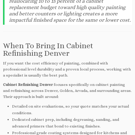
reallocating 10 to 15 percent of a cabinet
replacement budget toward high quality painting
and better counters or lighting creates a more
impactful finished space for the same or lower cost.
When To Bring In Cabinet
Refinishing Denver
If you want the cost efficiency of painting, combined with
professional level durability and a proven local process, working with
a specialist is usually the best path.
Cabinet Refinishing Denver
focuses specifically on cabinet painting
and refinishing across Denver, Golden, Arvada, and surrounding areas.
Their approach is built around:
Detailed on site evaluations, so your quote matches your actual
conditions.
Dedicated cabinet prep, including degreasing, sanding, and
advanced primers that bond to existing finishes.
Professional grade coating systems designed for kitchens and