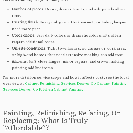
Number of pieces:
Doors, drawer fronts, and side panels all add
time.
Existing finish:
Heavy oak grain, thick varnish, or failing lacquer
need more prep.
Color choice:
Very dark colors or dramatic color shifts often
require additional coats.
On-site conditions:
Tight townhomes, no garage or work area,
or high-end homes that need extensive masking can add cost.
Add-ons:
Soft-close hinges, minor repairs, and crown molding
painting add line items.
For more detail on service scope and how it affects cost, see the local
overview at
Cabinet Refinishing Services Denver Co Cabinet Painting
Services Denver Co Kitchen Cabinet Painting
.
Painting, Refinishing, Refacing, Or
Replacing: What Is Truly
“Affordable”?