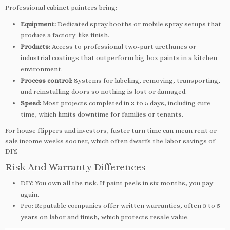
Professional cabinet painters bring:
Equipment:
Dedicated spray booths or mobile spray setups that
produce a factory-like finish.
Products:
Access to professional two-part urethanes or
industrial coatings that outperform big-box paints in a kitchen
environment.
Process control:
Systems for labeling, removing, transporting,
and reinstalling doors so nothing is lost or damaged.
Speed:
Most projects completed in 3 to 5 days, including cure
time, which limits downtime for families or tenants.
For house flippers and investors, faster turn time can mean rent or
sale income weeks sooner, which often dwarfs the labor savings of
DIY.
Risk And Warranty Differences
DIY: You own all the risk. If paint peels in six months, you pay
again.
Pro: Reputable companies offer written warranties, often 3 to 5
years on labor and finish, which protects resale value.