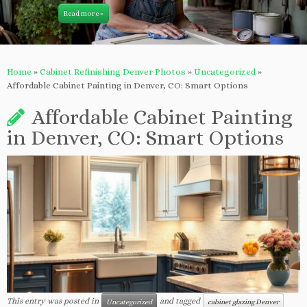
Read more »
Home
»
Cabinet Refinishing Denver Photos
»
Uncategorized
»
Affordable Cabinet Painting in Denver, CO: Smart Options
Affordable Cabinet Painting
in Denver, CO: Smart Options
This entry was posted in
and tagged
Uncategorized
cabinet glazing Denver