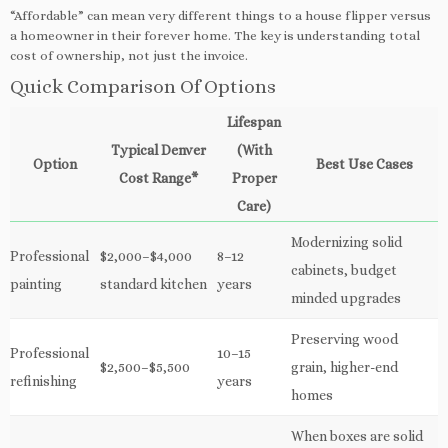
“Affordable” can mean very different things to a house flipper versus
a homeowner in their forever home. The key is understanding total
cost of ownership, not just the invoice.
Quick Comparison Of Options
Lifespan
Typical Denver
(With
Option
Best Use Cases
Cost Range*
Proper
Care)
Modernizing solid
Professional
$2,000–$4,000
8–12
cabinets, budget
painting
standard kitchen
years
minded upgrades
Preserving wood
Professional
10–15
$2,500–$5,500
grain, higher-end
refinishing
years
homes
When boxes are solid