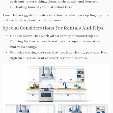
resistant to scratching, cleaning chemicals, and Denver’s
fluctuating humidity than standard latex.
Avoid flat or eggshell finishes on cabinets, which pick up fingerprints
and are hard to clean in cooking zones.
Special Considerations For Rentals And Flips
Choose colors that work with a variety of countertop and
flooring finishes so you do not have to repaint when other
materials change.
Prioritize coating systems that touch up cleanly, particularly in
high turnover student or short-term rental areas.