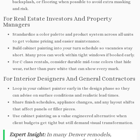
backsplash, or flooring when possible to avoid extra masking
and risk.
For Real Estate Investors And Property
Managers
Standardize a color palette and product system across all units
to get volume pricing and easier maintenance.
Build cabinet painting into your turn schedule so vacancies stay
short. Many pros can work within tight windows if booked early.
For C class rentals, consider durable mid-tone colors that hide
wear, rather than pure white that can show every mark.
For Interior Designers And General Contractors
Loop in your cabinet painter early in the design phase so they
can advise on surface conditions and realistic lead times.
Share finish schedules, appliance changes, and any layout shifts
that affect panels or filler pieces.
Use cabinet painting as a value engineered alternative when
client budgets get tight but still demand visual transformation.
Expert Insight:
In many Denver remodels,