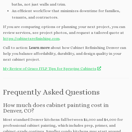
baths, not just walls and trim.
An efficient workflow that minimizes downtime for families,
tenants, and contractors.
If you are comparing options or planning your next project, you can
review services, see project photos, and request a tailored quote at
https://cabinetsrefinishing.com
.
Call to action:
Learn more
about how Cabinet Refinishing Denver can
help you balance affordability, durability, and design quality in your
next cabinet project.
My Review of Graco FFLP Tips for Spraying Cabinets
Frequently Asked Questions
How much does cabinet painting cost in
Denver, CO?
Most standard Denver kitchens fall between $2,000 and $4,000 for
professional cabinet painting, which includes prep, primer, and
cabinet-grade coatings. Smaller condo kitchens may start around