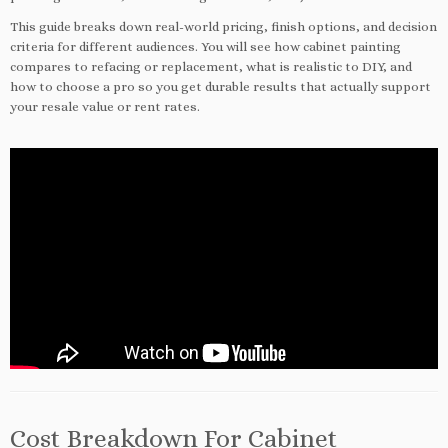
This guide breaks down real-world pricing, finish options, and decision
criteria for different audiences. You will see how cabinet painting
compares to refacing or replacement, what is realistic to DIY, and
how to choose a pro so you get durable results that actually support
your resale value or rent rates.
Cost Breakdown For Cabinet