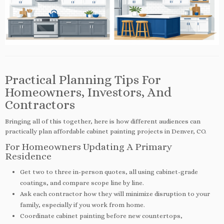
Practical Planning Tips For
Homeowners, Investors, And
Contractors
Bringing all of this together, here is how different audiences can
practically plan affordable cabinet painting projects in Denver, CO.
For Homeowners Updating A Primary
Residence
Get two to three in-person quotes, all using cabinet-grade
coatings, and compare scope line by line.
Ask each contractor how they will minimize disruption to your
family, especially if you work from home.
Coordinate cabinet painting before new countertops,