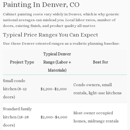
Painting In Denver, CO
Cabinet painting costs vary widely in Denver, which is why generic
national averages can mislead you. Local labor rates, number of
doors, existing finish, and product quality all matter.
Typical Price Ranges You Can Expect
Use these Denver oriented ranges as a realistic planning baseline:
Typical Denver
Project Type
Range (Labor +
Best For
Materials)
Small condo
Condo owners, small
kitchen (8–12
$1,200–$2,000
rentals, light-use kitchens
doors)
Standard family
Most owner occupied
kitchen (18–28
$2,000–$4,000
homes, midrange rentals
doors)