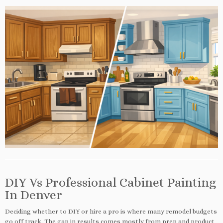
DIY Vs Professional Cabinet Painting
In Denver
Deciding whether to DIY or hire a pro is where many remodel budgets
go off track. The gap in results comes mostly from prep and product