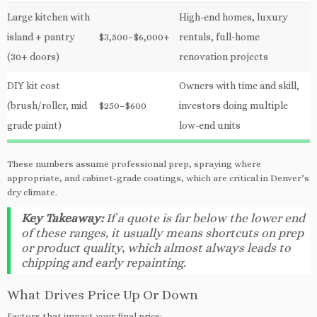
Large kitchen with
High-end homes, luxury
island + pantry
$3,500–$6,000+
rentals, full-home
(30+ doors)
renovation projects
DIY kit cost
Owners with time and skill,
(brush/roller, mid
$250–$600
investors doing multiple
grade paint)
low-end units
These numbers assume professional prep, spraying where
appropriate, and cabinet-grade coatings, which are critical in Denver’s
dry climate.
Key Takeaway:
If a quote is far below the lower end
of these ranges, it usually means shortcuts on prep
or product quality, which almost always leads to
chipping and early repainting.
What Drives Price Up Or Down
Factors that impact your final price: