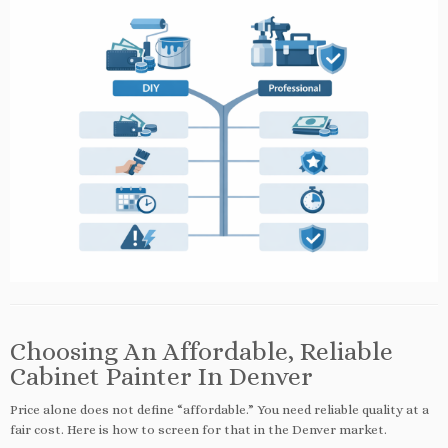
Choosing An Affordable, Reliable
Cabinet Painter In Denver
Price alone does not define “affordable.” You need reliable quality at a
fair cost. Here is how to screen for that in the Denver market.