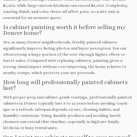
$1,200, while large custom kitchens can exceed $6,000. Complexity,
existing finish, and color choice all affect price, so a site visit is
essential for an accurate quote.
Is cabinet painting worth it before selling my
Denver home?
Yes, in many Denver neighborhoods, freshly painted cabinets
significantly improve listing photos and buyer perception. You can
often recoup a large portion of the cost through higher offers or
faster sales. Compared with replacing cabinets, painting gives a
strong visual impact without over improving the home relative to
nearby comps, which protects your net proceeds.
How long will professionally painted cabinets
last?
With proper prep and cabinet-grade coatings, professionally painted
cabinets in Denver typically last 8 to 12 years before needing touch-
ups or a refresh. Lifespan depends on use, cleaning habits, and
humidity variations. Using durable products and avoiding harsh
cleaners can extend that timeline, especially in high use family
kitchens or busy rental units.