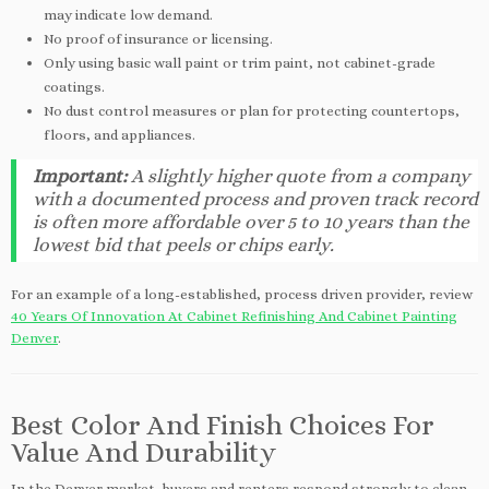
may indicate low demand.
No proof of insurance or licensing.
Only using basic wall paint or trim paint, not cabinet-grade
coatings.
No dust control measures or plan for protecting countertops,
floors, and appliances.
Important:
A slightly higher quote from a company
with a documented process and proven track record
is often more affordable over 5 to 10 years than the
lowest bid that peels or chips early.
For an example of a long-established, process driven provider, review
40 Years Of Innovation At Cabinet Refinishing And Cabinet Painting
Denver
.
Best Color And Finish Choices For
Value And Durability
In the Denver market, buyers and renters respond strongly to clean,