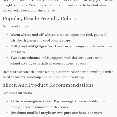
bright kitchens. Color choice affects not only aesthetics but also
perceived value and maintenance.
Popular, Resale Friendly Colors
For broad appeal:
Warm whites and off-whites:
Create a spacious feel, pair well
with both warm and cool countertops.
Soft grays and greiges:
Work well in contemporary townhomes
and lofts.
Two tone schemes:
White uppers with darker lowers or an
island accent, especially in open concept spaces.
Investors often stick with a single cabinet color across multiple units
to standardize touch-up and reduce paint inventory.
Sheen And Product Recommendations
For most kitchens:
Satin or semi-gloss sheen:
High enough to be wipeable, low
enough to hide minor imperfections.
Urethane modified acrylic or two-part urethane:
Far more