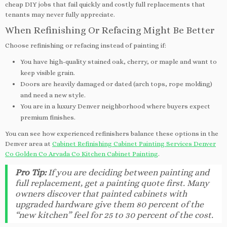
cheap DIY jobs that fail quickly and costly full replacements that
tenants may never fully appreciate.
When Refinishing Or Refacing Might Be Better
Choose refinishing or refacing instead of painting if:
You have high-quality stained oak, cherry, or maple and want to
keep visible grain.
Doors are heavily damaged or dated (arch tops, rope molding)
and need a new style.
You are in a luxury Denver neighborhood where buyers expect
premium finishes.
You can see how experienced refinishers balance these options in the
Denver area at
Cabinet Refinishing Cabinet Painting Services Denver
Co Golden Co Arvada Co Kitchen Cabinet Painting
.
Pro Tip:
If you are deciding between painting and
full replacement, get a painting quote first. Many
owners discover that painted cabinets with
upgraded hardware give them 80 percent of the
“new kitchen” feel for 25 to 30 percent of the cost.