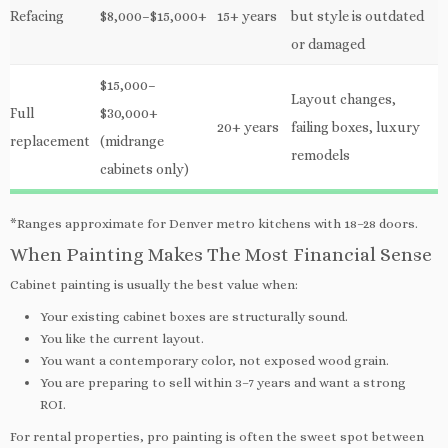
Refacing
$8,000–$15,000+
15+ years
but style is outdated
or damaged
$15,000–
Layout changes,
Full
$30,000+
20+ years
failing boxes, luxury
replacement
(midrange
remodels
cabinets only)
*Ranges approximate for Denver metro kitchens with 18–28 doors.
When Painting Makes The Most Financial Sense
Cabinet painting is usually the best value when:
Your existing cabinet boxes are structurally sound.
You like the current layout.
You want a contemporary color, not exposed wood grain.
You are preparing to sell within 3–7 years and want a strong
ROI.
For rental properties, pro painting is often the sweet spot between