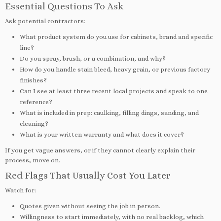
Essential Questions To Ask
Ask potential contractors:
What product system do you use for cabinets, brand and specific
line?
Do you spray, brush, or a combination, and why?
How do you handle stain bleed, heavy grain, or previous factory
finishes?
Can I see at least three recent local projects and speak to one
reference?
What is included in prep: caulking, filling dings, sanding, and
cleaning?
What is your written warranty and what does it cover?
If you get vague answers, or if they cannot clearly explain their
process, move on.
Red Flags That Usually Cost You Later
Watch for:
Quotes given without seeing the job in person.
Willingness to start immediately, with no real backlog, which