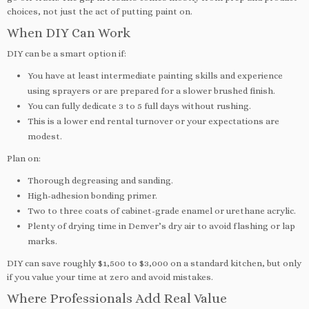
choices, not just the act of putting paint on.
When DIY Can Work
DIY can be a smart option if:
You have at least intermediate painting skills and experience
using sprayers or are prepared for a slower brushed finish.
You can fully dedicate 3 to 5 full days without rushing.
This is a lower end rental turnover or your expectations are
modest.
Plan on:
Thorough degreasing and sanding.
High-adhesion bonding primer.
Two to three coats of cabinet-grade enamel or urethane acrylic.
Plenty of drying time in Denver’s dry air to avoid flashing or lap
marks.
DIY can save roughly $1,500 to $3,000 on a standard kitchen, but only
if you value your time at zero and avoid mistakes.
Where Professionals Add Real Value