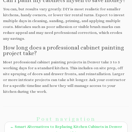
Can I paint my cabinets myself to save money?
You can, but results vary greatly. DIY is most realistic for smaller
kitchens, handy owners, or lower tier rental turns. Expect to invest
multiple days in cleaning, sanding, priming, and applying multiple
coats. Mistakes such as poor adhesion or visible brush marks can
reduce appeal and may need professional correction, which erodes
any savings.
How long does a professional cabinet painting
project take?
Most professional cabinet painting projects in Denver take 3 to 5
working days for a standard kitchen. This includes on site prep, off
site spraying of doors and drawer fronts, and reinstallation. Larger
or more intricate projects can take a bit longer. Ask your contractor
for a specific timeline and how they will manage access to your
kitchen during the work.
Post navigation
←
Smart Alternatives to Replacing Kitchen Cabinets in Denver