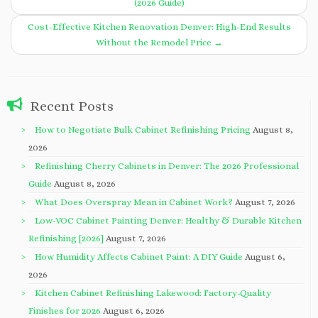
(2026 Guide)
Cost-Effective Kitchen Renovation Denver: High-End Results
Without the Remodel Price
→
Recent Posts
How to Negotiate Bulk Cabinet Refinishing Pricing
August 8,
2026
Refinishing Cherry Cabinets in Denver: The 2026 Professional
Guide
August 8, 2026
What Does Overspray Mean in Cabinet Work?
August 7, 2026
Low-VOC Cabinet Painting Denver: Healthy & Durable Kitchen
Refinishing [2026]
August 7, 2026
How Humidity Affects Cabinet Paint: A DIY Guide
August 6,
2026
Kitchen Cabinet Refinishing Lakewood: Factory-Quality
Finishes for 2026
August 6, 2026