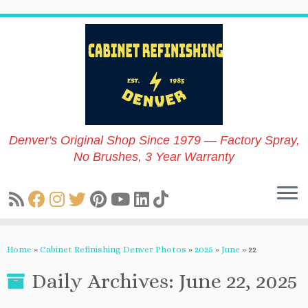
Skip
to
content
Denver's Original Shop Since 1979 — Factory Spray,
No Brushes, 3 Year Warranty
Home
»
Cabinet Refinishing Denver Photos
»
2025
»
June
»
22
Daily Archives:
June 22, 2025