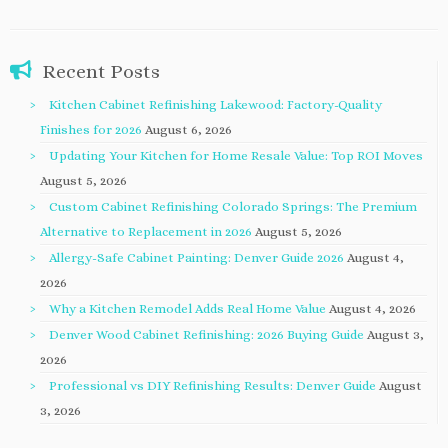
Recent Posts
Kitchen Cabinet Refinishing Lakewood: Factory-Quality
Finishes for 2026
August 6, 2026
Updating Your Kitchen for Home Resale Value: Top ROI Moves
August 5, 2026
Custom Cabinet Refinishing Colorado Springs: The Premium
Alternative to Replacement in 2026
August 5, 2026
Allergy-Safe Cabinet Painting: Denver Guide 2026
August 4,
2026
Why a Kitchen Remodel Adds Real Home Value
August 4, 2026
Denver Wood Cabinet Refinishing: 2026 Buying Guide
August 3,
2026
Professional vs DIY Refinishing Results: Denver Guide
August
3, 2026