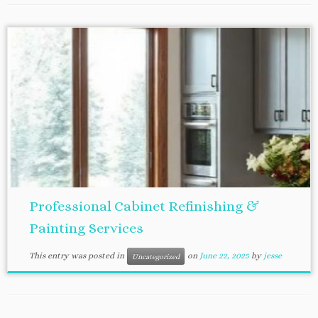
Professional Cabinet Refinishing &
Painting Services
This entry was posted in
on
June 22, 2025
by
jesse
Uncategorized